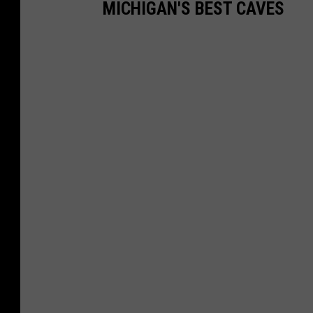
MICHIGAN'S BEST CAVES