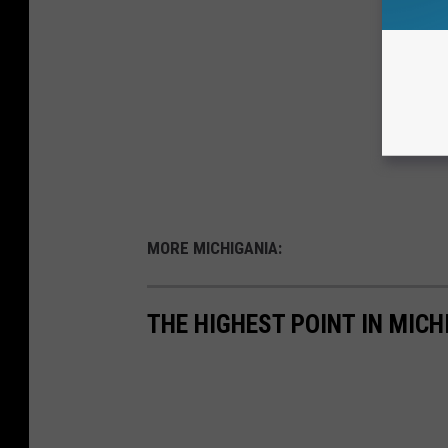
MORE MICHIGANIA:
THE HIGHEST POINT IN MICH