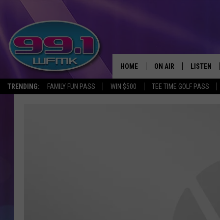
HOME
ON AIR
LISTEN
TRENDING:
FAMILY FUN PASS
WIN $500
TEE TIME GOLF PASS
ALL DJS
LISTEN LI
SHOWS
WFMK AP
SCOTT CLOW
ALEXA
MICHELLE HEART
GOOGLE 
JOHN ROBINSON
RECENTLY
JOHN TESH