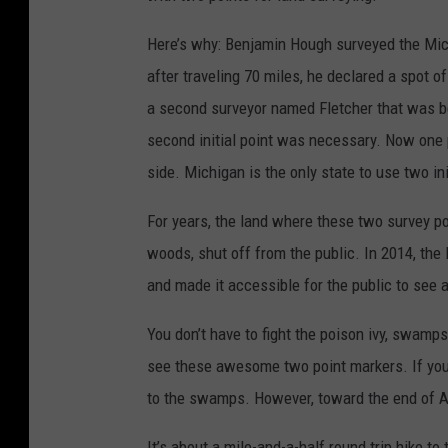
Here’s why: Benjamin Hough surveyed the Mich
after traveling 70 miles, he declared a spot of
a second surveyor named Fletcher that was be
second initial point was necessary. Now one p
side. Michigan is the only state to use two ini
For years, the land where these two survey p
woods, shut off from the public. In 2014, th
and made it accessible for the public to see an
You don’t have to fight the poison ivy, swamp
see these awesome two point markers. If you 
to the swamps. However, toward the end of Au
It’s about a mile-and-a-half round trip hike to