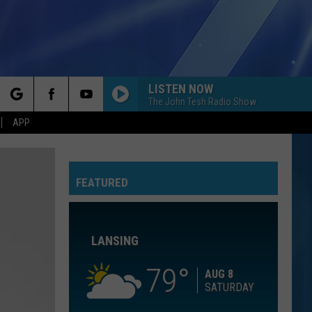
LISTEN NOW
The John Tesh Radio Show
rch
APP
ROLL TO ME
Del
Del Amitri
Amitri
Twisted
GOLDEN
FEATURED
e
Huntr/X
Huntr/X
KPop Demon Hunters (Soundtrack from the Netflix
Film)
LANSING
FORGET ME
Lewis
Lewis Capaldi
Capaldi
Forget Me - Single
79
AUG 8
SATURDAY
I WANNA DANCE WITH SOMEBODY
Whitney
Whitney Houston