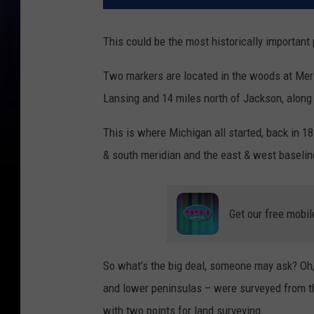
This could be the most historically important
Two markers are located in the woods at Meri
Lansing and 14 miles north of Jackson, along
This is where Michigan all started, back in 
& south meridian and the east & west baselin
Get our free mobil
So what’s the big deal, someone may ask? Oh, 
and lower peninsulas – were surveyed from t
with two points for land surveying.