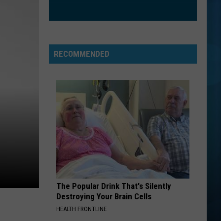
Houston
Whitney
HANGING BY A MOMENT
Lifehouse
Lifehouse
No Name Face
RECOMMENDED
VIEW ALL RECENTLY PLAYED SONGS
The Popular Drink That's Silently
Destroying Your Brain Cells
HEALTH FRONTLINE