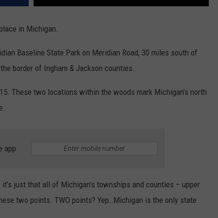
 place in Michigan.
dian Baseline State Park on Meridian Road, 30 miles south of
 the border of Ingham & Jackson counties.
1815. These two locations within the woods mark Michigan’s north
e.
e app
it’s just that all of Michigan’s townships and counties – upper
hese two points. TWO points? Yep…Michigan is the only state