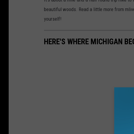
beautiful woods. Read a little more from mli
yourself!
HERE'S WHERE MICHIGAN B