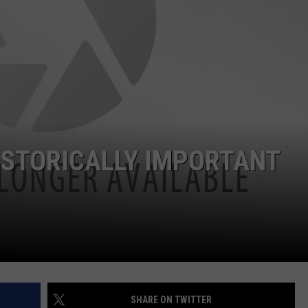
ISTORICALLY IMPORTANT
SHARE ON TWITTER