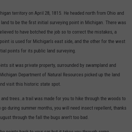
igan territory on April 28, 1815. He headed north from Ohio and
 land to be the first initial surveying point in Michigan. There was
lieved to have botched the job so to correct the mistakes, a
oint is used for Michigan’s east side, and the other for the west
tial points for its public land surveying.
oints sit was private property, surrounded by swampland and
e Michigan Department of Natural Resources picked up the land
d visit this historic state spot.
s and trees…a trail was made for you to hike through the woods to
go during summer months, you will need insect repellent, thanks
gust through the fall the bugs aren’t too bad.
 the points back to your car but it takes you through some