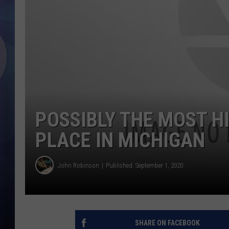
POSSIBLY THE MOST H
PLACE IN MICHIGAN
John Robinson
Published: September 1, 2020
SHARE ON FACEBOOK