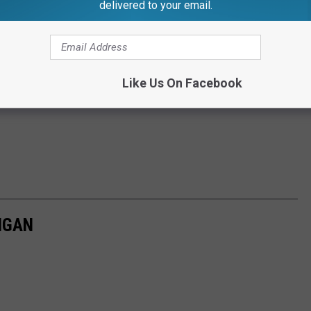
delivered to your email.
Like Us On Facebook
IGAN