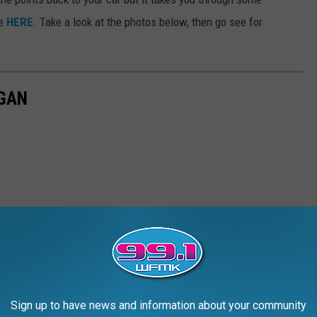
ve
HERE
. Take a look at the photos below, then go see for
EGAN
Sign up to have news and information about your community