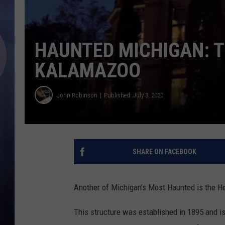
HAUNTED MICHIGAN: 
KALAMAZOO
John Robinson
Published: July 3, 2020
SHARE ON FACEBOOK
Another of Michigan’s Most Haunted is the H
This structure was established in 1895 and is