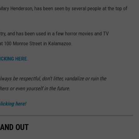
of Mary Henderson, has been seen by several people at the top of
try, and has been used in a few horror movies and TV
at 100 Monroe Street in Kalamazoo.
ICKING HERE
.
ways be respectful, don’t litter, vandalize or ruin the
thers or even yourself in the future.
licking here!
 AND OUT