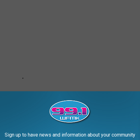
Sign up to have news and information about your community