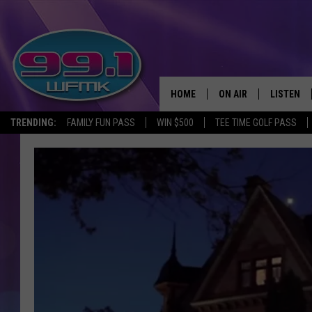
HOME
ON AIR
LISTEN
TRENDING:
FAMILY FUN PASS
WIN $500
TEE TIME GOLF PASS
ALL DJS
LISTEN LI
SHOWS
WFMK AP
SCOTT CLOW
ALEXA
MICHELLE HEART
GOOGLE 
JOHN ROBINSON
RECENTLY
JOHN TESH