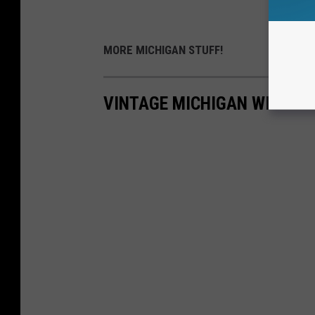
MORE MICHIGAN STUFF!
VINTAGE MICHIGAN WINTER