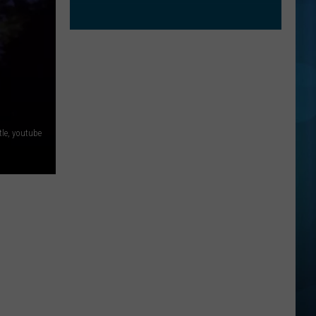
le, youtube