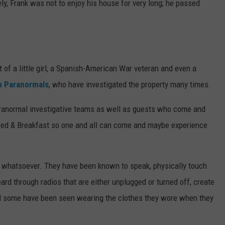
y, Frank was not to enjoy his house for very long; he passed
at of a little girl, a Spanish-American War veteran and even a
n Paranormals
, who have investigated the property many times.
aranormal investigative teams as well as guests who come and
a Bed & Breakfast so one and all can come and maybe experience
g whatsoever. They have been known to speak, physically touch
ard through radios that are either unplugged or turned off, create
and some have been seen wearing the clothes they wore when they