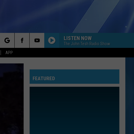
LISTEN NOW
The John Tesh Radio Show
rch
APP
FEATURED
e