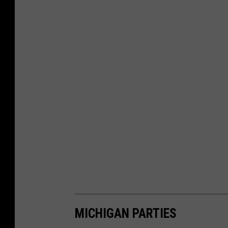
MICHIGAN PARTIES