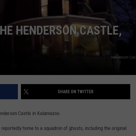
THE HENDERSON CASTLE,
Henderson Cast
SHARE ON TWITTER
enderson Castle in Kalamazoo.
 reportedly home to a squadron of ghosts, including the original