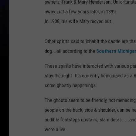
owners, Frank & Mary Henderson. Unfortunatel
away just a few years later, in 1899.
In 1908, his wife Mary moved out.
Other spirits said to inhabit the castle are th
dog...all according to the
Southern Michiga
These spirits have interacted with various p
stay the night. It’s currently being used as 
some ghostly happenings.
The ghosts seem to be friendly, not menacin
people on the back, side & shoulder, can be he
audible footsteps upstairs, slam doors.....
were alive.