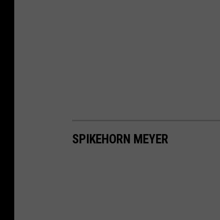
SPIKEHORN MEYER