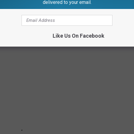
delivered to your email.
Like Us On Facebook
S