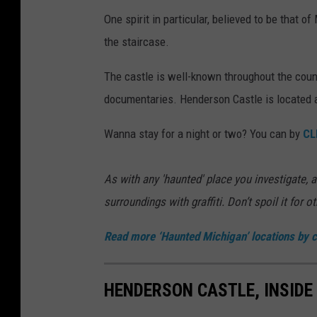
One spirit in particular, believed to be that 
the staircase.
The castle is well-known throughout the coun
documentaries. Henderson Castle is located 
Wanna stay for a night or two? You can by
CL
As with any 'haunted' place you investigate, al
surroundings with graffiti. Don’t spoil it for o
Read more ‘Haunted Michigan’ locations by c
HENDERSON CASTLE, INSIDE