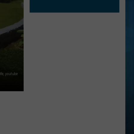
fe, youtube