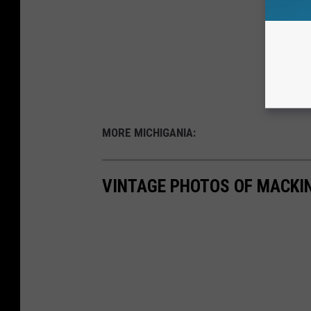
MORE MICHIGANIA:
VINTAGE PHOTOS OF MACKI