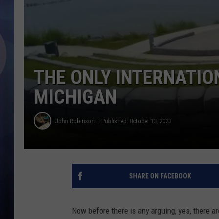
THE ONLY INTERNATIO
MICHIGAN
John Robinson
Published: October 13, 2023
SHARE ON FACEBOOK
Now before there is any arguing, yes, there ar