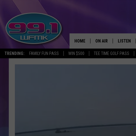
HOME
ON AIR
LISTEN
TRENDING:
FAMILY FUN PASS
WIN $500
TEE TIME GOLF PASS
ALL DJS
LISTEN LI
SHOWS
WFMK AP
SCOTT CLOW
ALEXA
MICHELLE HEART
GOOGLE 
JOHN ROBINSON
RECENTLY
JOHN TESH