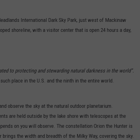
e Headlands International Dark Sky Park, just west of Mackinaw
oped shoreline, with a visitor center that is open 24 hours a day,
ated to protecting and stewarding natural darkness in the world”.
ch place in the U.S. and the ninth in the entire world.
 and observe the sky at the natural outdoor planetarium.
ents are held outside by the lake shore with telescopes at the
pends on you will observe. The constellation Orion the Hunter is
 brings the width and breadth of the Milky Way, covering the sky.