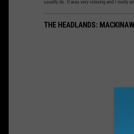
usually do. It was very relaxing and I really en
THE HEADLANDS: MACKINAW