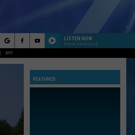
LISTEN NOW
Nathan Vandenburg
rch
APP
FEATURED
e