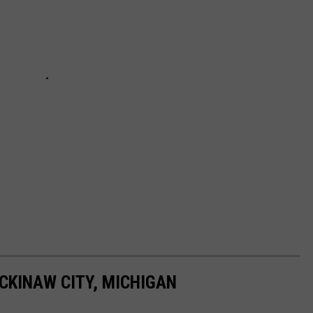
CKINAW CITY, MICHIGAN