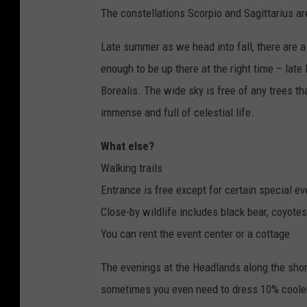
The constellations Scorpio and Sagittarius ar
Late summer as we head into fall, there are a
enough to be up there at the right time – lat
Borealis. The wide sky is free of any trees t
immense and full of celestial life.
What else?
Walking trails
Entrance is free except for certain special ev
Close-by wildlife includes black bear, coyotes
You can rent the event center or a cottage
The evenings at the Headlands along the sho
sometimes you even need to dress 10% cooler. 