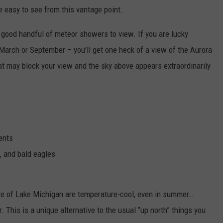
e easy to see from this vantage point.
 good handful of meteor showers to view. If you are lucky
e March or September – you’ll get one heck of a view of the Aurora
hat may block your view and the sky above appears extraordinarily
ents
, and bald eagles
re of Lake Michigan are temperature-cool, even in summer…
This is a unique alternative to the usual “up north” things you