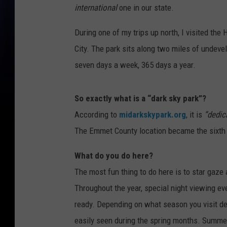
international
one in our state.
During one of my trips up north, I visited th
City. The park sits along two miles of undevel
seven days a week, 365 days a year.
So exactly what is a “dark sky park”?
According to
midarkskypark.org
, it is
“dedic
The Emmet County location became the sixth su
What do you do here?
The most fun thing to do here is to star gaze
Throughout the year, special night viewing ev
ready. Depending on what season you visit de
easily seen during the spring months. Summer