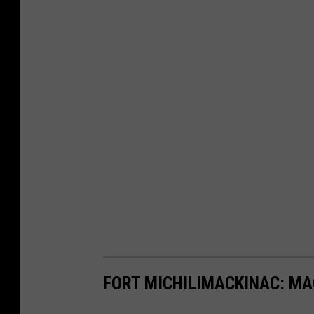
FORT MICHILIMACKINAC: MA