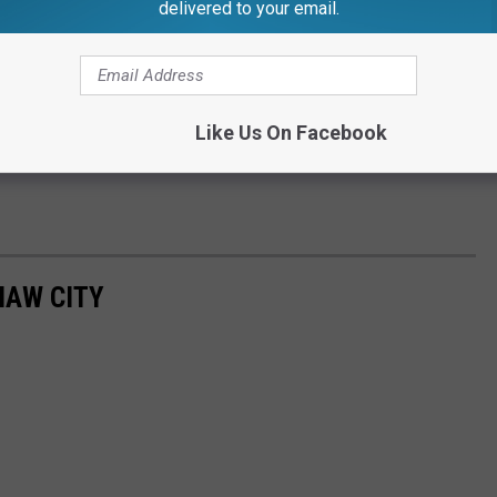
delivered to your email.
Like Us On Facebook
NAW CITY