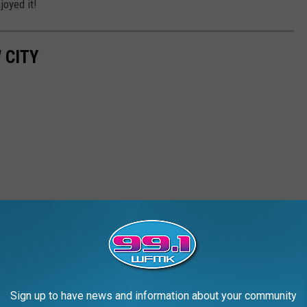
joyed it!
 CITY
Sign up to have news and information about your community