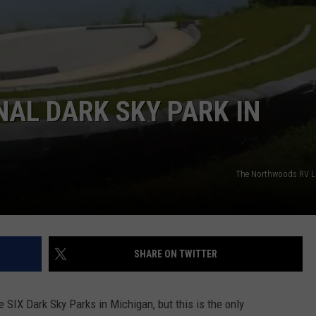
NAL DARK SKY PARK IN
The Northwoods RV Li
SHARE ON TWITTER
e SIX Dark Sky Parks in Michigan, but this is the only