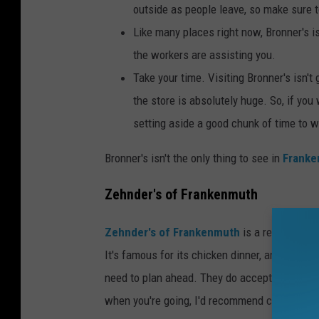
outside as people leave, so make sure t
Like many places right now, Bronner's i
the workers are assisting you.
Take your time. Visiting Bronner's isn't 
the store is absolutely huge. So, if you
setting aside a good chunk of time to w
Bronner's isn't the only thing to see in
Frank
Zehnder's of Frankenmuth
Zehnder's of Frankenmuth
is a restaurant 
It's famous for its chicken dinner, and for good
need to plan ahead. They do accept reservation
when you're going, I'd recommend calling well