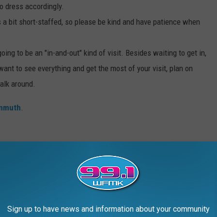
o dress accordingly.
s a bit short-staffed, so please be kind and have patience when
going to be an "in-and-out" kind of visit. Besides waiting to get in,
 want to see everything and get the most of your visit, plan on
alk around.
enmuth
.
and is another must-stop destination while you're in Frankenmuth.
 reason; it's delicious. However, if you want to eat there, you'll
s, and they fill up very, very quickly. So if you happen to know
 ahead to reserve your spot.
Sign up to have news and information about your community