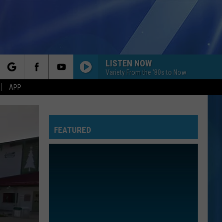
LISTEN NOW
Variety From the '80s to Now
rch
APP
FEATURED
e