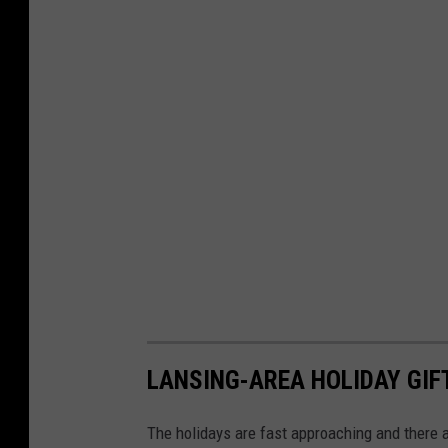
LANSING-AREA HOLIDAY GIF
The holidays are fast approaching and there ar