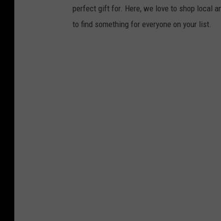
perfect gift for. Here, we love to shop local 
to find something for everyone on your list.