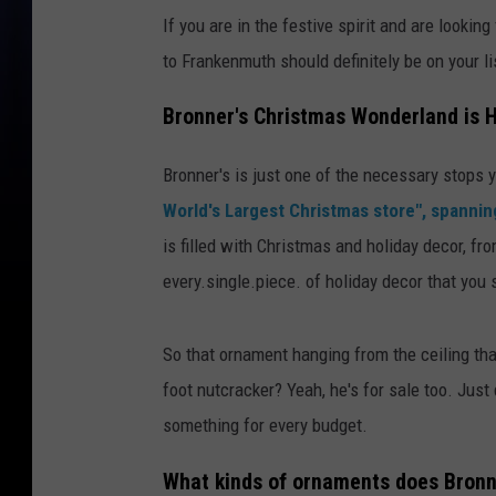
If you are in the festive spirit and are lookin
to Frankenmuth should definitely be on your li
Bronner's Christmas Wonderland is 
Bronner's is just one of the necessary stops
World's Largest Christmas store", spannin
is filled with Christmas and holiday decor, fr
every.single.piece. of holiday decor that you
So that ornament hanging from the ceiling tha
foot nutcracker? Yeah, he's for sale too. Jus
something for every budget.
What kinds of ornaments does Bronn