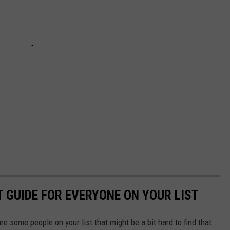
T GUIDE FOR EVERYONE ON YOUR LIST
e some people on your list that might be a bit hard to find that