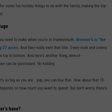
g for some fun holiday things to do with the family, making the trip
st.
Huge
 you need to make when you're in Frankenmuth.
Bronner's is "the
g 27 acres.
And they really earn that title. Every nook and cranny
om top to bottom. And here's another thing; almost
 see can be purchased. No kidding.
t's as big as you are...yup, you can buy that. How about that 10-
t depends on how much you want to spend. But don't worry, there's
er's have?