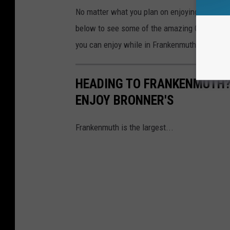
No matter what you plan on enjoying while in 
below to see some of the amazing Christmas d
you can enjoy while in Frankenmuth.
HEADING TO FRANKENMUTH?
ENJOY BRONNER'S
Frankenmuth is the largest...