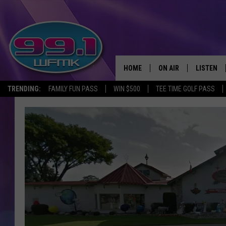
HOME
ON AIR
LISTEN
TRENDING:
FAMILY FUN PASS
WIN $500
TEE TIME GOLF PASS
ALL DJS
LISTEN LI
SHOWS
WFMK AP
SCOTT CLOW
ALEXA
MICHELLE HEART
GOOGLE 
JOHN ROBINSON
RECENTLY
JOHN TESH