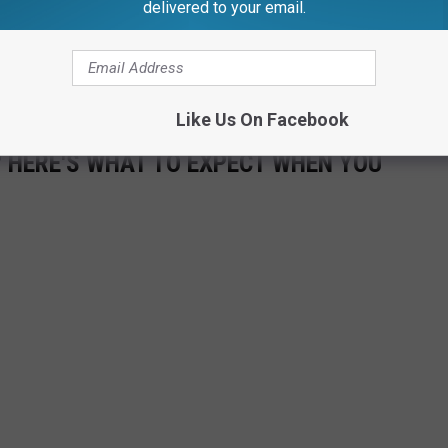
delivered to your email.
Frankenmuth, there is plenty going on. Check out the gallery
ecorations from Bronner's, as well as some of the fun activities
Like Us On Facebook
 HERE'S WHAT TO EXPECT WHEN YOU