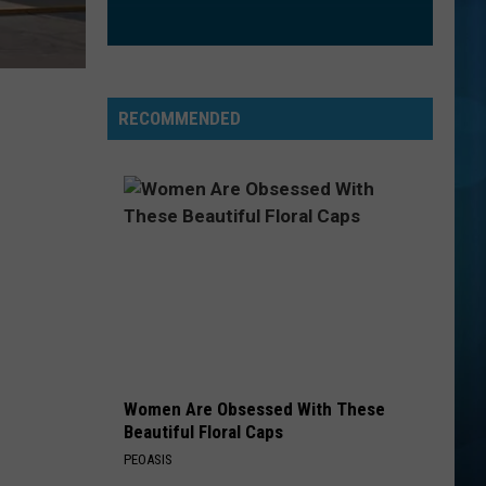
RECOMMENDED
Women Are Obsessed With These
Beautiful Floral Caps
PEOASIS