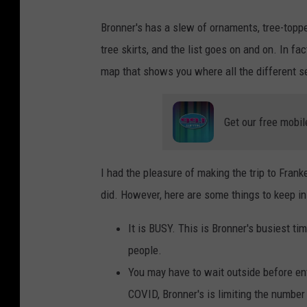
Bronner's has a slew of ornaments, tree-topper
tree skirts, and the list goes on and on. In f
map that shows you where all the different s
Get our free mobil
I had the pleasure of making the trip to Fran
did. However, here are some things to keep i
It is BUSY. This is Bronner's busiest tim
people.
You may have to wait outside before ent
COVID, Bronner's is limiting the number 