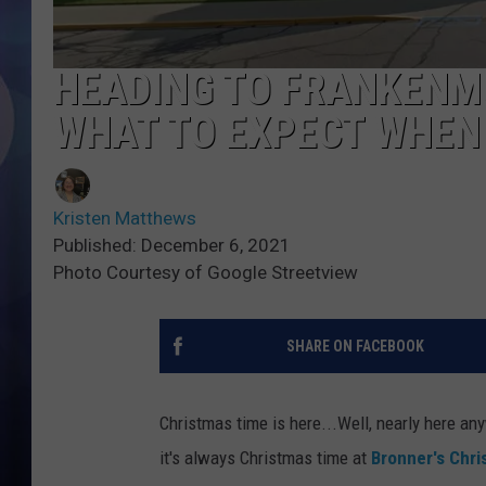
HEADING TO FRANKENM
WHAT TO EXPECT WHEN
Kristen Matthews
Published: December 6, 2021
Photo Courtesy of Google Streetview
SHARE ON FACEBOOK
Christmas time is here...Well, nearly here a
it's always Christmas time at
Bronner's Chr