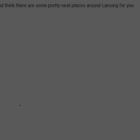
and think there are some pretty neat places around Lansing for you