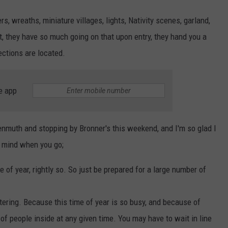
s, wreaths, miniature villages, lights, Nativity scenes, garland,
act, they have so much going on that upon entry, they hand you a
ections are located.
e app
kenmuth and stopping by Bronner's this weekend, and I'm so glad I
n mind when you go;
e of year, rightly so. So just be prepared for a large number of
ering. Because this time of year is so busy, and because of
of people inside at any given time. You may have to wait in line