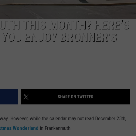
UTH THIS MONTH? HERE’S
 YOU ENJOY BRONNER’S
SHARE ON TWITTER
nyway. However, while the calendar may not read December 25th,
istmas Wonderland
in Frankenmuth.