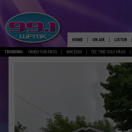
HOME
ON AIR
LISTEN
TRENDING:
FAMILY FUN PASS
WIN $500
TEE TIME GOLF PASS
ALL DJS
LISTEN LI
SHOWS
WFMK AP
SCOTT CLOW
ALEXA
MICHELLE HEART
GOOGLE 
JOHN ROBINSON
RECENTLY
JOHN TESH