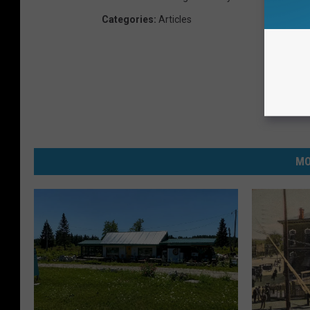
Categories
:
Articles
MO