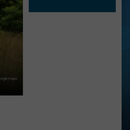
oogle maps