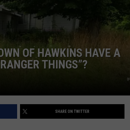
OWN OF HAWKINS HAVE A
TRANGER THINGS”?
g
SHARE ON TWITTER