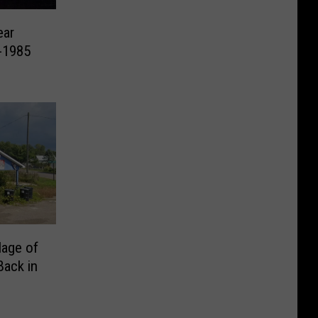
ear
-1985
lage of
Back in