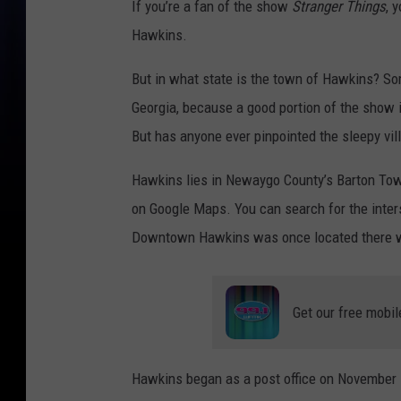
If you’re a fan of the show
Stranger Things
, 
Hawkins.
But in what state is the town of Hawkins? Some
Georgia, because a good portion of the show i
But has anyone ever pinpointed the sleepy vi
Hawkins lies in Newaygo County’s Barton Townsh
on Google Maps. You can search for the inte
Downtown Hawkins was once located there with
Get our free mobil
Hawkins began as a post office on November 