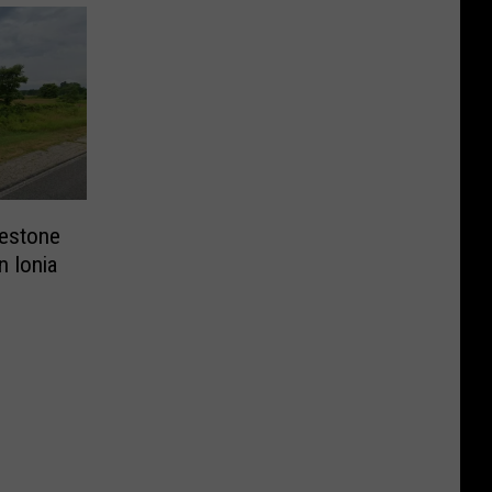
lestone
n Ionia