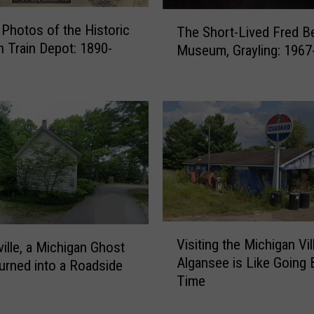
T
 Photos of the Historic
The Short-Lived Fred B
h
 Train Depot: 1890-
Museum, Grayling: 1967
e
S
h
o
r
t
-
L
i
v
e
V
Visiting the Michigan Vil
d
ville, a Michigan Ghost
i
Algansee is Like Going 
F
rned into a Roadside
s
r
Time
i
e
t