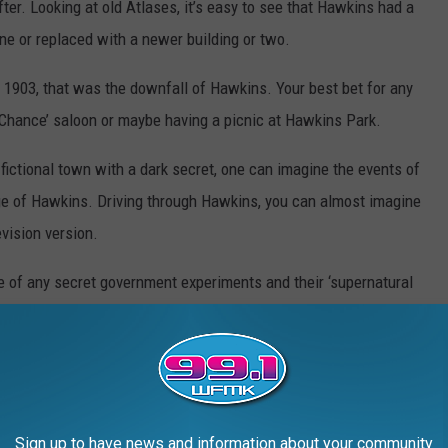
r. Looking at old Atlases, it’s easy to see that Hawkins had a
ne or replaced with a newer building or two.
 1903, that was the downfall of Hawkins. Your best bet for any
 Chance’ saloon or maybe having a picnic at Hawkins Park.
 fictional town with a dark secret, one can imagine the events of
ge of Hawkins. Driving through Hawkins, you can almost imagine
vision version.
 of any secret government experiments and their ‘supernatural
ourself...
Sign up to have news and information about your community