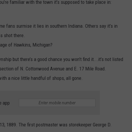
you’re familiar with the town it’s supposed to take place in:
 fans surmise it lies in southern Indiana. Others say it’s in
s shot there.
llage of Hawkins, Michigan?
ip but there’s a good chance you won’t find it...it’s not listed
rsection of N. Cottonwood Avenue and E. 17 Mile Road.
 a nice little handful of shops, all gone.
e app
13, 1889. The first postmaster was storekeeper George D.