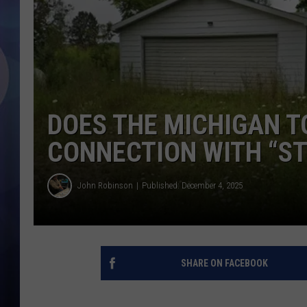
DOES THE MICHIGAN T
CONNECTION WITH “S
John Robinson
Published: December 4, 2025
SHARE ON FACEBOOK