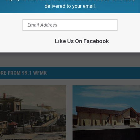
delivered to your email.
Like Us On Facebook
RE FROM 99.1 WFMK