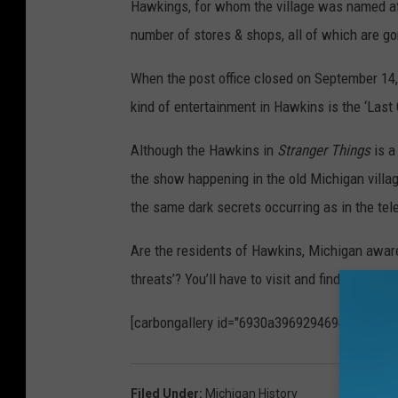
Hawkings, for whom the village was named afte
number of stores & shops, all of which are go
When the post office closed on September 14,
kind of entertainment in Hawkins is the ‘Last
Although the Hawkins in
Stranger Things
is a
the show happening in the old Michigan villa
the same dark secrets occurring as in the tele
Are the residents of Hawkins, Michigan aware
threats’? You’ll have to visit and find out for y
[carbongallery id="6930a3969294694dd9fc37
Filed Under
:
Michigan History