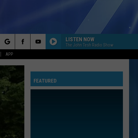
LISTEN NOW
The John Tesh Radio Show
rch
APP
FEATURED
e