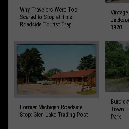
W
V
Why Travelers Were Too
h
Vintage
i
Scared to Stop at This
y
Jackson
n
Roadside Tourist Trap
T
1920
t
r
a
a
g
v
e
e
P
l
h
e
o
r
t
s
o
W
s
B
e
o
F
Burdick
u
r
Former Michigan Roadside
f
o
Town Tu
r
e
Stop: Glen Lake Trading Post
t
r
Park
d
T
h
m
i
o
e