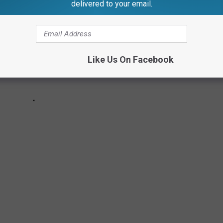
delivered to your email.
Like Us On Facebook