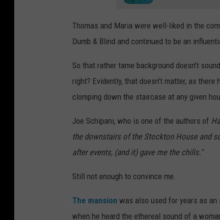
Thomas and Maria were well-liked in the comm
Dumb & Blind and continued to be an influential
So that rather tame background doesn’t sound 
right? Evidently, that doesn’t matter, as there
clomping down the staircase at any given hou
Joe Schipani, who is one of the authors of
Ha
the downstairs of the Stockton House and som
after events, (and it) gave me the chills."
Still not enough to convince me.
The mansion
was also used for years as an i
when he heard the ethereal sound of a woman