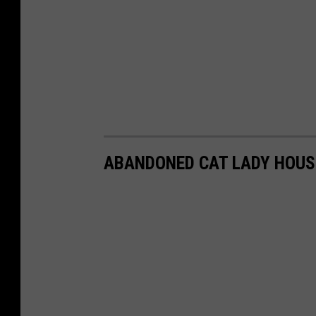
ABANDONED CAT LADY HOUS