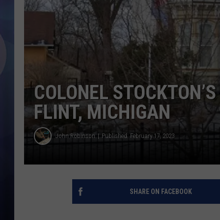
COLONEL STOCKTON’S
FLINT, MICHIGAN
John Robinson
Published: February 17, 2023
SHARE ON FACEBOOK