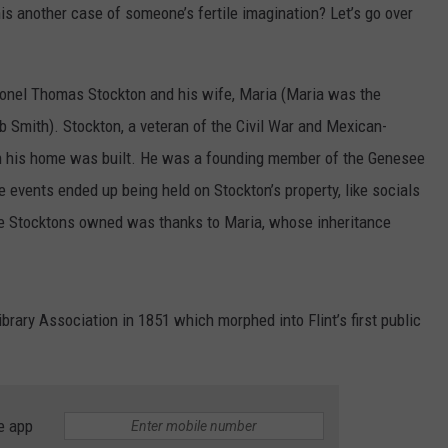
his another case of someone’s fertile imagination? Let’s go over
onel Thomas Stockton and his wife, Maria (Maria was the
cob Smith). Stockton, a veteran of the Civil War and Mexican-
n his home was built. He was a founding member of the Genesee
events ended up being held on Stockton’s property, like socials
the Stocktons owned was thanks to Maria, whose inheritance
ibrary Association in 1851 which morphed into Flint’s first public
e app