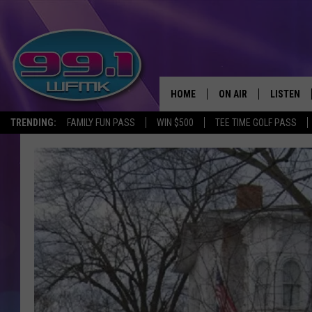
HOME
ON AIR
LISTEN
TRENDING:
FAMILY FUN PASS
WIN $500
TEE TIME GOLF PASS
ALL DJS
LISTEN LI
SHOWS
WFMK AP
SCOTT CLOW
ALEXA
MICHELLE HEART
GOOGLE 
JOHN ROBINSON
RECENTLY
JOHN TESH