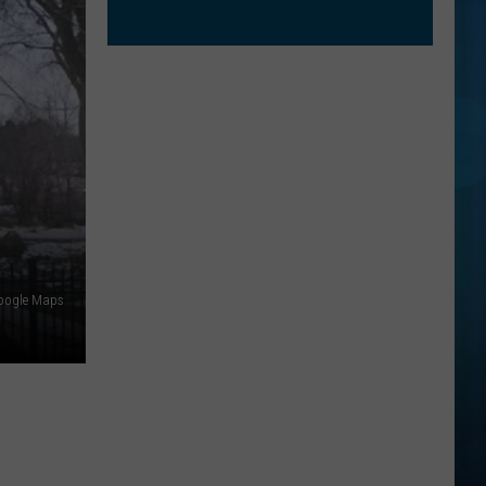
oogle Maps