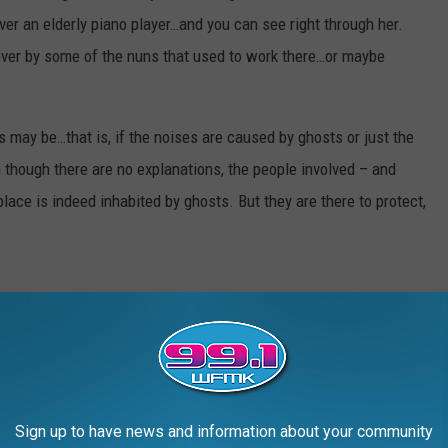
ver an elderly piano player…and you can see right through her.
over by some of the nuns that used to work there…or maybe
 may be…that is, if the noises are caused by ghosts or just the
though there are no explanations, the people involved – and
lace is indeed inhabited by ghosts. But they are there to protect,
UMORED TO BE HAUNTED
Sign up to have news and information about your community