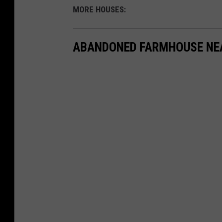
MORE HOUSES:
ABANDONED FARMHOUSE NE