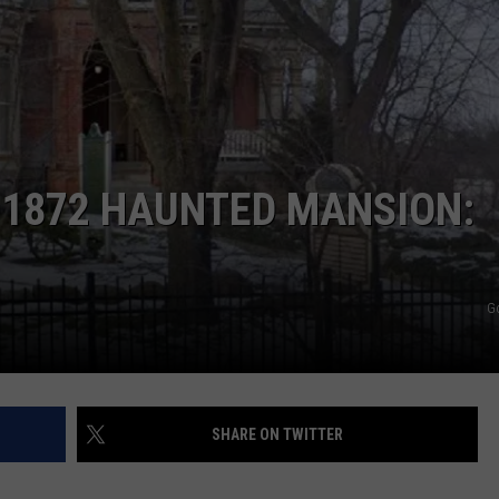
 1872 HAUNTED MANSION:
G
SHARE ON TWITTER