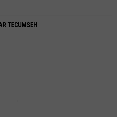
AR TECUMSEH