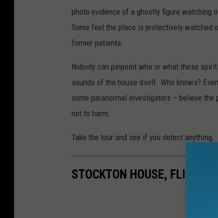
photo evidence of a ghostly figure watching o
Some feel the place is protectively watched 
former patients.
Nobody can pinpoint who or what these spirits
sounds of the house itself. Who knows? Even 
some paranormal investigators – believe the p
not to harm.
Take the tour and see if you detect anything.
STOCKTON HOUSE, FLINT: R