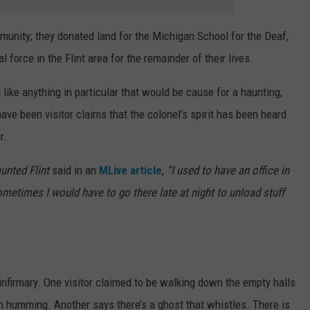
unity; they donated land for the Michigan School for the Deaf,
 force in the Flint area for the remainder of their lives.
like anything in particular that would be cause for a haunting,
 have been visitor claims that the colonel’s spirit has been heard
r.
unted Flint
said in an
MLive article
,
“I used to have an office in
etimes I would have to go there late at night to unload stuff
nfirmary. One visitor claimed to be walking down the empty halls
 humming. Another says there’s a ghost that whistles. There is