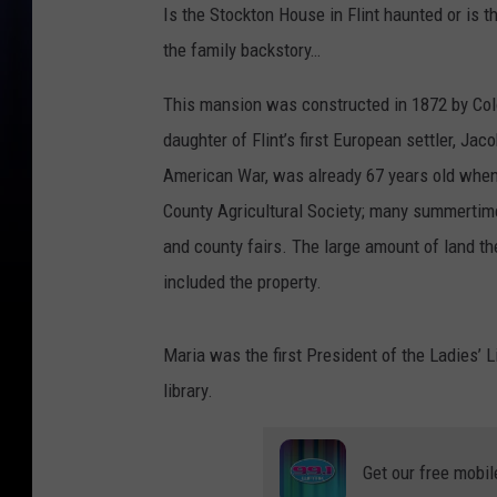
Is the Stockton House in Flint haunted or is t
the family backstory…
This mansion was constructed in 1872 by Col
daughter of Flint’s first European settler, Ja
American War, was already 67 years old whe
County Agricultural Society; many summertime 
and county fairs. The large amount of land 
included the property.
Maria was the first President of the Ladies’ L
library.
Get our free mobil