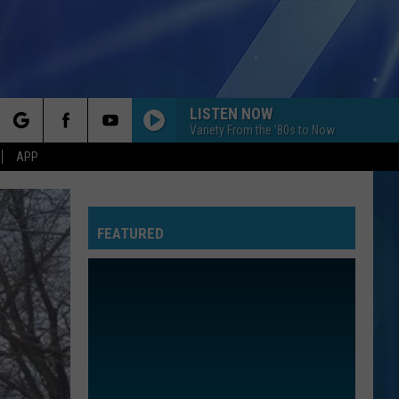
LISTEN NOW
Variety From the '80s to Now
rch
APP
FEATURED
e