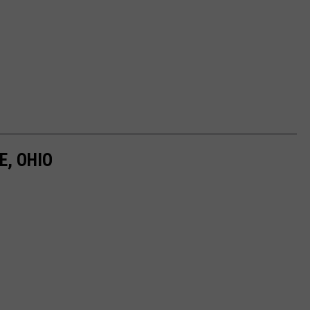
E, OHIO