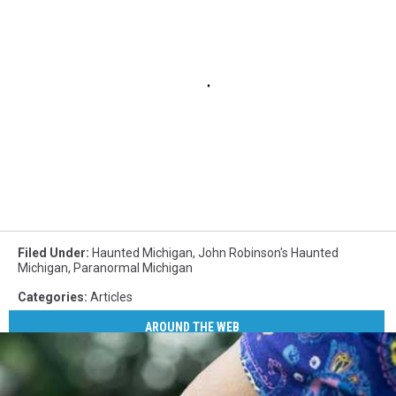
Filed Under
:
Haunted Michigan
,
John Robinson's Haunted
Michigan
,
Paranormal Michigan
Categories
:
Articles
AROUND THE WEB