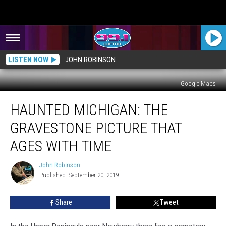
LISTEN NOW
JOHN ROBINSON
Google Maps
HAUNTED
HAUNTED MICHIGAN: THE
MICHIGAN:
The
GRAVESTONE PICTURE THAT
Gravestone
Picture
AGES WITH TIME
That
Ages
John Robinson
John
With
Published: September 20, 2019
Robinson
Time
Share
Tweet