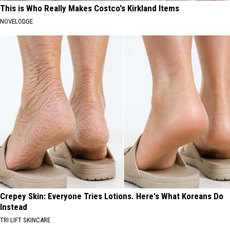
This is Who Really Makes Costco's Kirkland Items
NOVELODGE
Crepey Skin: Everyone Tries Lotions. Here's What Koreans Do
Instead
TRI LIFT SKINCARE