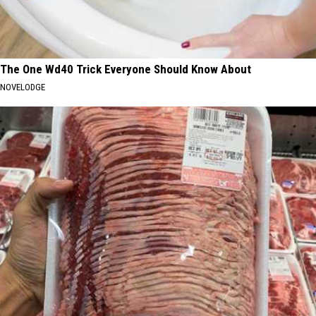
The One Wd40 Trick Everyone Should Know About
NOVELODGE