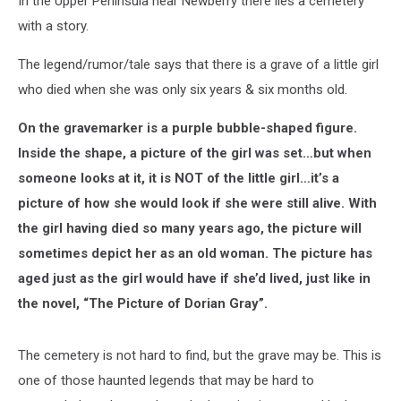
In the Upper Peninsula near Newberry there lies a cemetery
with a story.
The legend/rumor/tale says that there is a grave of a little girl
who died when she was only six years & six months old.
On the gravemarker is a purple bubble-shaped figure.
Inside the shape, a picture of the girl was set…but when
someone looks at it, it is NOT of the little girl…it’s a
picture of how she would look if she were still alive. With
the girl having died so many years ago, the picture will
sometimes depict her as an old woman. The picture has
aged just as the girl would have if she’d lived, just like in
the novel, “The Picture of Dorian Gray”.
The cemetery is not hard to find, but the grave may be. This is
one of those haunted legends that may be hard to