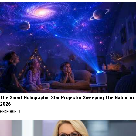
The Smart Holographic Star Projector Sweeping The Nation in
2026
GEKKOGIFTS