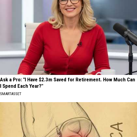
Ask a Pro: "I Have $2.3m Saved for Retirement. How Much Can
I Spend Each Year?"
SMARTASSET