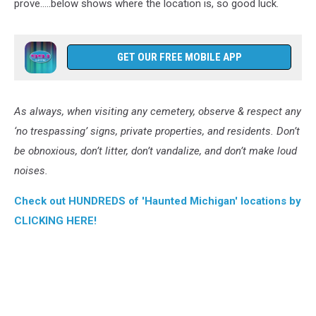
prove…..below shows where the location is, so good luck.
GET OUR FREE MOBILE APP
As always, when visiting any cemetery, observe & respect any
‘no trespassing’ signs, private properties, and residents. Don’t
be obnoxious, don’t litter, don’t vandalize, and don’t make loud
noises.
Check out HUNDREDS of 'Haunted Michigan' locations by
CLICKING HERE!