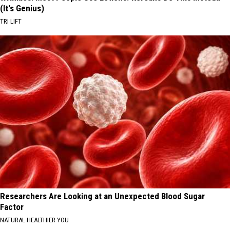
(It's Genius)
TRI LIFT
Researchers Are Looking at an Unexpected Blood Sugar
Factor
NATURAL HEALTHIER YOU