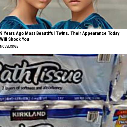
9 Years Ago Most Beautiful Twins. Their Appearance Today
Will Shock You
NOVELODGE