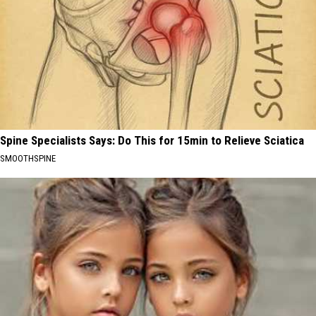
Spine Specialists Says: Do This for 15min to Relieve Sciatica
SMOOTHSPINE