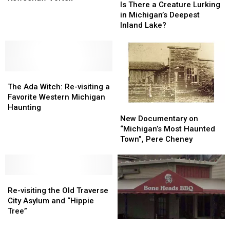
There
There
Is There a Creature Lurking
See
See
a
a
in Michigan’s Deepest
the
the
Creature
Creature
Inland Lake?
Dead:
Dead:
Lurking
Lurking
The
The
in
in
UP’s
UP’s
Michigan’s
Michigan’s
Keweenaw
Keweenaw
Deepest
Deepest
Vortex
Vortex
The
The
Inland
Inland
Ada
Ada
Lake?
Lake?
The Ada Witch: Re-visiting a
Witch:
Witch:
Favorite Western Michigan
Re-
Re-
Haunting
New
New
visiting
visiting
Documentary
Documentary
New Documentary on
a
a
on
on
“Michigan’s Most Haunted
Favorite
Favorite
“Michigan’s
“Michigan’s
Town”, Pere Cheney
Western
Western
Most
Most
Michigan
Michigan
Haunted
Haunted
Haunting
Haunting
Town”,
Town”,
Re-
Re-
Pere
Pere
visiting
visiting
Cheney
Cheney
Re-visiting the Old Traverse
the
the
City Asylum and “Hippie
Old
Old
Tree”
Traverse
Traverse
Only
Only