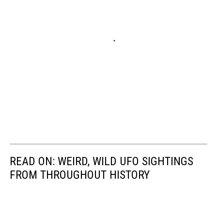
READ ON: WEIRD, WILD UFO SIGHTINGS
FROM THROUGHOUT HISTORY