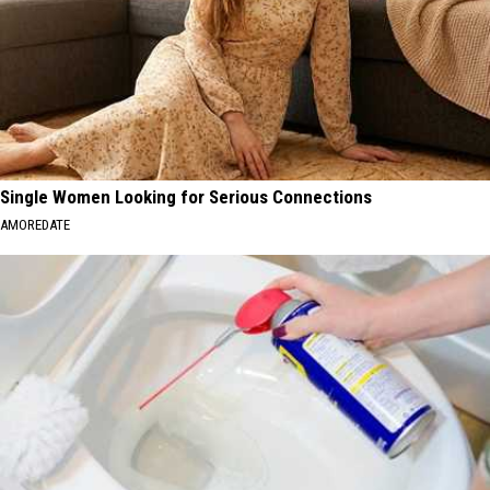
Single Women Looking for Serious Connections
AMOREDATE