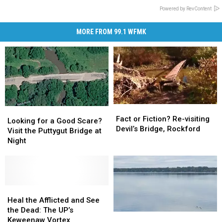
Powered by RevContent
MORE FROM 99.1 WFMK
Fact
Fact
Looking
Looking
or
or
Fact or Fiction? Re-visiting
for
for
Looking for a Good Scare?
Fiction?
Fiction?
Devil’s Bridge, Rockford
a
a
Visit the Puttygut Bridge at
Re-
Re-
Good
Good
Night
visiting
visiting
Scare?
Scare?
Devil’s
Devil’s
Visit
Visit
Bridge,
Bridge,
the
the
Rockford
Rockford
Puttygut
Puttygut
Bridge
Bridge
Heal
Heal
at
at
the
the
Heal the Afflicted and See
Night
Night
Afflicted
Afflicted
the Dead: The UP’s
Is
Is
and
and
Keweenaw Vortex