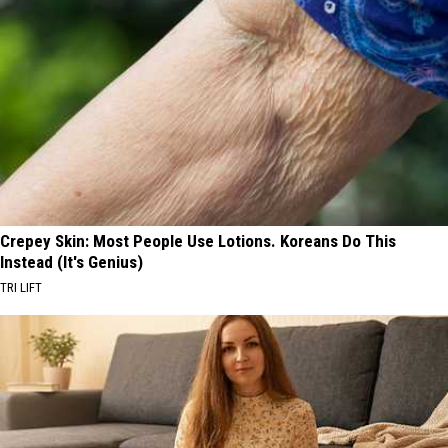
Crepey Skin: Most People Use Lotions. Koreans Do This
Instead (It's Genius)
TRI LIFT