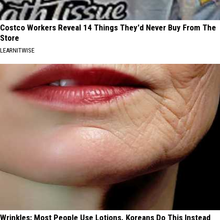
Costco Workers Reveal 14 Things They'd Never Buy From The
Store
LEARNITWISE
Wrinkles: Most People Use Lotions. Koreans Do This Instead