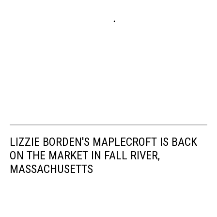
LIZZIE BORDEN'S MAPLECROFT IS BACK
ON THE MARKET IN FALL RIVER,
MASSACHUSETTS