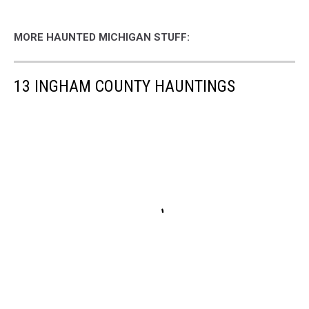
MORE HAUNTED MICHIGAN STUFF:
13 INGHAM COUNTY HAUNTINGS