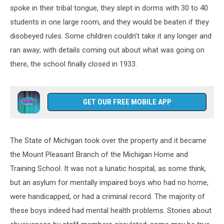
spoke in their tribal tongue, they slept in dorms with 30 to 40
students in one large room, and they would be beaten if they
disobeyed rules. Some children couldn’t take it any longer and
ran away; with details coming out about what was going on
there, the school finally closed in 1933.
GET OUR FREE MOBILE APP
The State of Michigan took over the property and it became
the Mount Pleasant Branch of the Michigan Home and
Training School. It was not a lunatic hospital, as some think,
but an asylum for mentally impaired boys who had no home,
were handicapped, or had a criminal record. The majority of
these boys indeed had mental health problems. Stories about