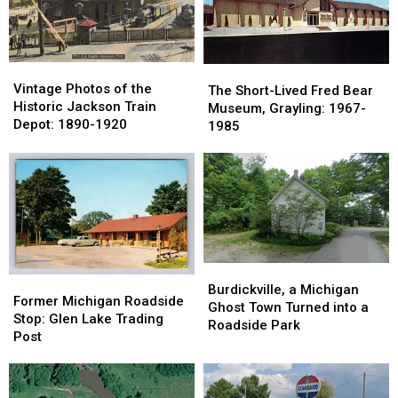
Vintage
Vintage
The
The
Photos
Photos
Vintage Photos of the
Short-
Short-
The Short-Lived Fred Bear
of
of
Historic Jackson Train
Lived
Lived
Museum, Grayling: 1967-
the
the
Depot: 1890-1920
Fred
Fred
1985
Historic
Historic
Bear
Bear
Jackson
Jackson
Museum,
Museum,
Train
Train
Grayling:
Grayling:
Depot:
Depot:
1967-
1967-
1890-
1890-
1985
1985
1920
1920
Burdickville,
Burdickville,
Former
Former
a
a
Burdickville, a Michigan
Michigan
Michigan
Former Michigan Roadside
Michigan
Michigan
Ghost Town Turned into a
Roadside
Roadside
Stop: Glen Lake Trading
Ghost
Ghost
Roadside Park
Stop:
Stop:
Post
Town
Town
Glen
Glen
Turned
Turned
Lake
Lake
into
into
Trading
Trading
a
a