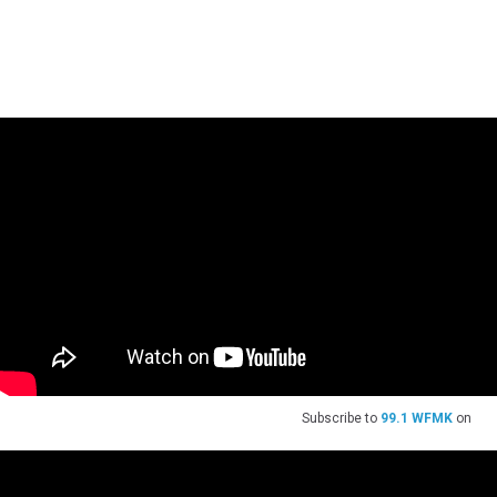
Subscribe to
99.1 WFMK
on