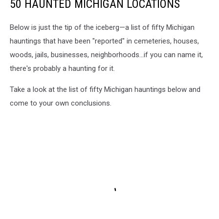
50 HAUNTED MICHIGAN LOCATIONS
Below is just the tip of the iceberg—a list of fifty Michigan
hauntings that have been "reported" in cemeteries, houses,
woods, jails, businesses, neighborhoods...if you can name it,
there's probably a haunting for it.
Take a look at the list of fifty Michigan hauntings below and
come to your own conclusions.