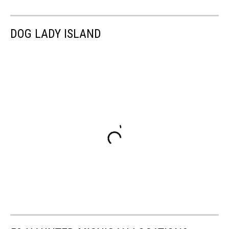
DOG LADY ISLAND