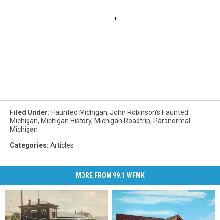
Filed Under
:
Haunted Michigan
,
John Robinson's Haunted
Michigan
,
Michigan History
,
Michigan Roadtrip
,
Paranormal
Michigan
Categories
:
Articles
MORE FROM 99.1 WFMK