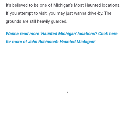
It’s believed to be one of Michigan’s Most Haunted locations.
If you attempt to visit, you may just wanna drive-by. The
grounds are still heavily guarded.
Wanna read more ‘Haunted Michigan’ locations? Click here
for more of John Robinson’s Haunted Michigan!