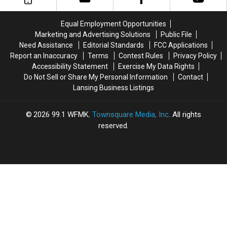
Hills:
Hills:
July
July
1959-
1959-
24,
24,
Equal Employment Opportunities
1980
1980
2026
2026
Marketing and Advertising Solutions
Public File
Need Assistance
Editorial Standards
FCC Applications
Report an Inaccuracy
Terms
Contest Rules
Privacy Policy
Accessibility Statement
Exercise My Data Rights
Do Not Sell or Share My Personal Information
Contact
Lansing Business Listings
2026
99.1 WFMK
, Townsquare Media, Inc
. All rights
reserved.