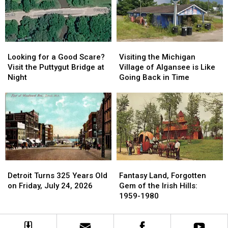
Post
Post
Roadside
Roadside
Park
Park
Looking
Looking
Visiting
Visiting
for
for
the
the
Looking for a Good Scare?
Visiting the Michigan
a
a
Michigan
Michigan
Visit the Puttygut Bridge at
Village of Algansee is Like
Good
Good
Village
Village
Night
Going Back in Time
Scare?
Scare?
of
of
Visit
Visit
Algansee
Algansee
the
the
is
is
Puttygut
Puttygut
Like
Like
Bridge
Bridge
Going
Going
at
at
Back
Back
Night
Night
in
in
Time
Time
Fantasy
Fantasy
Detroit
Detroit
Land,
Land,
Turns
Turns
Fantasy Land, Forgotten
Detroit Turns 325 Years Old
Forgotten
Forgotten
325
325
Gem of the Irish Hills:
on Friday, July 24, 2026
Gem
Gem
Years
Years
1959-1980
of
of
Old
Old
the
the
on
on
Irish
Irish
Friday,
Friday,