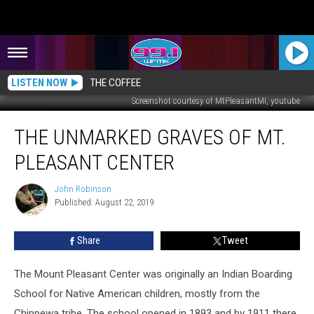
LISTEN NOW
THE COFFEE
Screenshot courtesy of MtPleasantMI, youtube
The
THE UNMARKED GRAVES OF MT.
Unmarked
Graves
PLEASANT CENTER
of
Mt.
John Robinson
John
Pleasant
Published: August 22, 2019
Robinson
Center
Share
Tweet
The Mount Pleasant Center was originally an Indian Boarding
School for Native American children, mostly from the
Chippewa tribe. The school opened in 1893 and by 1911 there