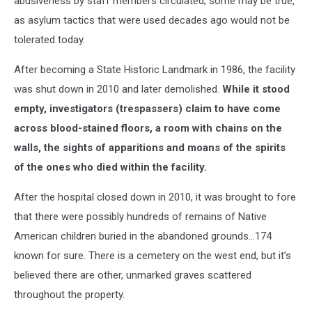
abusiveness by staff members circulated; some may be true,
as asylum tactics that were used decades ago would not be
tolerated today.
After becoming a State Historic Landmark in 1986, the facility
was shut down in 2010 and later demolished.
While it stood
empty, investigators (trespassers) claim to have come
across blood-stained floors, a room with chains on the
walls, the sights of apparitions and moans of the spirits
of the ones who died within the facility.
After the hospital closed down in 2010, it was brought to fore
that there were possibly hundreds of remains of Native
American children buried in the abandoned grounds…174
known for sure. There is a cemetery on the west end, but it’s
believed there are other, unmarked graves scattered
throughout the property.