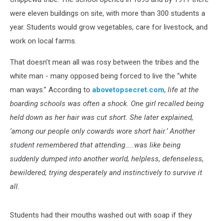
were eleven buildings on site, with more than 300 students a
year. Students would grow vegetables, care for livestock, and
work on local farms.
That doesn’t mean all was rosy between the tribes and the
white man - many opposed being forced to live the “white
man ways.” According to
abovetopsecret.com
,
life at the
boarding schools was often a shock. One girl recalled being
held down as her hair was cut short. She later explained,
‘among our people only cowards wore short hair.’ Another
student remembered that attending…..was like being
suddenly dumped into another world, helpless, defenseless,
bewildered, trying desperately and instinctively to survive it
all.
Students had their mouths washed out with soap if they