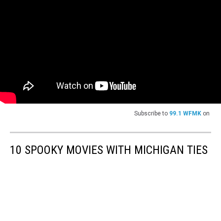
Subscribe to
99.1 WFMK
on
10 SPOOKY MOVIES WITH MICHIGAN TIES