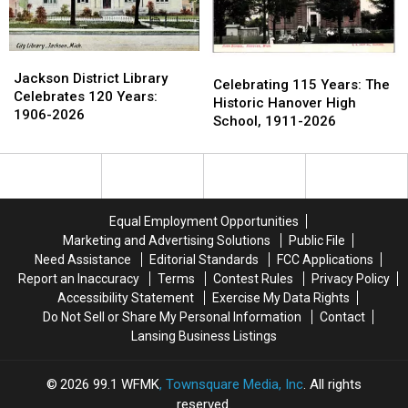
County
County
Jackson
Jackson
Celebrating
Celebrating
District
District
Jackson District Library
115
115
Celebrating 115 Years: The
Library
Library
Celebrates 120 Years:
Years:
Years:
Historic Hanover High
Celebrates
Celebrates
1906-2026
The
The
School, 1911-2026
120
120
Historic
Historic
Years:
Years:
Hanover
Hanover
1906-
1906-
High
High
2026
2026
School,
School,
1911-
1911-
Equal Employment Opportunities
2026
2026
Marketing and Advertising Solutions
Public File
Need Assistance
Editorial Standards
FCC Applications
Report an Inaccuracy
Terms
Contest Rules
Privacy Policy
Accessibility Statement
Exercise My Data Rights
Do Not Sell or Share My Personal Information
Contact
Lansing Business Listings
2026
99.1 WFMK
, Townsquare Media, Inc
. All rights
reserved.