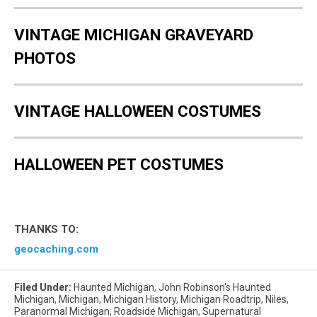
VINTAGE MICHIGAN GRAVEYARD
PHOTOS
VINTAGE HALLOWEEN COSTUMES
HALLOWEEN PET COSTUMES
THANKS TO:
geocaching.com
Filed Under
:
Haunted Michigan
,
John Robinson's Haunted
Michigan
,
Michigan
,
Michigan History
,
Michigan Roadtrip
,
Niles
,
Paranormal Michigan
,
Roadside Michigan
,
Supernatural