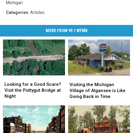
Michigan
Categories
:
Articles
MORE FROM 99.1 WFMK
Looking
Looking
Visiting
Visiting
for
for
the
the
Looking for a Good Scare?
Visiting the Michigan
a
a
Michigan
Michigan
Visit the Puttygut Bridge at
Village of Algansee is Like
Good
Good
Village
Village
Night
Going Back in Time
Scare?
Scare?
of
of
Visit
Visit
Algansee
Algansee
the
the
is
is
Puttygut
Puttygut
Like
Like
Bridge
Bridge
Going
Going
at
at
Back
Back