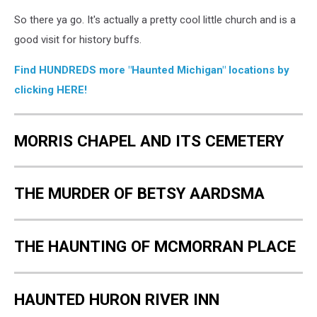
So there ya go. It's actually a pretty cool little church and is a
good visit for history buffs.
Find HUNDREDS more "Haunted Michigan" locations by
clicking HERE!
MORRIS CHAPEL AND ITS CEMETERY
THE MURDER OF BETSY AARDSMA
THE HAUNTING OF MCMORRAN PLACE
HAUNTED HURON RIVER INN