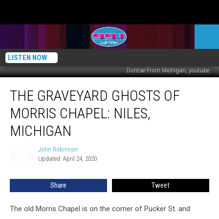
LISTEN NOW
Dontae From Michigan, youtube
The
THE GRAVEYARD GHOSTS OF
Graveyard
Ghosts
MORRIS CHAPEL: NILES,
of
Morris
MICHIGAN
Chapel:
Niles,
John Robinson
John
Michigan
Updated: April 24, 2020
Robinson
Share
Tweet
The old Morris Chapel is on the corner of Pucker St. and