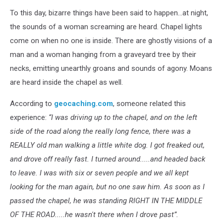
To this day, bizarre things have been said to happen...at night,
the sounds of a woman screaming are heard. Chapel lights
come on when no one is inside. There are ghostly visions of a
man and a woman hanging from a graveyard tree by their
necks, emitting unearthly groans and sounds of agony. Moans
are heard inside the chapel as well.
According to
geocaching.com
, someone related this
experience:
“I was driving up to the chapel, and on the left
side of the road along the really long fence, there was a
REALLY old man walking a little white dog. I got freaked out,
and drove off really fast. I turned around.....and headed back
to leave. I was with six or seven people and we all kept
looking for the man again, but no one saw him. As soon as I
passed the chapel, he was standing RIGHT IN THE MIDDLE
OF THE ROAD.....he wasn't there when I drove past”.