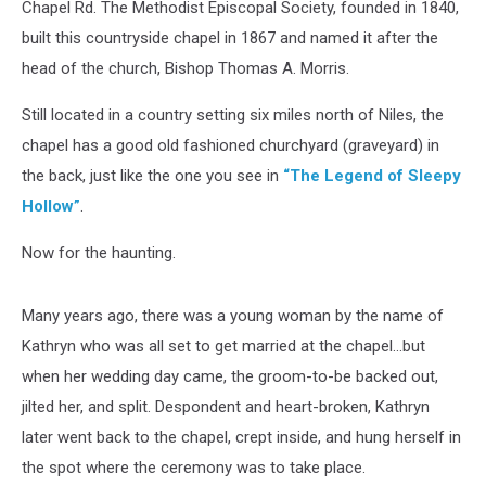
Chapel Rd. The Methodist Episcopal Society, founded in 1840,
built this countryside chapel in 1867 and named it after the
head of the church, Bishop Thomas A. Morris.
Still located in a country setting six miles north of Niles, the
chapel has a good old fashioned churchyard (graveyard) in
the back, just like the one you see in
“The Legend of Sleepy
Hollow”
.
Now for the haunting.
Many years ago, there was a young woman by the name of
Kathryn who was all set to get married at the chapel...but
when her wedding day came, the groom-to-be backed out,
jilted her, and split. Despondent and heart-broken, Kathryn
later went back to the chapel, crept inside, and hung herself in
the spot where the ceremony was to take place.