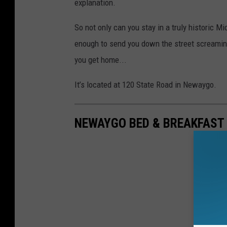
explanation.
So not only can you stay in a truly historic M
enough to send you down the street screaming,
you get home...
It’s located at 120 State Road in Newaygo.
NEWAYGO BED & BREAKFAST