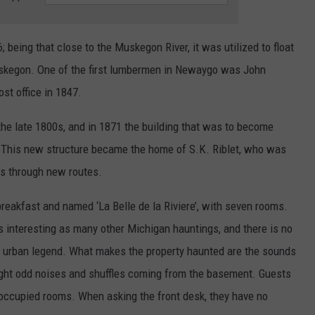
being that close to the Muskegon River, it was utilized to float
Muskegon. One of the first lumbermen in Newaygo was John
ost office in 1847.
e late 1800s, and in 1871 the building that was to become
This new structure became the home of S.K. Riblet, who was
rs through new routes.
breakfast and named ‘La Belle de la Riviere’, with seven rooms.
 as interesting as many other Michigan hauntings, and there is no
he urban legend. What makes the property haunted are the sounds
ght odd noises and shuffles coming from the basement. Guests
noccupied rooms. When asking the front desk, they have no