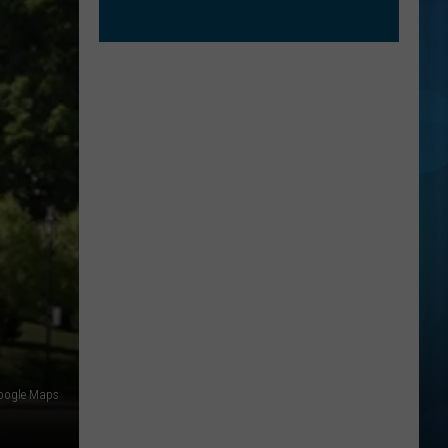
oogle Maps