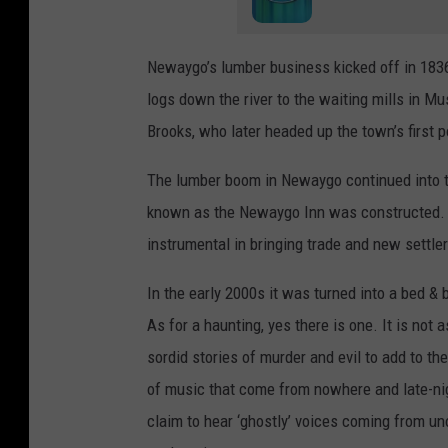
Newaygo’s lumber business kicked off in 1836; 
logs down the river to the waiting mills in 
Brooks, who later headed up the town’s first p
The lumber boom in Newaygo continued into th
known as the Newaygo Inn was constructed. 
instrumental in bringing trade and new settle
In the early 2000s it was turned into a bed & 
As for a haunting, yes there is one. It is not
sordid stories of murder and evil to add to t
of music that come from nowhere and late-ni
claim to hear ‘ghostly’ voices coming from u