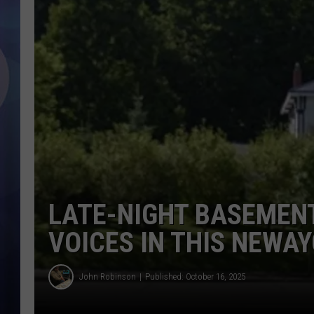
LATE-NIGHT BASEMENT
VOICES IN THIS NEWA
John Robinson
Published: October 16, 2025