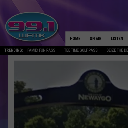
HOME
ON AIR
LISTEN
TRENDING:
FAMILY FUN PASS
TEE TIME GOLF PASS
SEIZE THE D
ALL DJS
LISTEN LI
SHOWS
WFMK AP
SCOTT CLOW
ALEXA
MICHELLE HEART
GOOGLE 
JOHN ROBINSON
RECENTLY
JOHN TESH