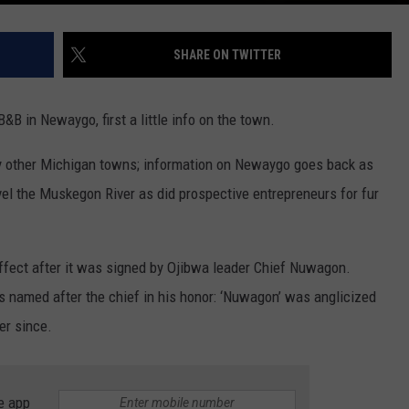
SHARE ON TWITTER
&B in Newaygo, first a little info on the town.
y other Michigan towns; information on Newaygo goes back as
vel the Muskegon River as did prospective entrepreneurs for fur
effect after it was signed by Ojibwa leader Chief Nuwagon.
s named after the chief in his honor: ‘Nuwagon’ was anglicized
er since.
e app