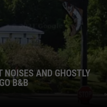
 NOISES AND GHOSTLY
YGO B&B
G