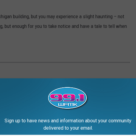
ichigan building, but you may experience a slight haunting – not
 but enough for you to take notice and have a tale to tell when
Sign up to have news and information about your community
delivered to your email.