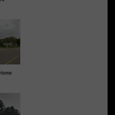
e Home