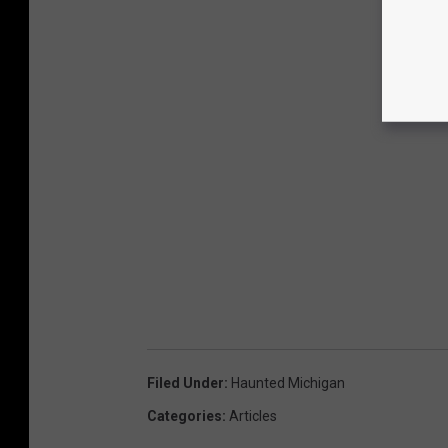
Filed Under
:
Haunted Michigan
Categories
:
Articles