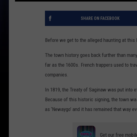
SHARE ON FACEBOOK
Before we get to the alleged haunting at this B
The town history goes back further than man
far as the 1600s. French trappers used to tra
companies.
In 1819, the Treaty of Saginaw was put into 
Because of this historic signing, the town wa
as ‘Newaygo’ and it has remained that way ev
Get our free mobil