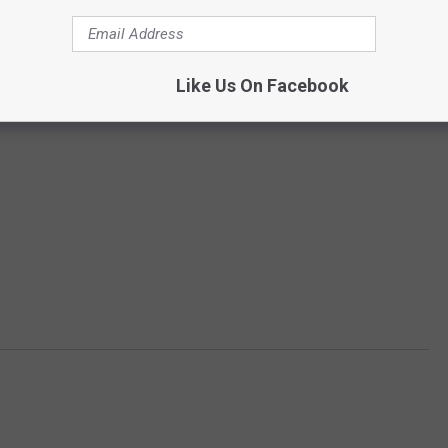
Like Us On Facebook