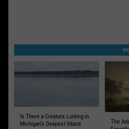
MO
I
T
Is There a Creature Lurking in
s
The Ada
h
Michigan’s Deepest Inland
T
Favorit