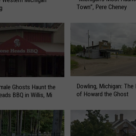
Town”, Pere Cheney
g
D
o
c
u
m
e
n
t
a
r
D
y
Dowling, Michigan: Th
male Ghosts Haunt the
o
o
of Howard the Ghost
ads BBQ in Willis, Mi
w
n
l
“
i
M
n
i
g
c
,