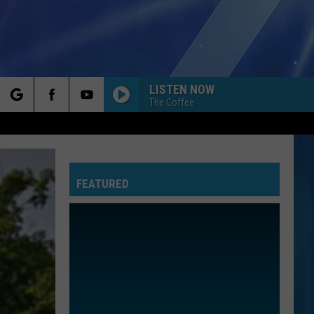
LISTEN NOW
The Coffee
rch
FEATURED
e