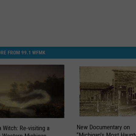
RE FROM 99.1 WFMK
N
New Documentary on
 Witch: Re-visiting a
e
“Michigan’s Most Haunt
e Western Michigan
w