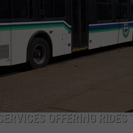
SERVICES OFFERING RIDES 