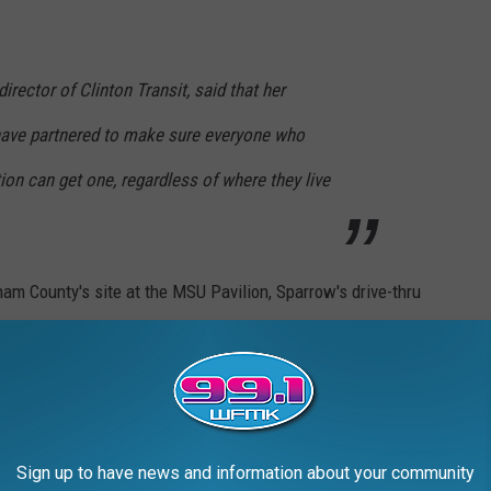
irector of Clinton Transit, said that her
have partnered to make sure everyone who
tion can get one, regardless of where they live
am County's site at the MSU Pavilion, Sparrow's drive-thru
 the Lansing Mall.
ELF-CARE DURING THE PANDEMIC:
Sign up to have news and information about your community