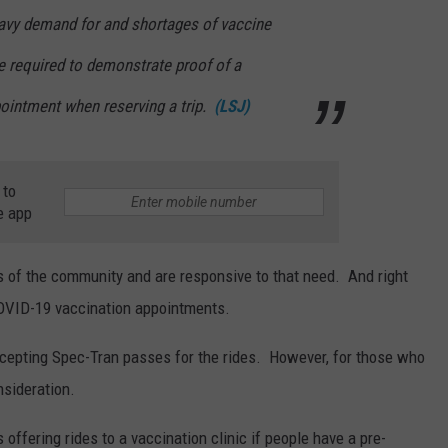
eavy demand for and shortages of vaccine
be required to demonstrate proof of a
ointment when reserving a trip.
(LSJ)
 to
e app
s of the community and are responsive to that need. And right
 COVID-19 vaccination appointments.
accepting Spec-Tran passes for the rides. However, for those who
nsideration.
offering rides to a vaccination clinic if people have a pre-