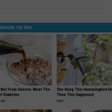
AROUND THE WEB
s Not From Sweets: Meet The
She Hung This Hummingbird H
f Diabetes
Then This Happened
LINE
RIBILI