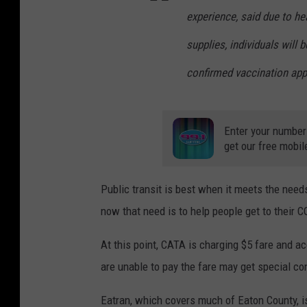
experience, said due to h
supplies, individuals will 
confirmed vaccination app
Enter your number
get our free mobil
Public transit is best when it meets the need
now that need is to help people get to their
At this point, CATA is charging $5 fare and 
are unable to pay the fare may get special co
Eatran, which covers much of Eaton County, is 