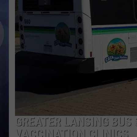
GREATER LANSING BUS 
VACCINATION CLINICS