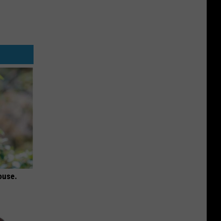
ouse.