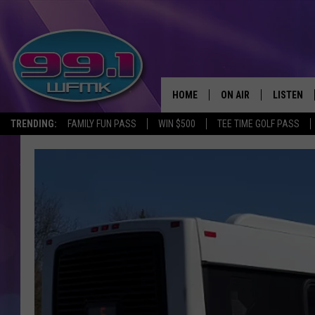
HOME
ON AIR
LISTEN
TRENDING:
FAMILY FUN PASS
WIN $500
TEE TIME GOLF PASS
ALL DJS
LISTEN LI
SHOWS
WFMK AP
SCOTT CLOW
ALEXA
MICHELLE HEART
GOOGLE 
JOHN ROBINSON
RECENTLY
JOHN TESH