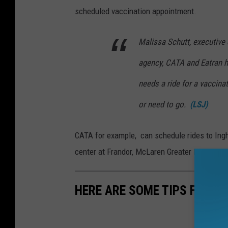
scheduled vaccination appointment.
Malissa Schutt, executive d
agency, CATA and Eatran 
needs a ride for a vaccina
or need to go.
(LSJ)
CATA for example, can schedule rides to Ingh
center at Frandor, McLaren Greater Lansing or
HERE ARE SOME TIPS FOR S