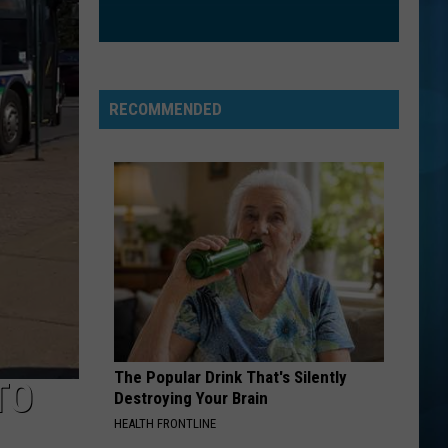
RECOMMENDED
The Popular Drink That's Silently
TO
Destroying Your Brain
HEALTH FRONTLINE