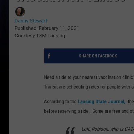
Danny Stewart
Published: February 11, 2021
Courtesy TSM Lansing
SHARE ON FACEBOOK
Need a ride to your nearest vaccination clini
Transit are scheduling rides for people with a
According to the
Lansing State Journal,
the
before reserving a ride. Some are free and ot
Lolo Robison, who is CATA