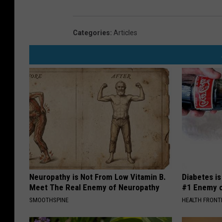
Categories
:
Articles
Neuropathy is Not From Low Vitamin B.
Diabetes i
Meet The Real Enemy of Neuropathy
#1 Enemy o
SMOOTHSPINE
HEALTH FRONT