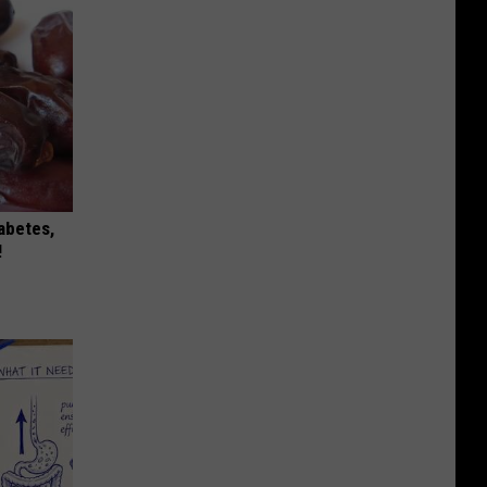
iabetes,
!