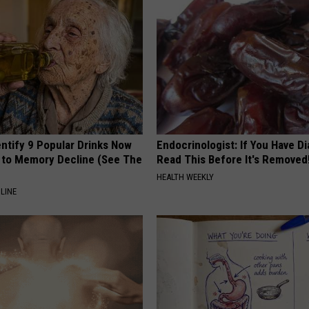
entify 9 Popular Drinks Now
Endocrinologist: If You Have D
to Memory Decline (See The
Read This Before It's Removed
HEALTH WEEKLY
LINE