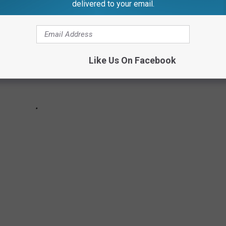
delivered to your email.
Like Us On Facebook