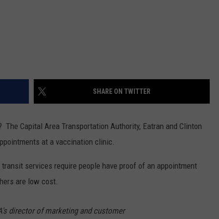
SHARE ON TWITTER
c? The Capital Area Transportation Authority, Eatran and Clinton
ppointments at a vaccination clinic.
 transit services require people have proof of an appointment
hers are low cost.
's director of marketing and customer