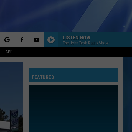
LISTEN NOW
The John Tesh Radio Show
rch
APP
FEATURED
e