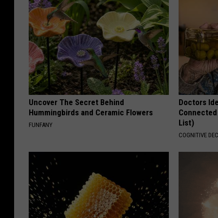
Uncover The Secret Behind
Doctors Id
Hummingbirds and Ceramic Flowers
Connected 
List)
FUNFANY
COGNITIVE DEC