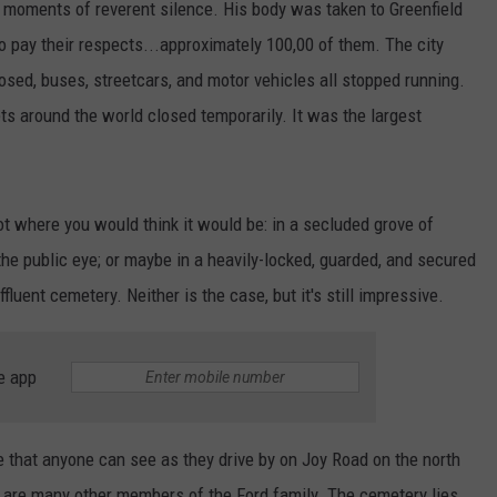
 moments of reverent silence. His body was taken to Greenfield
 pay their respects...approximately 100,00 of them. The city
losed, buses, streetcars, and motor vehicles all stopped running.
ets around the world closed temporarily. It was the largest
not where you would think it would be: in a secluded grove of
he public eye; or maybe in a heavily-locked, guarded, and secured
fluent cemetery. Neither is the case, but it's still impressive.
e app
 that anyone can see as they drive by on Joy Road on the north
s are many other members of the Ford family. The cemetery lies