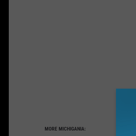
MORE MICHIGANIA: