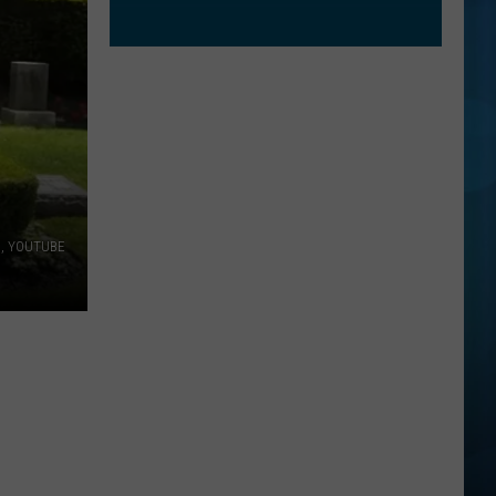
s, YOUTUBE