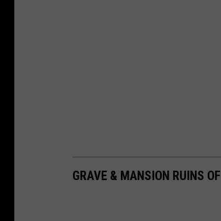
GRAVE & MANSION RUINS O