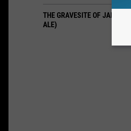
THE GRAVESITE OF JAMES V
ALE)