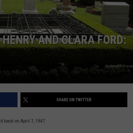
 HENRY AND CLARA FORD:
Prominent Grave
SHARE ON TWITTER
t back on April 7, 1947.