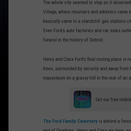
The whole city seemed to stop as it observed
Village, where mourners and admirers came to
basically came to a standstill: gas stations c
Even Ford's auto factories and car sales outl
funeral in the history of Detroit.
Henry and Clara Ford's final resting place is 
trees, surrounded by security and away from t
mausoleum on a grassy hill in the rear of an af
Get our free mobil
The Ford Family Cemetery
is behind a fence
end of Dearborn. Henry and Clara are here, a