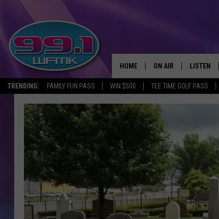
HOME
ON AIR
LISTEN
TRENDING:
FAMILY FUN PASS
WIN $500
TEE TIME GOLF PASS
ALL DJS
LISTEN LI
SHOWS
WFMK AP
SCOTT CLOW
ALEXA
MICHELLE HEART
GOOGLE 
JOHN ROBINSON
RECENTLY
JOHN TESH