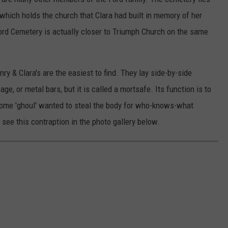
which holds the church that Clara had built in memory of her
ord Cemetery is actually closer to Triumph Church on the same
ry & Clara's are the easiest to find. They lay side-by-side
ge, or metal bars, but it is called a mortsafe. Its function is to
some 'ghoul' wanted to steal the body for who-knows-what
l see this contraption in the photo gallery below.