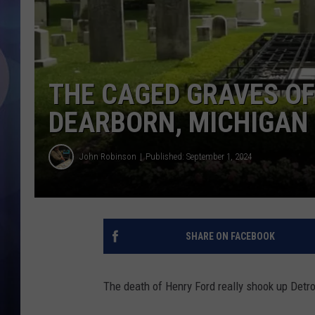
THE CAGED GRAVES OF
DEARBORN, MICHIGAN
John Robinson
Published: September 1, 2024
SHARE ON FACEBOOK
The death of Henry Ford really shook up Detroi