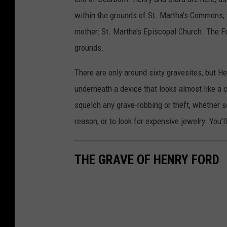
within the grounds of St. Martha's Commons, 
mother: St. Martha's Episcopal Church. The F
grounds.
There are only around sixty gravesites, but Hen
underneath a device that looks almost like a ca
squelch any grave-robbing or theft, whether 
reason, or to look for expensive jewelry. You'l
THE GRAVE OF HENRY FORD