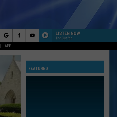
LISTEN NOW
The Coffee
rch
APP
FEATURED
e