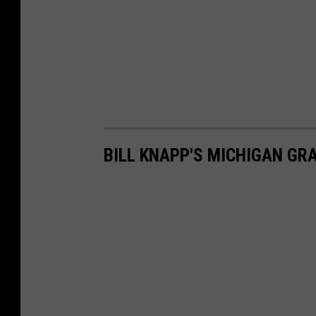
BILL KNAPP'S MICHIGAN GR