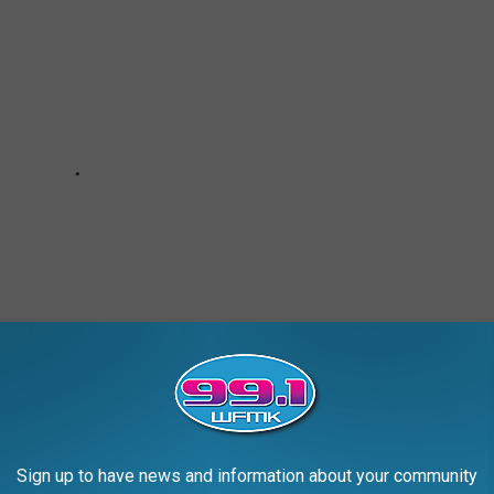
Sign up to have news and information about your community