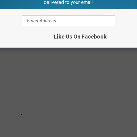
delivered to your email.
ERNOR (CREATOR OF VERNOR'S GINGER
Like Us On Facebook