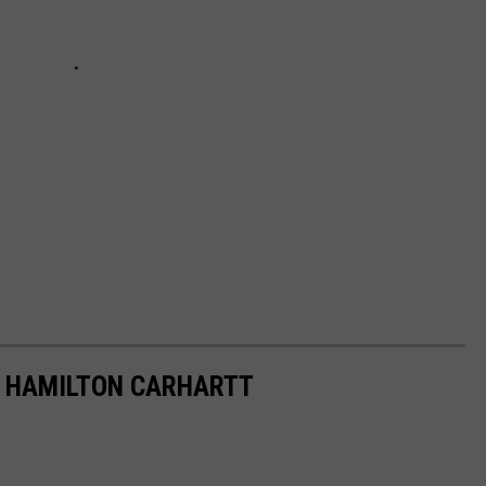
F HAMILTON CARHARTT