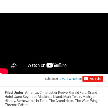
Subscribe to
99.1 WFMK
on
Filed Under
:
America
,
Christopher Reeve
,
Gerald Ford
,
Grand
Hotel
,
Jane Seymour
,
Mackinac Island
,
Mark Twain
,
Michigan
History
,
Somewhere In Time
,
The Grand Hotel
,
The West Wing
,
Thomas Edison