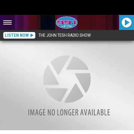
LISTEN NOW
THE JOHN TESH RADIO SHOW
A Quick Look Inside the Grand Hotel: Mackinac Island, Michigan