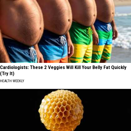
Cardiologists: These 2 Veggies Will Kill Your Belly Fat Quickly
(Try It)
HEALTH WEEKLY