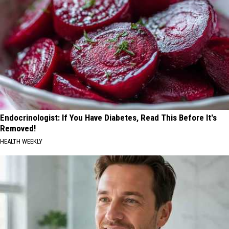
Endocrinologist: If You Have Diabetes, Read This Before It's
Removed!
HEALTH WEEKLY