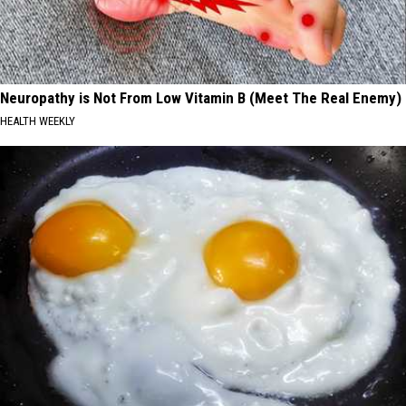
Neuropathy is Not From Low Vitamin B (Meet The Real Enemy)
HEALTH WEEKLY