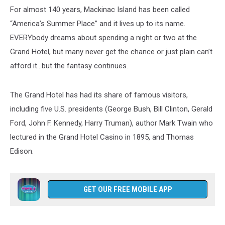
For almost 140 years, Mackinac Island has been called
“America’s Summer Place” and it lives up to its name.
EVERYbody dreams about spending a night or two at the
Grand Hotel, but many never get the chance or just plain can’t
afford it…but the fantasy continues.
The Grand Hotel has had its share of famous visitors,
including five U.S. presidents (George Bush, Bill Clinton, Gerald
Ford, John F. Kennedy, Harry Truman), author Mark Twain who
lectured in the Grand Hotel Casino in 1895, and Thomas
Edison.
GET OUR FREE MOBILE APP