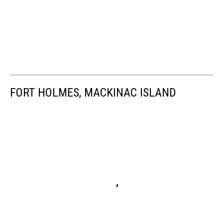
FORT HOLMES, MACKINAC ISLAND