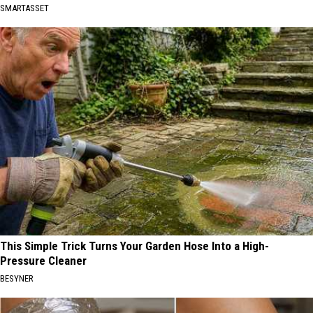
SMARTASSET
This Simple Trick Turns Your Garden Hose Into a High-
Pressure Cleaner
BESYNER