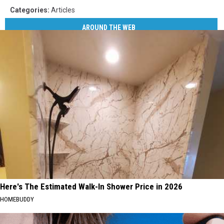
Categories
:
Articles
AROUND THE WEB
Here's The Estimated Walk-In Shower Price in 2026
HOMEBUDDY