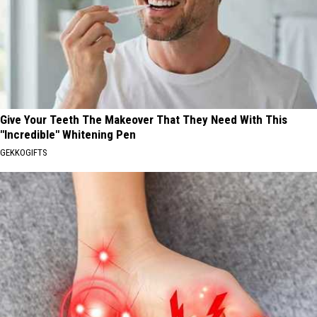
Give Your Teeth The Makeover That They Need With This
"Incredible" Whitening Pen
GEKKOGIFTS