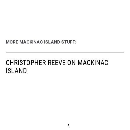
MORE MACKINAC ISLAND STUFF:
CHRISTOPHER REEVE ON MACKINAC
ISLAND