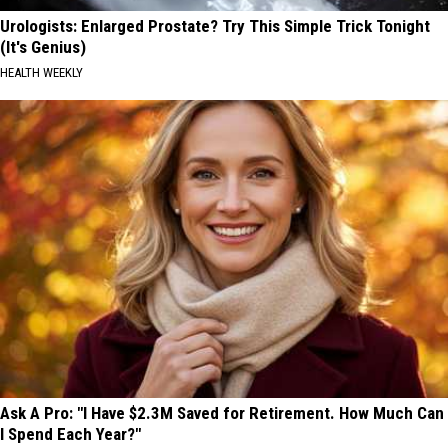
Urologists: Enlarged Prostate? Try This Simple Trick Tonight
(It's Genius)
HEALTH WEEKLY
Ask A Pro: "I Have $2.3M Saved for Retirement. How Much Can
I Spend Each Year?"