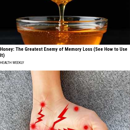
Honey: The Greatest Enemy of Memory Loss (See How to Use
It)
HEALTH WEEKLY