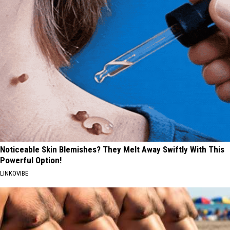
Noticeable Skin Blemishes? They Melt Away Swiftly With This
Powerful Option!
LINKOVIBE