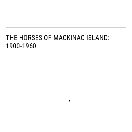
THE HORSES OF MACKINAC ISLAND:
1900-1960