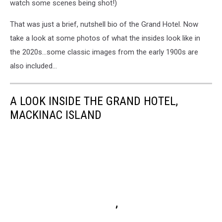
watch some scenes being shot!)
That was just a brief, nutshell bio of the Grand Hotel. Now
take a look at some photos of what the insides look like in
the 2020s…some classic images from the early 1900s are
also included…
A LOOK INSIDE THE GRAND HOTEL,
MACKINAC ISLAND