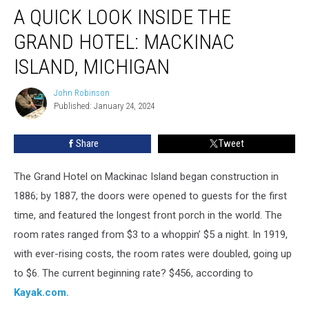
A QUICK LOOK INSIDE THE
GRAND HOTEL: MACKINAC
ISLAND, MICHIGAN
John Robinson
John
Published: January 24, 2024
Robinson
Share
Tweet
The Grand Hotel on Mackinac Island began construction in
1886; by 1887, the doors were opened to guests for the first
time, and featured the longest front porch in the world. The
room rates ranged from $3 to a whoppin’ $5 a night. In 1919,
with ever-rising costs, the room rates were doubled, going up
to $6. The current beginning rate? $456, according to
Kayak.com.