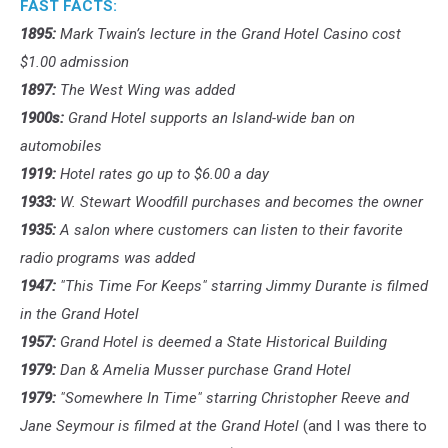
FAST FACTS:
1895:
Mark Twain’s lecture in the Grand Hotel Casino cost
$1.00 admission
1897:
The West Wing was added
1900s:
Grand Hotel supports an Island-wide ban on
automobiles
1919:
Hotel rates go up to $6.00 a day
1933:
W. Stewart Woodfill purchases and becomes the owner
1935:
A salon where customers can listen to their favorite
radio programs was added
1947:
"This Time For Keeps" starring Jimmy Durante is filmed
in the Grand Hotel
1957:
Grand Hotel is deemed a State Historical Building
1979:
Dan & Amelia Musser purchase Grand Hotel
1979:
"Somewhere In Time" starring Christopher Reeve and
Jane Seymour is filmed at the Grand Hotel
(and I was there to