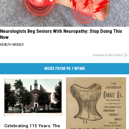
Neurologists Beg Seniors With Neuropathy: Stop Doing This
Now
HEALTH WEEKLY
Powered by RevContent
MORE FROM 99.1 WFMK
Celebrating
Celebrating
115
115
Celebrating 115 Years: The