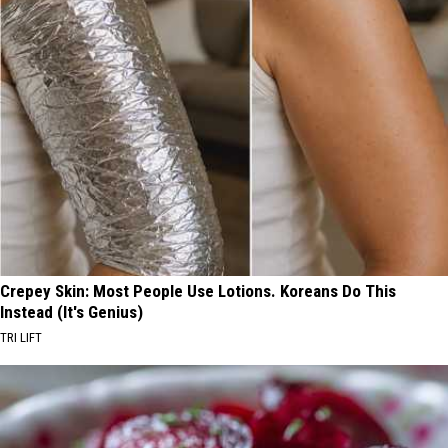
Crepey Skin: Most People Use Lotions. Koreans Do This
Instead (It's Genius)
TRI LIFT