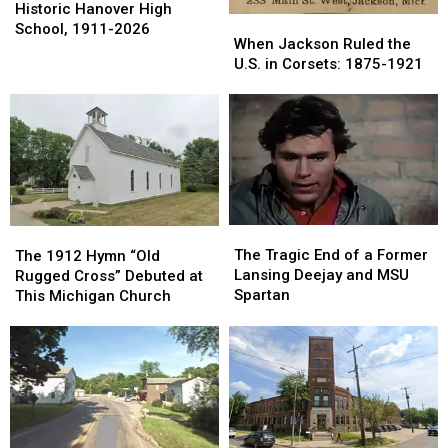
Years:
Years:
Historic Hanover High
When
When
The
The
School, 1911-2026
Jackson
Jackson
When Jackson Ruled the
Historic
Historic
Ruled
Ruled
U.S. in Corsets: 1875-1921
Hanover
Hanover
the
the
High
High
U.S.
U.S.
School,
School,
in
in
1911-
1911-
Corsets:
Corsets:
2026
2026
1875-
1875-
1921
1921
The
The
The
The
Tragic
Tragic
1912
1912
The Tragic End of a Former
The 1912 Hymn “Old
End
End
Hymn
Hymn
Lansing Deejay and MSU
Rugged Cross” Debuted at
of
of
“Old
“Old
Spartan
This Michigan Church
a
a
Rugged
Rugged
Former
Former
Cross”
Cross”
Lansing
Lansing
Debuted
Debuted
Deejay
Deejay
at
at
and
and
This
This
MSU
MSU
Michigan
Michigan
Spartan
Spartan
Church
Church