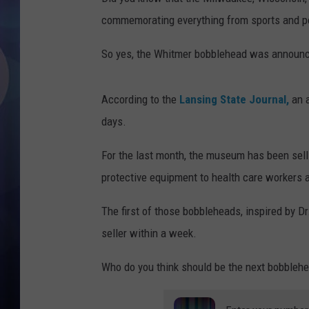
commemorating everything from sports and pop
So yes, the Whitmer bobblehead was announc
According to the
Lansing State Journal,
an a
days.
For the last month, the museum has been sel
protective equipment to health care workers a
The first of those bobbleheads, inspired by 
seller within a week.
Who do you think should be the next bobbleh