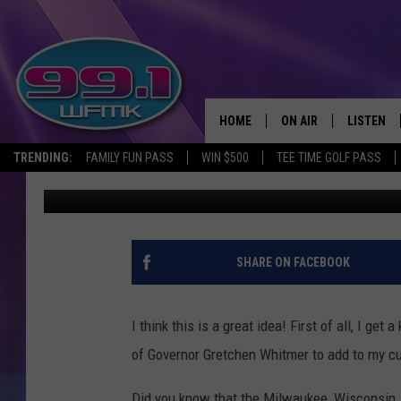
GOVERNOR GRETCHEN
HOME
ON AIR
LISTEN
TRENDING:
FAMILY FUN PASS
WIN $500
TEE TIME GOLF PASS
Danny Stewart
Updated: May 1, 2020
ALL DJS
LISTEN LI
SHOWS
WFMK AP
SCOTT CLOW
ALEXA
SHARE ON FACEBOOK
MICHELLE HEART
GOOGLE 
I think this is a great idea! First of all, I ge
JOHN ROBINSON
RECENTLY
of Governor Gretchen Whitmer to add to my cu
JOHN TESH
Did you know that the Milwaukee, Wisconsin,