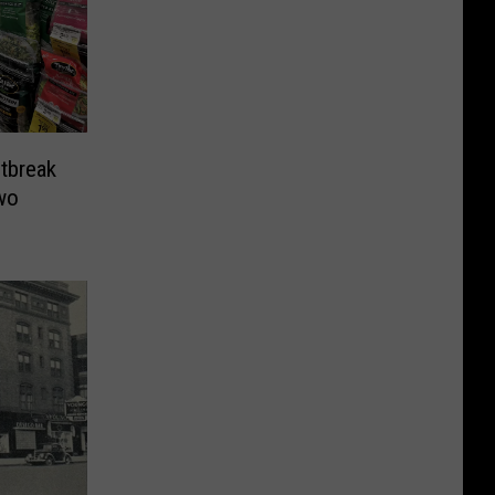
tbreak
wo