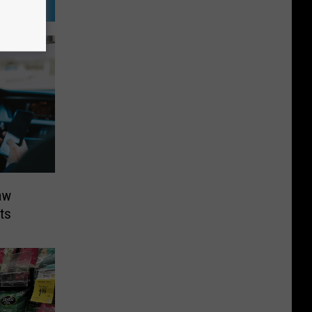
aw
ts