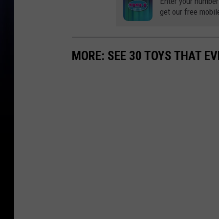
Enter your number
get our free mobil
MORE: SEE 30 TOYS THAT EV