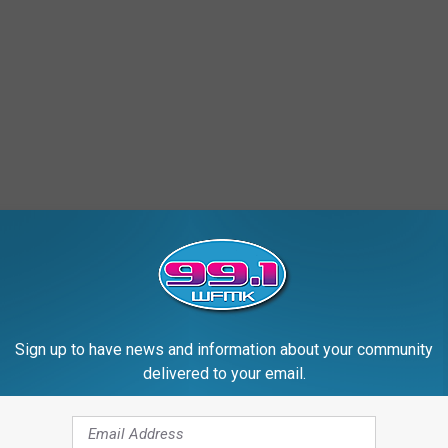
Sign up to have news and information about your community
delivered to your email.