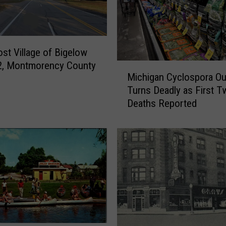
H
a
n
d
st Village of Bigelow
s
2, Montmorency County
M
-
Michigan Cyclospora Ou
i
F
Turns Deadly as First T
c
r
Deaths Reported
h
e
i
e
g
L
a
a
n
w
C
A
y
p
c
p
l
l
o
i