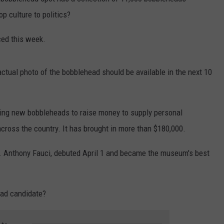
 culture to politics?
ed this week.
ctual photo of the bobblehead should be available in the next 10
ling new bobbleheads to raise money to supply personal
cross the country. It has brought in more than $180,000.
Dr. Anthony Fauci, debuted April 1 and became the museum's best
ead candidate?