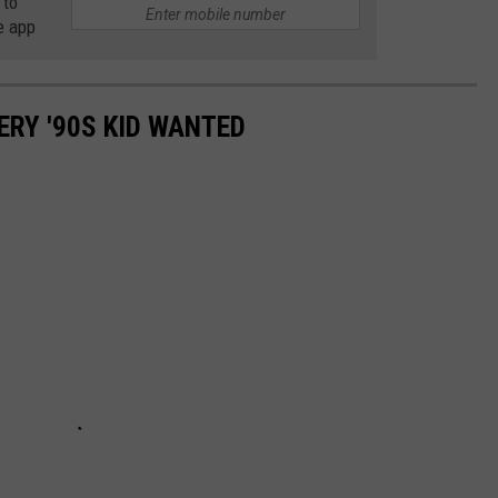
 to
e app
ERY '90S KID WANTED