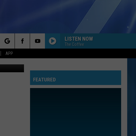
LISTEN NOW
The Coffee
rch
APP
etty Images
FEATURED
e