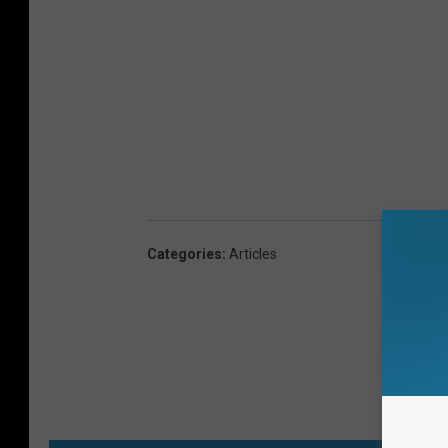
Categories
:
Articles