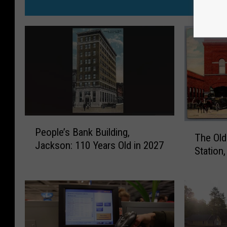
MO
P
T
People’s Bank Building,
e
The Old
h
Jackson: 110 Years Old in 2027
o
Station
e
p
O
l
l
e
d
’
1
s
9
B