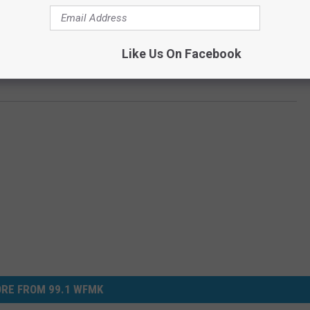
Like Us On Facebook
eform After George Floyd’s Death [VIDEO]
RE FROM 99.1 WFMK