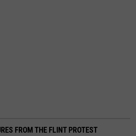
URES FROM THE FLINT PROTEST