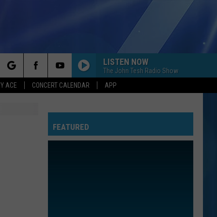
LISTEN NOW
The John Tesh Radio Show
rch
Y ACE
CONCERT CALENDAR
APP
FEATURED
e