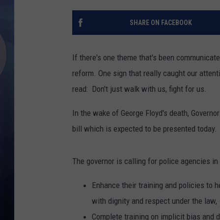
SHARE ON FACEBOOK
If there's one theme that's been communicated 
reform. One sign that really caught our attent
read: Don't just walk with us, fight for us.
In the wake of George Floyd's death, Governor
bill which is expected to be presented today.
The governor is calling for police agencies in
Enhance their training and policies to h
with dignity and respect under the law,
Complete training on implicit bias and 