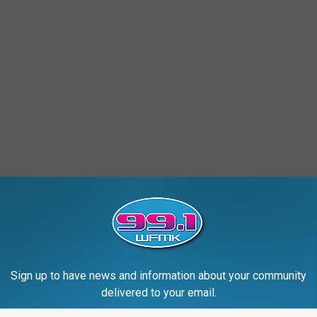
Sign up to have news and information about your community
delivered to your email.