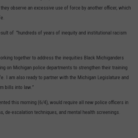
n they observe an excessive use of force by another officer, which
fe.
sult of "hundreds of years of inequity and institutional racism
working together to address the inequities Black Michiganders
ling on Michigan police departments to strengthen their training
fe. I am also ready to partner with the Michigan Legislature and
m bills into law.”
nted this morning (6/4), would require all new police officers in
ias, de-escalation techniques, and mental health screenings.