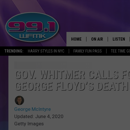
HOME
ON AIR
LISTEN
TRENDING:
HARRY STYLES IN NYC
FAMILY FUN PASS
TEE TIME G
ALL DJS
LISTEN LI
SHOWS
WFMK AP
GOV. WHITMER CALLS F
GEORGE FLOYD’S DEATH 
SCOTT CLOW
ALEXA
MICHELLE HEART
GOOGLE 
George McIntyre
JOHN ROBINSON
RECENTLY
Updated: June 4, 2020
Getty Images
JOHN TESH