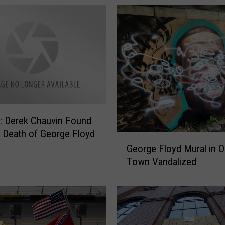
 Derek Chauvin Found
in Death of George Floyd
G
George Floyd Mural in O
e
Town Vandalized
o
r
g
e
F