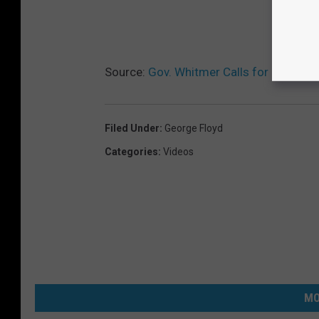
Source:
Gov. Whitmer Calls for Police R
Filed Under
:
George Floyd
Categories
:
Videos
MO