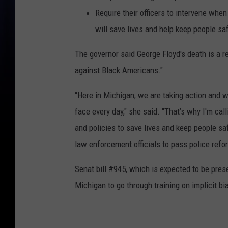
Require their officers to intervene whe
will save lives and help keep people sa
The governor said George Floyd's death is a re
against Black Americans."
“Here in Michigan, we are taking action and 
face every day," she said. "That’s why I'm cal
and policies to save lives and keep people sa
law enforcement officials to pass police refor
Senat bill #945, which is expected to be prese
Michigan to go through training on implicit b