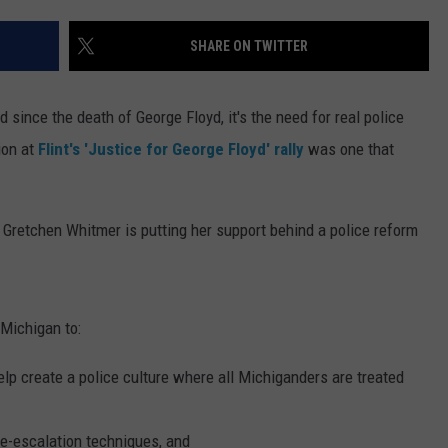
SHARE ON TWITTER
since the death of George Floyd, it's the need for real police
ion at
Flint's 'Justice for George Floyd' rally
was one that
 Gretchen Whitmer is putting her support behind a police reform
 Michigan to:
elp create a police culture where all Michiganders are treated
de-escalation techniques, and