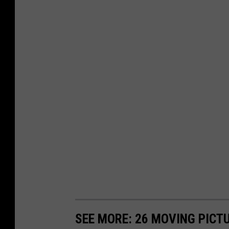
SEE MORE: 26 MOVING PICT