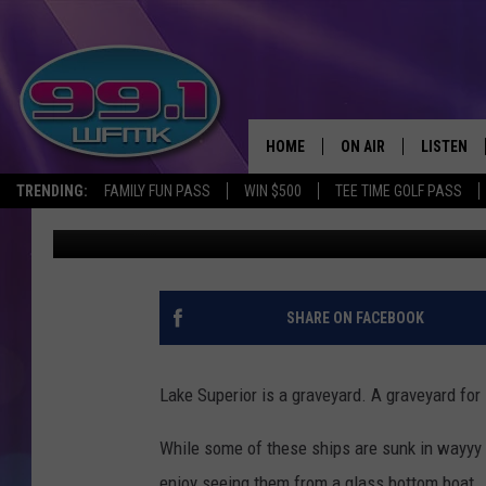
TAKE A GLASS BOTTOM
SUPERIOR
HOME
ON AIR
LISTEN
TRENDING:
FAMILY FUN PASS
WIN $500
TEE TIME GOLF PASS
John Robinson
Published: September 4, 2020
ALL DJS
LISTEN LI
SHOWS
WFMK AP
SCOTT CLOW
ALEXA
SHARE ON FACEBOOK
MICHELLE HEART
GOOGLE 
Lake Superior is a graveyard. A graveyard for 
JOHN ROBINSON
RECENTLY
While some of these ships are sunk in wayyy
JOHN TESH
enjoy seeing them from a glass bottom boat.