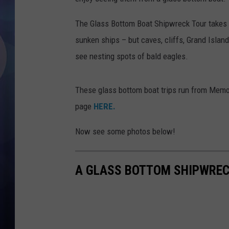
The Glass Bottom Boat Shipwreck Tour takes
sunken ships – but caves, cliffs, Grand Island,
see nesting spots of bald eagles.
These glass bottom boat trips run from Memo
page
HERE.
Now see some photos below!
A GLASS BOTTOM SHIPWREC