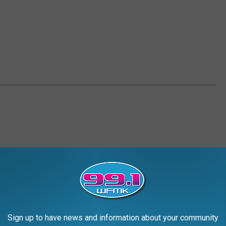
Sign up to have news and information about your community