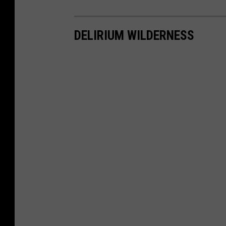
DELIRIUM WILDERNESS