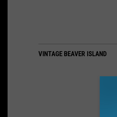
VINTAGE BEAVER ISLAND