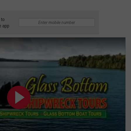
 to
e app