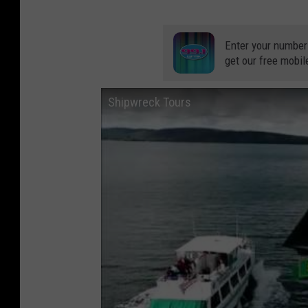
Enter your number
get our free mobil
Shipwreck Tours