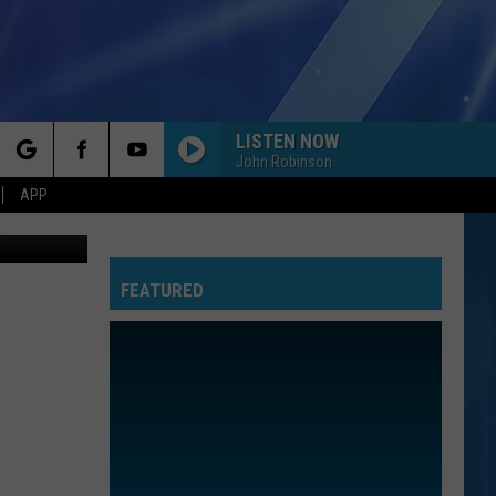
LISTEN NOW
John Robinson
rch
APP
unising, MI
FEATURED
e