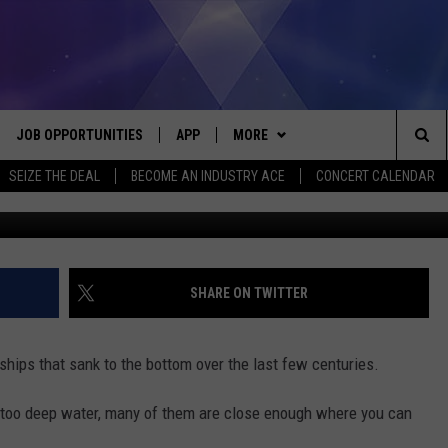
 SHIPWRECK TOUR IN LAKE
JOB OPPORTUNITIES
APP
MORE
Sea
SEIZE THE DEAL
BECOME AN INDUSTRY ACE
CONCERT CALENDAR
Glass Bottom Boat Shipwreck Tours M
VE
DOWNLOAD IOS
WIN STUFF
CONTEST RULES
The
P
DOWNLOAD ANDROID
CONTACT US
CONTEST SUPPORT
HELP & CONTACT INFO
Sit
MORE
SEND FEEDBACK
NEWSLETTER
SHARE ON TWITTER
HOME
ADVERTISE
EEO REPORT
ships that sank to the bottom over the last few centuries.
 PLAYED
INDUSTRY ACE INQUIRY
 too deep water, many of them are close enough where you can