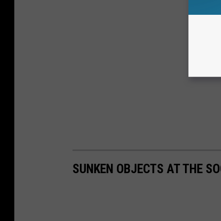
SUNKEN OBJECTS AT THE SO