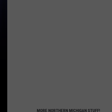
MORE NORTHERN MICHIGAN STUFF!