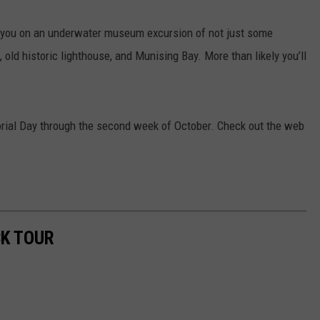
 you on an underwater museum excursion of not just some
 old historic lighthouse, and Munising Bay. More than likely you’ll
rial Day through the second week of October. Check out the web
K TOUR