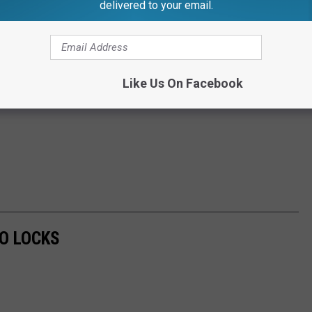
delivered to your email.
Like Us On Facebook
O LOCKS