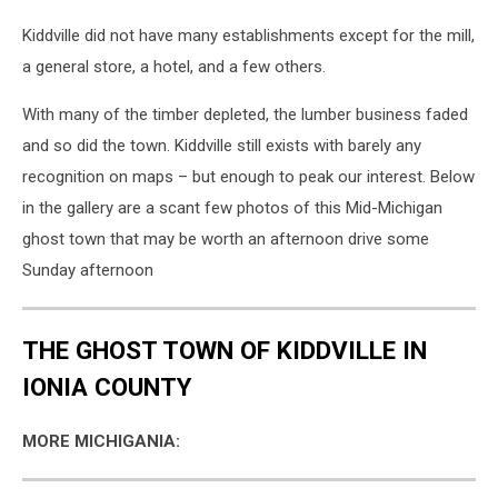
Kiddville did not have many establishments except for the mill,
a general store, a hotel, and a few others.
With many of the timber depleted, the lumber business faded
and so did the town. Kiddville still exists with barely any
recognition on maps – but enough to peak our interest. Below
in the gallery are a scant few photos of this Mid-Michigan
ghost town that may be worth an afternoon drive some
Sunday afternoon
THE GHOST TOWN OF KIDDVILLE IN
IONIA COUNTY
MORE MICHIGANIA: