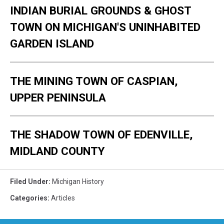
INDIAN BURIAL GROUNDS & GHOST
TOWN ON MICHIGAN'S UNINHABITED
GARDEN ISLAND
THE MINING TOWN OF CASPIAN,
UPPER PENINSULA
THE SHADOW TOWN OF EDENVILLE,
MIDLAND COUNTY
Filed Under
:
Michigan History
Categories
:
Articles