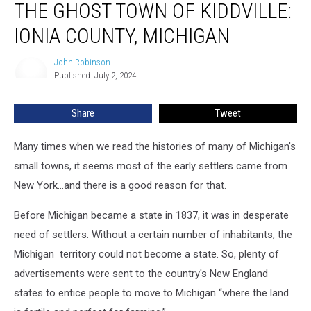
THE GHOST TOWN OF KIDDVILLE:
Ghost
Town
IONIA COUNTY, MICHIGAN
of
Kiddville:
John Robinson
John
Ionia
Published: July 2, 2024
Robinson
County,
Michigan
Share
Tweet
Many times when we read the histories of many of Michigan's
small towns, it seems most of the early settlers came from
New York...and there is a good reason for that.
Before Michigan became a state in 1837, it was in desperate
need of settlers. Without a certain number of inhabitants, the
Michigan territory could not become a state. So, plenty of
advertisements were sent to the country's New England
states to entice people to move to Michigan “where the land