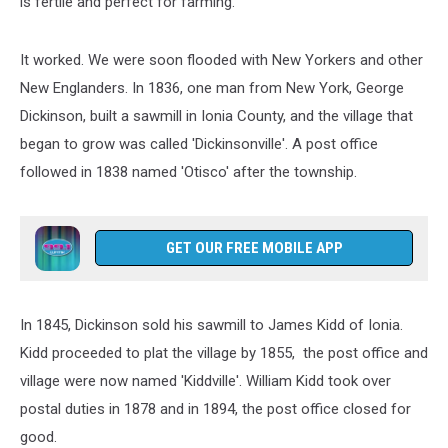
is fertile and perfect for farming.”
It worked. We were soon flooded with New Yorkers and other
New Englanders. In 1836, one man from New York, George
Dickinson, built a sawmill in Ionia County, and the village that
began to grow was called 'Dickinsonville'. A post office
followed in 1838 named 'Otisco' after the township.
GET OUR FREE MOBILE APP
In 1845, Dickinson sold his sawmill to James Kidd of Ionia.
Kidd proceeded to plat the village by 1855, the post office and
village were now named 'Kiddville'. William Kidd took over
postal duties in 1878 and in 1894, the post office closed for
good.