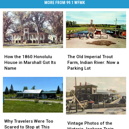
MORE FROM 99.1 WFMK
How
How
The
The
the
the
Old
Old
How the 1860 Honolulu
The Old Imperial Trout
1860
1860
Imperial
Imperial
House in Marshall Got Its
Farm, Indian River: Now a
Honolulu
Honolulu
Trout
Trout
Name
Parking Lot
House
House
Farm,
Farm,
in
in
Indian
Indian
Marshall
Marshall
River:
River:
Got
Got
Now
Now
Its
Its
a
a
Name
Name
Parking
Parking
Lot
Lot
Why
Why
Vintage
Vintage
Travelers
Travelers
Why Travelers Were Too
Photos
Photos
Vintage Photos of the
Were
Were
Scared to Stop at This
of
of