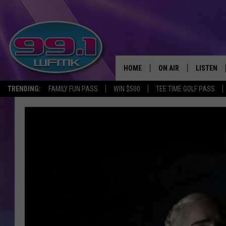
HOME
ON AIR
LISTEN
TRENDING:
FAMILY FUN PASS
WIN $500
TEE TIME GOLF PASS
ALL DJS
LISTEN LI
SHOWS
WFMK AP
SCOTT CLOW
ALEXA
MICHELLE HEART
GOOGLE 
JOHN ROBINSON
RECENTLY
JOHN TESH