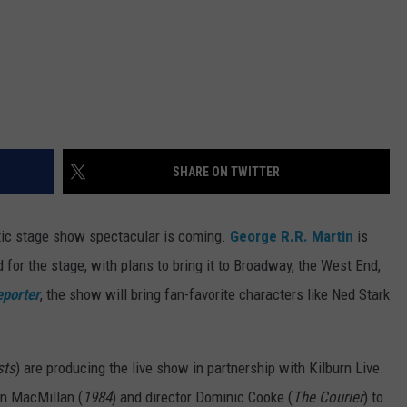
SHARE ON TWITTER
ic stage show spectacular is coming.
George R.R. Martin
is
for the stage, with plans to bring it to Broadway, the West End,
eporter
, the show will bring fan-favorite characters like Ned Stark
sts
) are producing the live show in partnership with Kilburn Live.
an MacMillan (
1984
) and director Dominic Cooke (
The Courier
) to