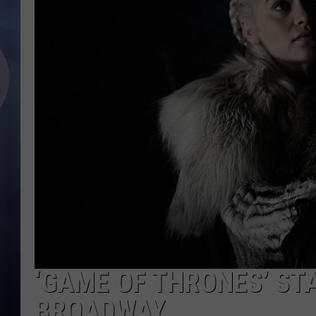
‘GAME OF THRONES’ ST
BROADWAY