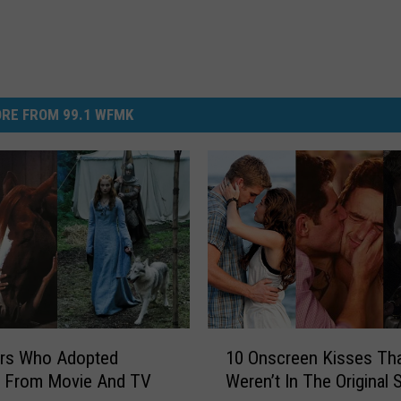
RE FROM 99.1 WFMK
1
ors Who Adopted
10 Onscreen Kisses Th
0
s From Movie And TV
Weren’t In The Original S
O