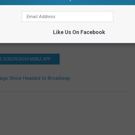
Like Us On Facebook
HE SCREENCRUSH MOBILE APP
tage Show Headed to Broadway