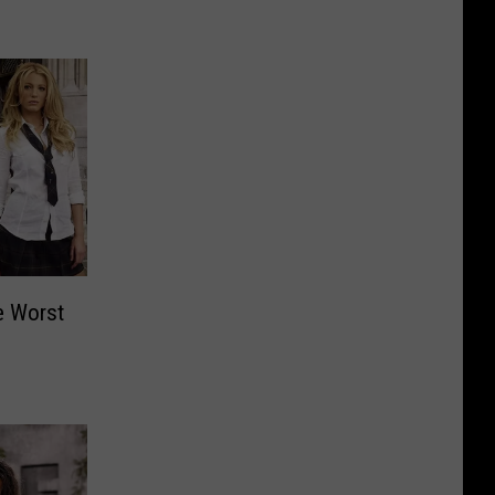
e Worst