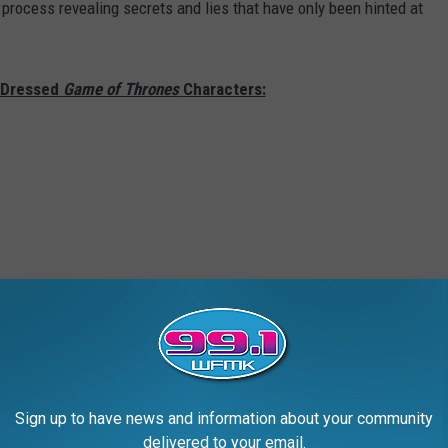
 process revealing secrets and lies that have only been hinted at
t Dressed
Game of Thrones
Characters:
Sign up to have news and information about your community
delivered to your email.