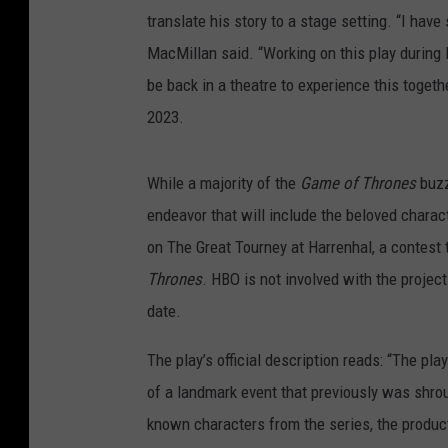
translate his story to a stage setting. “I hav
MacMillan said. “Working on this play during l
be back in a theatre to experience this togethe
2023.
While a majority of the
Game of Thrones
buz
endeavor that will include the beloved chara
on The Great Tourney at Harrenhal, a contest 
Thrones
. HBO is not involved with the project 
date.
The play’s official description reads: “The pl
of a landmark event that previously was shro
known characters from the series, the produc