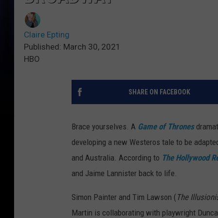
Claire Epting
Published: March 30, 2021
HBO
SHARE ON FACEBOOK
Brace yourselves. A
Game
of Thrones
dramat
developing a new Westeros tale to be adapted 
and Australia. According to
The Hollywood R
and Jaime Lannister back to life.
Simon Painter and Tim Lawson (
The Illusioni
Martin is collaborating with playwright Dunc