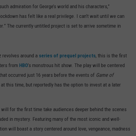
e such admiration for George’s world and his characters,”
ockdown has felt like a real privilege. I can’t wait until we can
r.” The currently untitled project is set to arrive sometime in
z revolves around a
series of prequel projects
, this is the first
cters from
HBO
’s monstrous hit show. The play will be centered
that occurred just 16 years before the events of
Game of
at this time, but reportedly has the option to invest at a later
ay will for the first time take audiences deeper behind the scenes
uded in mystery. Featuring many of the most iconic and well-
tion will boast a story centered around love, vengeance, madness