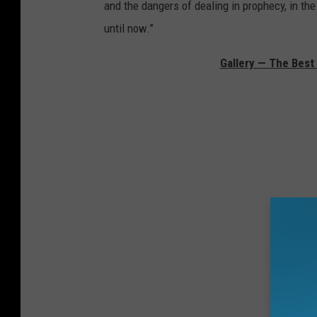
and the dangers of dealing in prophecy, in the
until now.”
Gallery — The Bes