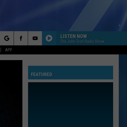
LISTEN NOW
The John Tesh Radio Show
rch
APP
FEATURED
e