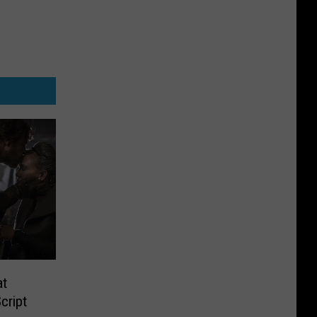
at
cript