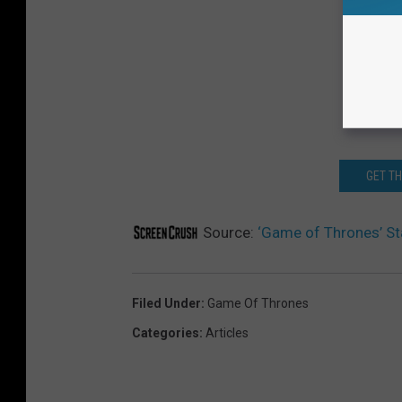
GET T
Source:
‘Game of Thrones’ S
Filed Under
:
Game Of Thrones
Categories
:
Articles