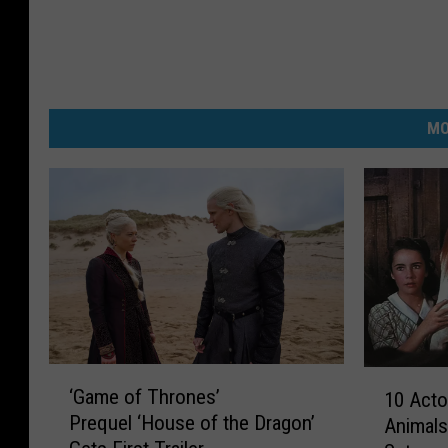
MO
‘
1
‘Game of Thrones’
10 Act
G
0
Prequel ‘House of the Dragon’
Animal
a
A