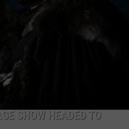
AGE SHOW HEADED TO