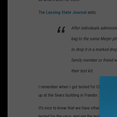
The
Lansing State Journal
adds:
After individuals administe
bag to the same Meijer ph
to drop it in a marked dr
family member or friend wi
their test kit.
I remember when I got tested for COVID-19 a
up at the Sears building in Frandor. And I rece
It's nice to know that we have other locatio
tested for the virus, and get the test results b