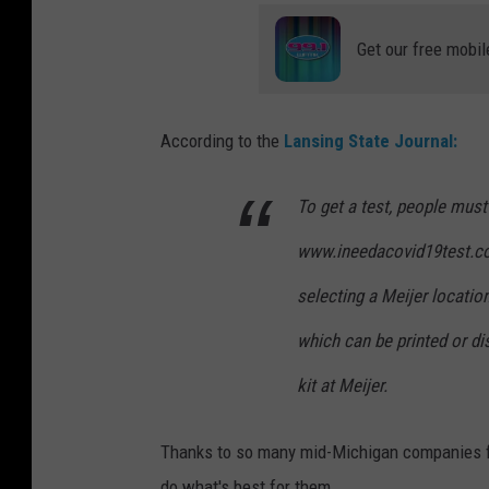
Get our free mobil
According to the
Lansing State Journal:
To get a test, people must
www.ineedacovid19test.co
selecting a Meijer location
which can be printed or di
kit at Meijer.
Thanks to so many mid-Michigan companies fo
do what's best for them.