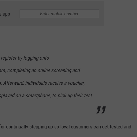
e app
 register by logging onto
m, completing an online screening and
. Afterward, individuals receive a voucher,
splayed on a smartphone, to pick up their test
r continually stepping up so loyal customers can get tested and