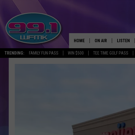
HOME
ON AIR
LISTEN
TRENDING:
FAMILY FUN PASS
WIN $500
TEE TIME GOLF PASS
ALL DJS
LISTEN LI
SHOWS
WFMK AP
SCOTT CLOW
ALEXA
MICHELLE HEART
GOOGLE 
JOHN ROBINSON
RECENTLY
JOHN TESH