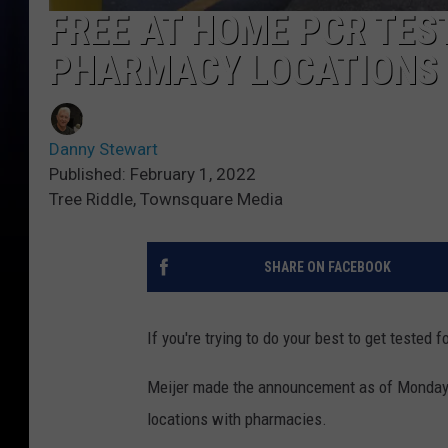
FREE AT HOME PCR TES
PHARMACY LOCATIONS
Danny Stewart
Published: February 1, 2022
Tree Riddle, Townsquare Media
SHARE ON FACEBOOK
If you're trying to do your best to get tested
Meijer made the announcement as of Monday 
locations with pharmacies.