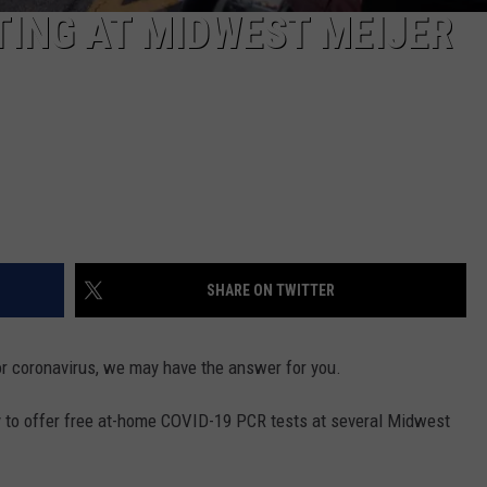
TING AT MIDWEST MEIJER
SHARE ON TWITTER
 for coronavirus, we may have the answer for you.
to offer free at-home COVID-19 PCR tests at several Midwest