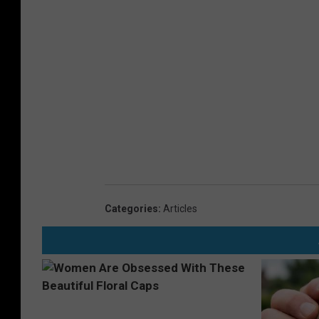
Categories
:
Articles