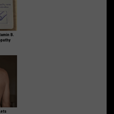
tamin B.
opathy
Lets