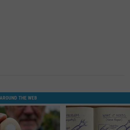
AROUND THE WEB