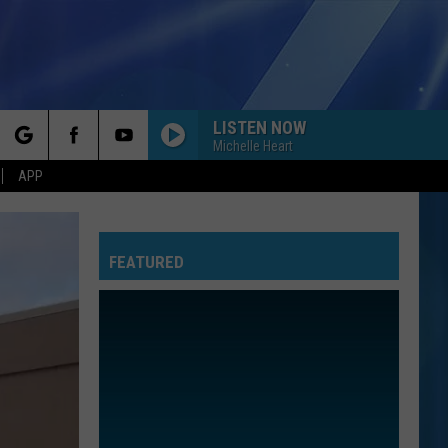
LISTEN NOW
Michelle Heart
rch
APP
FEATURED
e