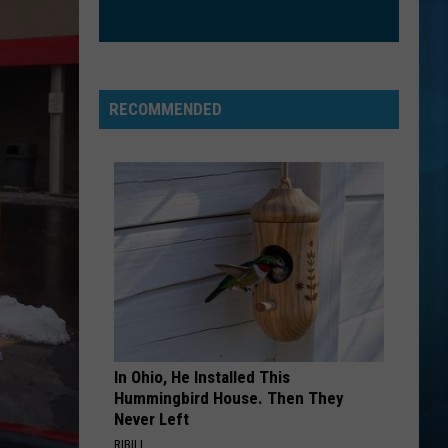
RECOMMENDED
In Ohio, He Installed This
Hummingbird House. Then They
Never Left
RIBILI