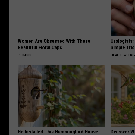
Women Are Obsessed With These
Urologists:
Beautiful Floral Caps
Simple Tric
PEOASIS
HEALTH WEEKL
He Installed This Hummingbird House.
Discover W