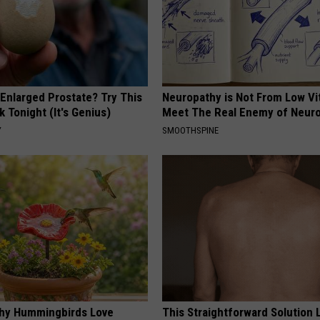
 Enlarged Prostate? Try This
Neuropathy is Not From Low Vi
k Tonight (It's Genius)
Meet The Real Enemy of Neur
Y
SMOOTHSPINE
hy Hummingbirds Love
This Straightforward Solution 