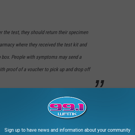
r the test, they should return their specimen
armacy where they received the test kit and
op box. People with symptoms may send a
th proof of a voucher to pick up and drop off
bout three weeks ago now. I was tested at the Sparrow Lab set
ived the test results the following day.
ns throughout Michigan where more and more people can get
Sign up to have news and information about your community
ack in no time at all.