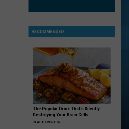
All the Right Reasons
SOMEBODY THAT I USED TO KNOW
Gotye
Gotye
Making Mirrors
RECOMMENDED
VIEW ALL RECENTLY PLAYED SONGS
The Popular Drink That's Silently
Destroying Your Brain Cells
HEALTH FRONTLINE