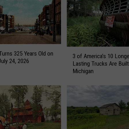
3
 Turns 325 Years Old on
3 of America’s 10 Longe
o
July 24, 2026
Lasting Trucks Are Built
f
Michigan
A
m
e
r
i
c
a
’
s