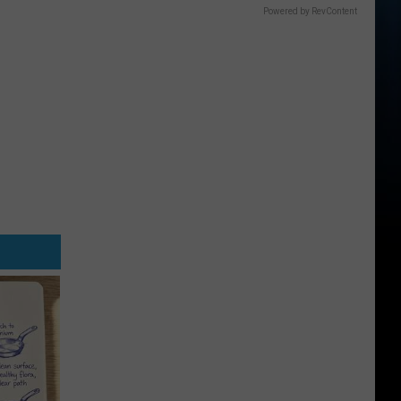
Powered by RevContent