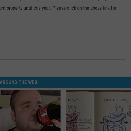
nt property until this year. Please click on the above link for
AROUND THE WEB