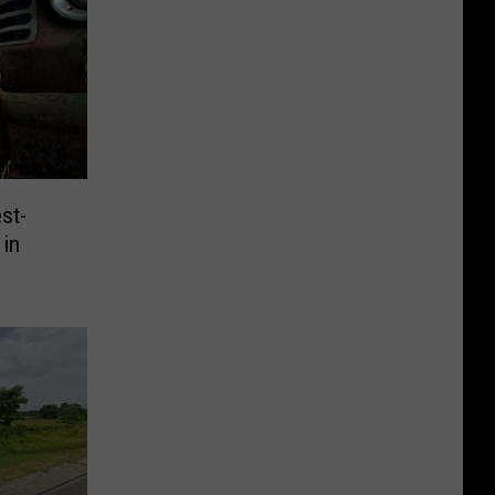
st-
 in