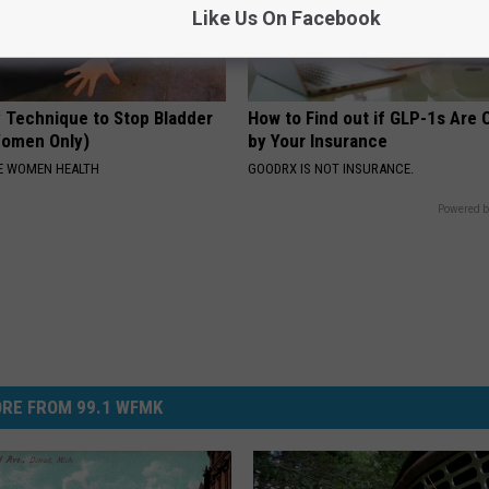
Like Us On Facebook
 Technique to Stop Bladder
How to Find out if GLP-1s Are
Women Only)
by Your Insurance
E WOMEN HEALTH
GOODRX IS NOT INSURANCE.
Powered b
RE FROM 99.1 WFMK