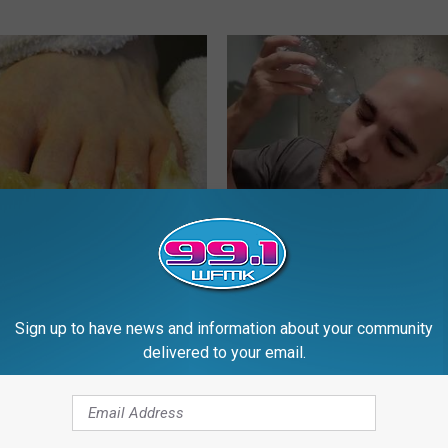
 Toenail Fungus Try This
Brain Surgeon - Do This to Rel
's Genius)
Tinnitus and Hearing Loss
E DERMA
WELLNESSGAZE TINNITUS
Sign up to have news and information about your community
delivered to your email.