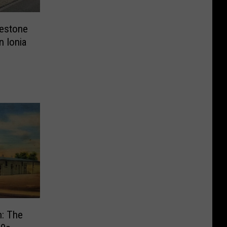
lestone
n Ionia
n: The