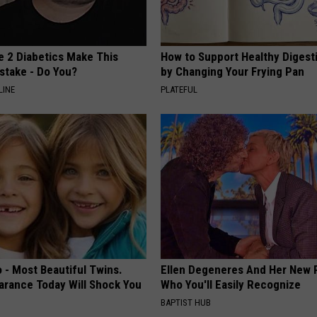
e 2 Diabetics Make This
How to Support Healthy Digest
stake - Do You?
by Changing Your Frying Pan
LINE
PLATEFUL
 - Most Beautiful Twins.
Ellen Degeneres And Her New 
arance Today Will Shock You
Who You'll Easily Recognize
BAPTIST HUB