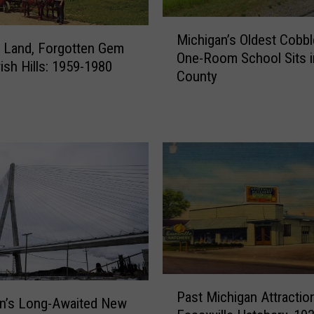
1
M
0
Michigan’s Oldest Cobb
i
 Land, Forgotten Gem
L
One-Room School Sits i
c
rish Hills: 1959-1980
o
County
h
n
i
g
g
e
a
s
n
t
’
-
s
L
O
a
l
s
d
t
e
i
s
n
P
t
Past Michigan Attractio
g
a
n’s Long-Awaited New
C