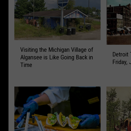
V
D
Visiting the Michigan Village of
i
Detroit
e
Algansee is Like Going Back in
s
Friday, 
t
Time
i
r
t
o
i
i
n
t
g
T
t
u
h
r
e
n
M
s
i