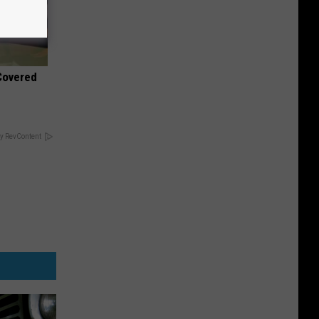
 Covered
y RevContent