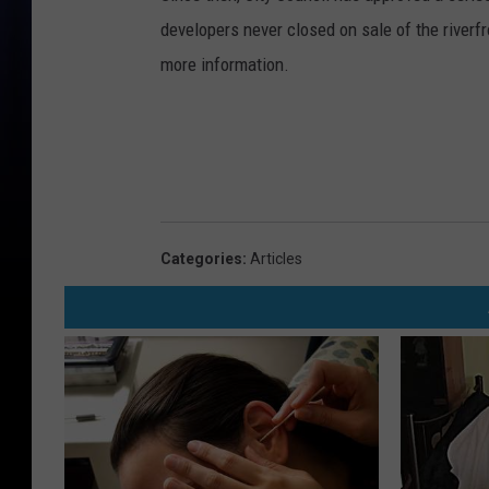
developers never closed on sale of the riverfro
more information.
Categories
:
Articles