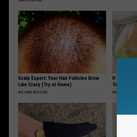
SMOOTHSPINE
Scalp Expert: Your Hair Follicles Grow
If You Have
Like Crazy (Try at Home)
Tonight (It
WG HAIR RESTORE
WELLNESSGAZ