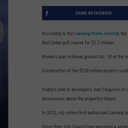
SHARE ON FACEBOOK
According to the
Lansing State Journal,
the
Red Cedar golf course for $2.2 million.
Workers plan to break ground Oct. 10 at the sit
Construction of the $250 million project coul
Friday's sale to developers Joel Ferguson of
discussions about the property's future.
In 2012, city voters first authorized Lansing 
Since then, City Council has approved a seri