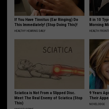
If You Have Tinnitus (Ear Ringing) Do
8 in 10 Typ
This Immediately! (Stop Doing This)!
Morning Mi
HEALTHY HEARING DAILY
HEALTH FRONT
Sciatica is Not From a Slipped Disc.
9 Years Ago
Meet The Real Enemy of Sciatica (Stop
Their Appe
This)
NOVELODGE