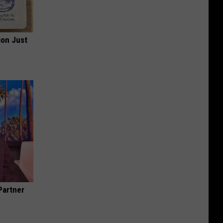
ion Just
Partner