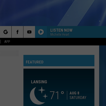
LISTEN NOW
Michelle Heart
rch
APP
FLOWERS
Miley
Miley Cyrus
Cyrus
Endless Summer Vacation
FEATURED
e
HELLO
Adele
Adele
25
LANSING
TAKE ON ME
A-
A-Ha
Ha
Hunting High and Low (Deluxe Edition)
71
AUG 8
SATURDAY
PHOTOGRAPH
Nickelback
Nickelback