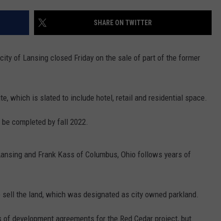
SHARE ON TWITTER
 city of Lansing closed Friday on the sale of part of the former
e, which is slated to include hotel, retail and residential space.
d be completed by fall 2022.
 Lansing and Frank Kass of Columbus, Ohio follows years of
to sell the land, which was designated as city owned parkland.
es of development agreements for the Red Cedar project, but