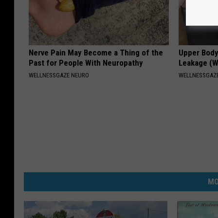
Nerve Pain May Become a Thing of the
Upper Body
Past for People With Neuropathy
Leakage (
WELLNESSGAZE NEURO
WELLNESSGAZ
MO