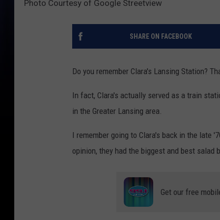
Photo Courtesy of Google Streetview
SHARE ON FACEBOOK
Do you remember Clara's Lansing Station? That
In fact, Clara's actually served as a train sta
in the Greater Lansing area.
I remember going to Clara's back in the late '
opinion, they had the biggest and best salad 
Get our free mobil