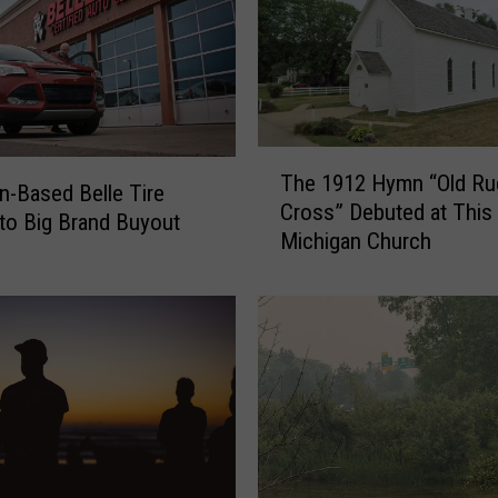
T
The 1912 Hymn “Old R
h
n-Based Belle Tire
Cross” Debuted at This
e
to Big Brand Buyout
Michigan Church
1
9
1
2
H
y
m
n
“
O