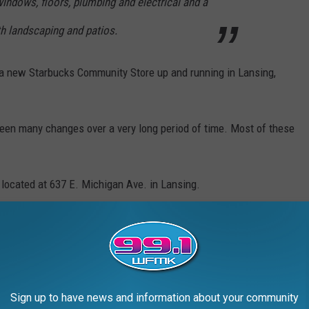
 windows, floors, plumbing and electrical and a
th landscaping and patios.
e a new Starbucks Community Store up and running in Lansing,
seen many changes over a very long period of time. Most of these
g, located at 637 E. Michigan Ave. in Lansing.
ESTAURANTS IN AMERICA
rands in the country, and Stacker compiled the list to give
ook through America's vast and divergent variety of restaurants—
Sign up to have news and information about your community