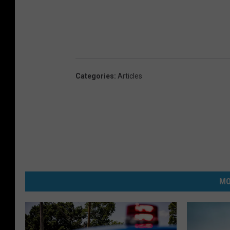
Categories
:
Articles
MO