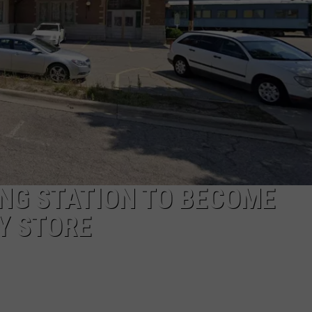
NG STATION TO BECOME
Y STORE