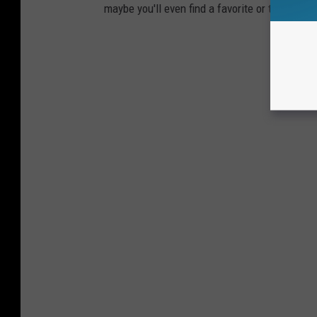
maybe you'll even find a favorite or two.