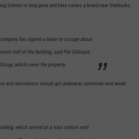
ing Station is long gone and here comes a brand new Starbucks.
 company has signed a lease to occupy about
stern half of the building, said Pat Gillespie,
 Group, which owns the property.
ore and renovations should get underway sometime next week.
uilding, which served as a train station until