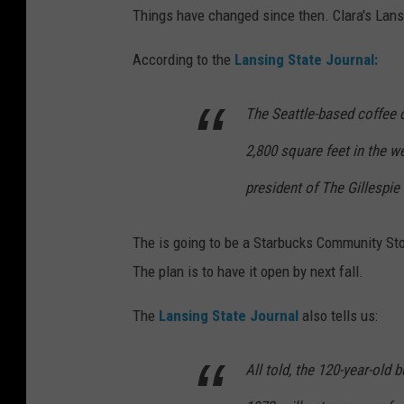
Things have changed since then. Clara's Lans
According to the
Lansing State Journal:
The Seattle-based coffee
2,800 square feet in the we
president of The Gillespie
The is going to be a Starbucks Community St
The plan is to have it open by next fall.
The
Lansing State Journal
also tells us:
All told, the 120-year-old b