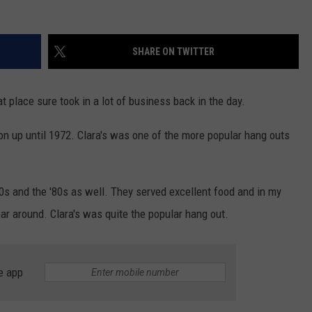
SHARE ON TWITTER
 place sure took in a lot of business back in the day.
tion up until 1972. Clara's was one of the more popular hang outs
70s and the '80s as well. They served excellent food and in my
bar around. Clara's was quite the popular hang out.
e app