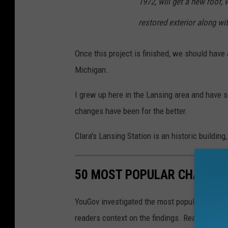
1972, will get a new roof,
restored exterior along wi
Once this project is finished, we should hav
Michigan.
I grew up here in the Lansing area and have 
changes have been for the better.
Clara's Lansing Station is an historic buildin
50 MOST POPULAR CHAIN R
YouGov investigated the most popular dining b
readers context on the findings. Read on to l