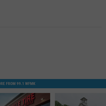
RE FROM 99.1 WFMK