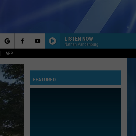
LISTEN NOW
Nathan Vandenburg
rch
APP
FEATURED
e