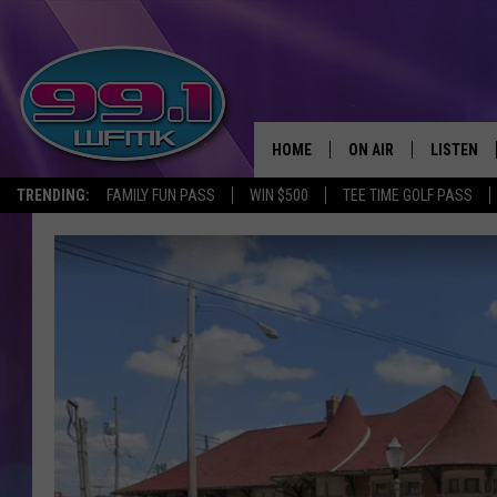
HOME
ON AIR
LISTEN
TRENDING:
FAMILY FUN PASS
WIN $500
TEE TIME GOLF PASS
ALL DJS
LISTEN LI
SHOWS
WFMK AP
SCOTT CLOW
ALEXA
MICHELLE HEART
GOOGLE 
JOHN ROBINSON
RECENTLY
JOHN TESH