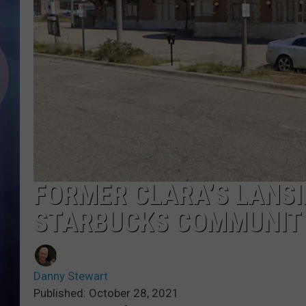
FORMER CLARA’S LANSI
STARBUCKS COMMUNIT
Danny Stewart
Published: October 28, 2021