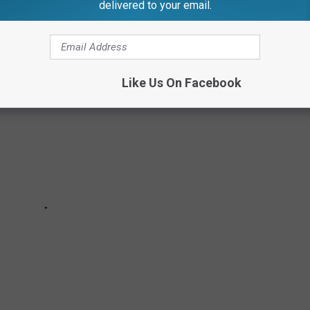
delivered to your email.
Like Us On Facebook