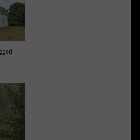
ugged