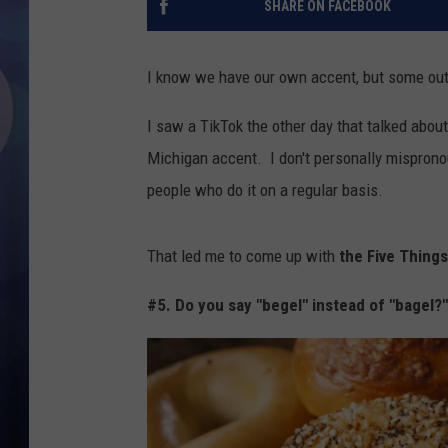
SHARE ON FACEBOOK
I know we have our own accent, but some out
I saw a TikTok the other day that talked ab
Michigan accent. I don't personally mispron
people who do it on a regular basis.
That led me to come up with
the Five Things
#5. Do you say "begel" instead of "bagel?"