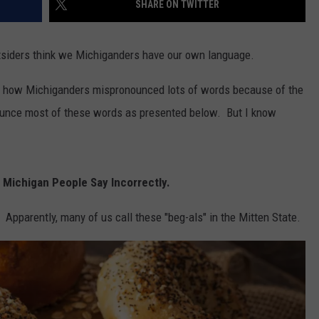
SHARE ON TWITTER
siders think we Michiganders have our own language.
out how Michiganders mispronounced lots of words because of the
ounce most of these words as presented below. But I know
 Michigan People Say Incorrectly.
Apparently, many of us call these "beg-als" in the Mitten State.