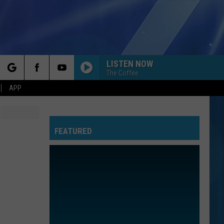
LISTEN NOW
The Coffee
rch
APP
FEATURED
e