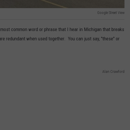
Google Street View
 most common word or phrase that I hear in Michigan that breaks
e redundant when used together. You can just say, "these" or
Alan Crawford