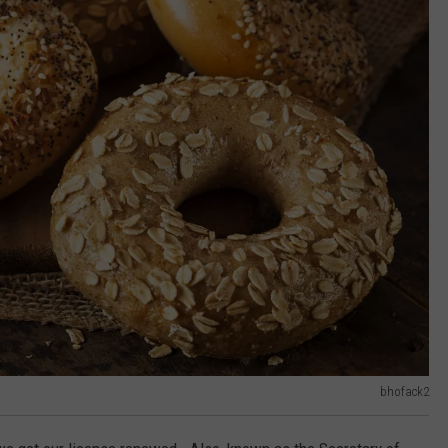
bhofack2