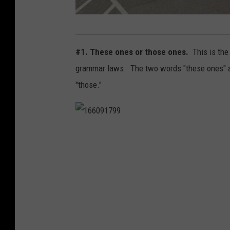
M
e
#1. These ones or those ones.
This is the
i
grammar laws. The two words "these ones" ar
j
"those."
e
r
1
6
6
0
9
1