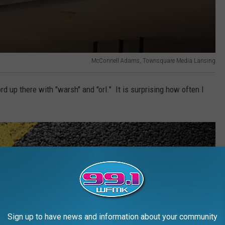
McConnell Adams, Townsquare Media Lansing
 up there with "warsh" and "orl." It is surprising how often I
Sign up to have news and information about your community