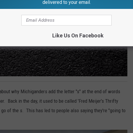
delivered to your email.
Like Us On Facebook
about why Michiganders add the letter "s" at the end of words
 Back in the day, it used to be called 'Fred Meijer's Thrifty
 go of the s. This has led to people also saying they're "going to