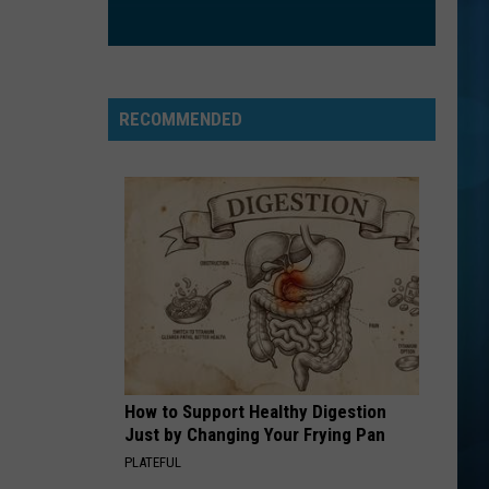
RECOMMENDED
How to Support Healthy Digestion
Just by Changing Your Frying Pan
PLATEFUL