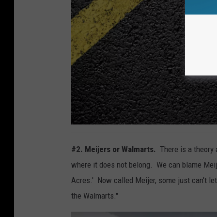
d
o
a
r
m
B
s
r
,
e
T
a
o
k
w
f
n
1
a
3
4
s
#2. Meijers or Walmarts.
There is a theory 
0
s
5
q
1
where it does not belong. We can blame Meijer.
t
3
u
1
Acres.' Now called Meijer, some just can't let
9
a
the Walmarts."
r