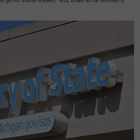
e get our license renewed. Also, known as the Secretary of