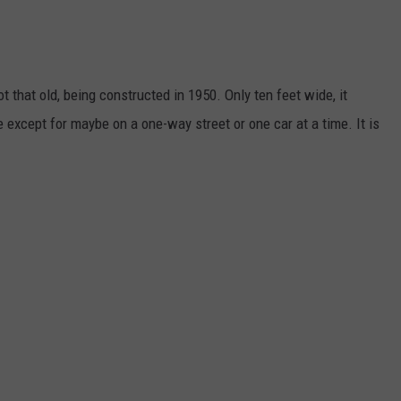
t that old, being constructed in 1950. Only ten feet wide, it
 except for maybe on a one-way street or one car at a time. It is