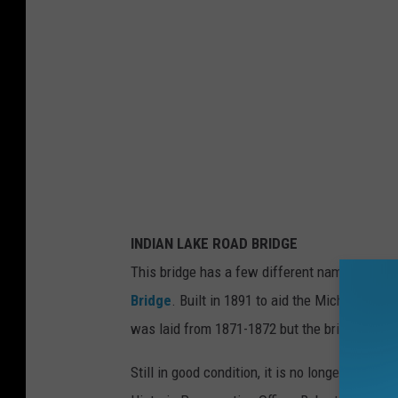
INDIAN LAKE ROAD BRIDGE
This bridge has a few different names: India
Bridge
. Built in 1891 to aid the Michigan Centr
was laid from 1871-1872 but the bridge wasn't 
Still in good condition, it is no longer a railr