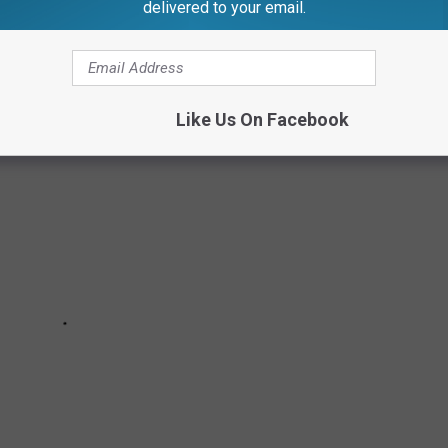
nsen, it's
“a fine example of stone masonry work and a rare
delivered to your email.
ge building in Michigan”.
Like Us On Facebook