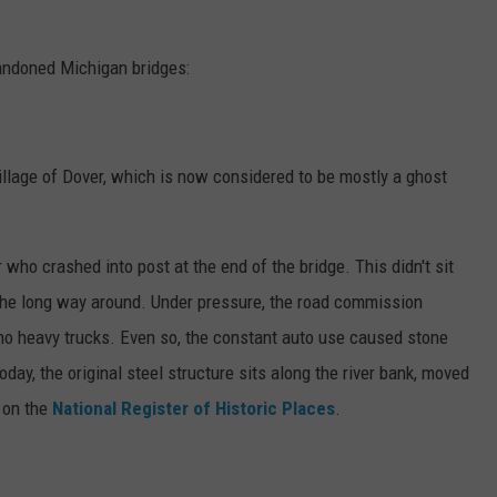
abandoned Michigan bridges:
village of Dover, which is now considered to be mostly a ghost
 who crashed into post at the end of the bridge. This didn't sit
 the long way around. Under pressure, the road commission
 no heavy trucks. Even so, the constant auto use caused stone
ay, the original steel structure sits along the river bank, moved
o on the
National Register of Historic Places
.