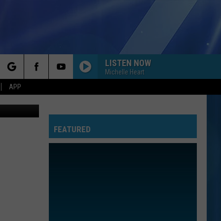
LISTEN NOW
Michelle Heart
rch
APP
32-youtube-
FEATURED
e