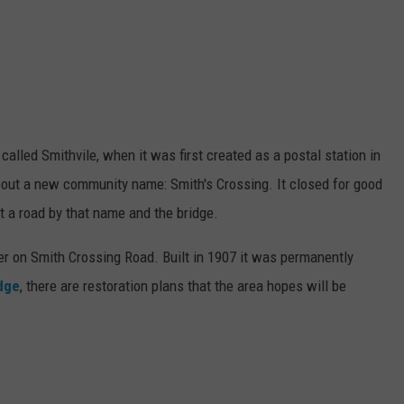
alled Smithvile, when it was first created as a postal station in
bout a new community name: Smith's Crossing. It closed for good
t a road by that name and the bridge.
r on Smith Crossing Road. Built in 1907 it was permanently
idge
, there are restoration plans that the area hopes will be