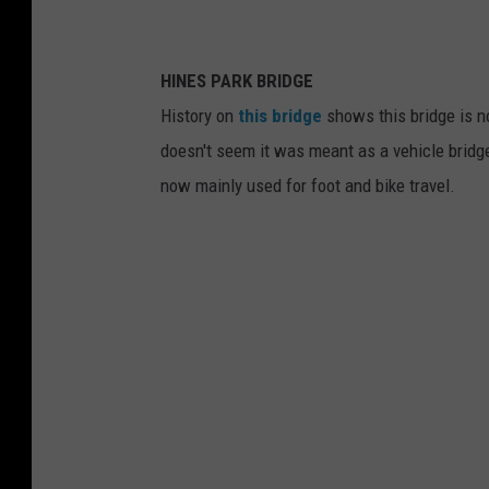
HINES PARK BRIDGE
History on
this bridge
shows this bridge is no
doesn't seem it was meant as a vehicle bridge
now mainly used for foot and bike travel.