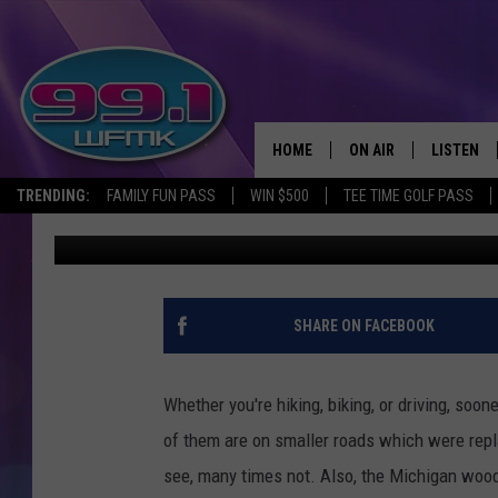
OUT OF POSSIBLY THO
ABANDONED MICHIGAN
HOME
ON AIR
LISTEN
TRENDING:
FAMILY FUN PASS
WIN $500
TEE TIME GOLF PASS
John Robinson
Published: April 5, 2022
ALL DJS
LISTEN LI
SHOWS
WFMK AP
SCOTT CLOW
ALEXA
SHARE ON FACEBOOK
MICHELLE HEART
GOOGLE 
Whether you're hiking, biking, or driving, so
JOHN ROBINSON
RECENTLY
of them are on smaller roads which were repl
see, many times not. Also, the Michigan woods
JOHN TESH