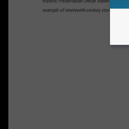
Historic Preservation Officer Robert O. Christe
example of nineteenth-century stone arch brid