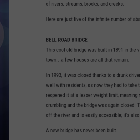
of rivers, streams, brooks, and creeks.
Here are just five of the infinite number of 
BELL ROAD BRIDGE
This cool old bridge was built in 1891 in the 
town...a few houses are all that remain.
In 1993, it was closed thanks to a drunk driver
well with residents, as now they had to take
reopened it at a lesser weight limit, meaning
crumbling and the bridge was again closed. Tod
off the river and is easily accessible; it's als
A new bridge has never been built.