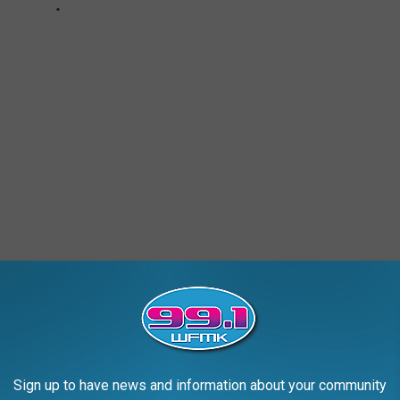
n Lake Road Bridge, Long Lake Bridge, and
Stone Railroad
al Railroad, it's construction year baffles historians: the railroad
built until 20 years later. Why?
oad track nor is it a road...just a well-worn path. According to State
Sign up to have news and information about your community