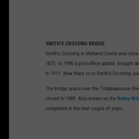
SMITH'S CROSSING BRIDGE
Smith's Crossing in Midland County was once c
1872. In 1890 a post office update brought a
in 1911. Now there is no Smith's Crossing, jus
The bridge spans over the Tittabawassee Rive
closed in 1989. Also known as the
Bailey Br
completed in the next couple of years.