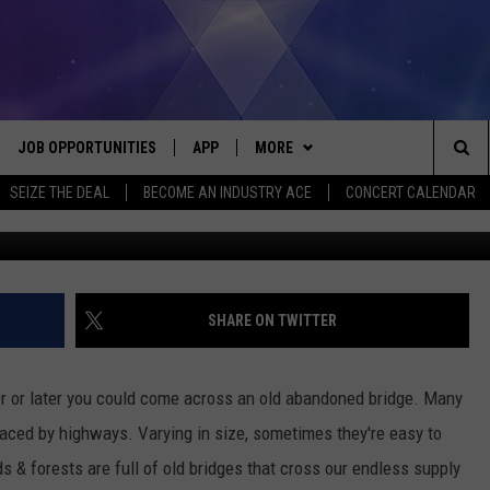
USANDS, HERE ARE FIVE
 BRIDGES
JOB OPPORTUNITIES
APP
MORE
Sea
SEIZE THE DEAL
BECOME AN INDUSTRY ACE
CONCERT CALENDAR
bxx
VE
DOWNLOAD IOS
WIN STUFF
CONTEST RULES
The
P
DOWNLOAD ANDROID
CONTACT US
CONTEST SUPPORT
HELP & CONTACT INFO
Sit
MORE
SEND FEEDBACK
NEWSLETTER
SHARE ON TWITTER
HOME
ADVERTISE
EEO REPORT
oner or later you could come across an old abandoned bridge. Many
 PLAYED
INDUSTRY ACE INQUIRY
aced by highways. Varying in size, sometimes they're easy to
 & forests are full of old bridges that cross our endless supply