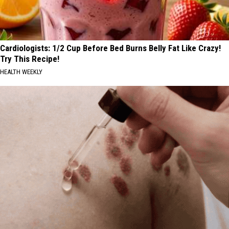
Cardiologists: 1/2 Cup Before Bed Burns Belly Fat Like Crazy!
Try This Recipe!
HEALTH WEEKLY