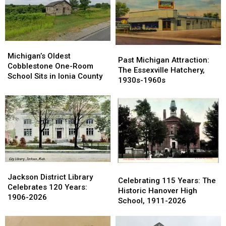
Hills:
Hills:
Going
Going
1959-
1959-
Back
Back
1980
1980
in
in
Time
Time
Michigan’s
Michigan’s
Past
Past
Oldest
Oldest
Michigan’s Oldest
Michigan
Michigan
Past Michigan Attraction:
Cobblestone
Cobblestone
Cobblestone One-Room
Attraction:
Attraction:
The Essexville Hatchery,
One-
One-
School Sits in Ionia County
The
The
1930s-1960s
Room
Room
Essexville
Essexville
School
School
Hatchery,
Hatchery,
Sits
Sits
1930s-
1930s-
in
in
1960s
1960s
Ionia
Ionia
County
County
Jackson
Jackson
Celebrating
Celebrating
District
District
Jackson District Library
115
115
Celebrating 115 Years: The
Library
Library
Celebrates 120 Years:
Years:
Years:
Historic Hanover High
Celebrates
Celebrates
1906-2026
The
The
School, 1911-2026
120
120
Historic
Historic
Years:
Years:
Hanover
Hanover