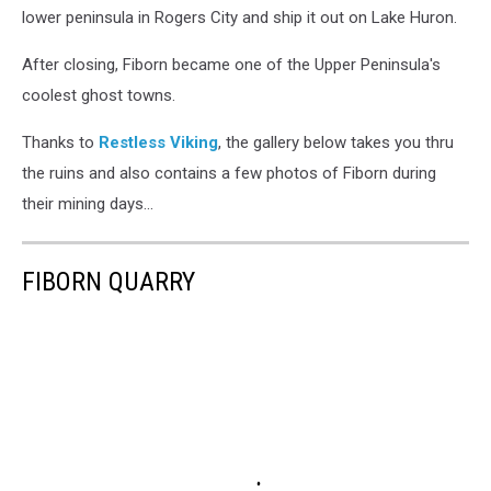
lower peninsula in Rogers City and ship it out on Lake Huron.
After closing, Fiborn became one of the Upper Peninsula's
coolest ghost towns.
Thanks to
Restless Viking
, the gallery below takes you thru
the ruins and also contains a few photos of Fiborn during
their mining days...
FIBORN QUARRY