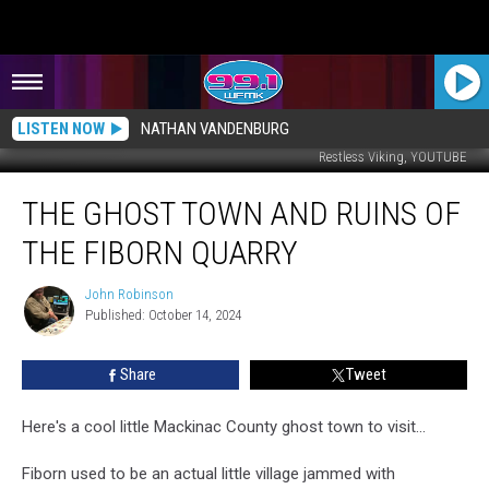
LISTEN NOW
NATHAN VANDENBURG
Restless Viking, YOUTUBE
The
THE GHOST TOWN AND RUINS OF
Ghost
Town
THE FIBORN QUARRY
and
Ruins
John Robinson
John
of
Published: October 14, 2024
Robinson
the
Fiborn
Share
Tweet
Quarry
Here's a cool little Mackinac County ghost town to visit...
Fiborn used to be an actual little village jammed with