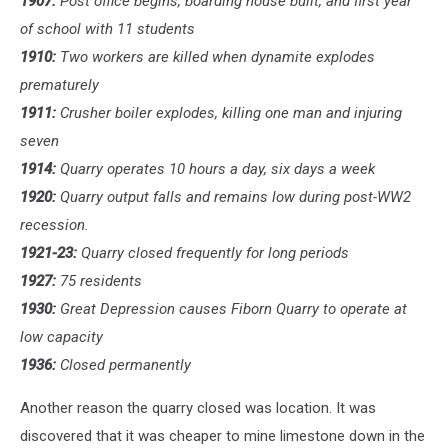
1907:
Post office begins, boarding house built, and first year
of school with 11 students
1910:
Two workers are killed when dynamite explodes
prematurely
1911:
Crusher boiler explodes, killing one man and injuring
seven
1914:
Quarry operates 10 hours a day, six days a week
1920:
Quarry output falls and remains low during post-WW2
recession.
1921-23:
Quarry closed frequently for long periods
1927:
75 residents
1930:
Great Depression causes Fiborn Quarry to operate at
low capacity
1936:
Closed permanently
Another reason the quarry closed was location. It was
discovered that it was cheaper to mine limestone down in the