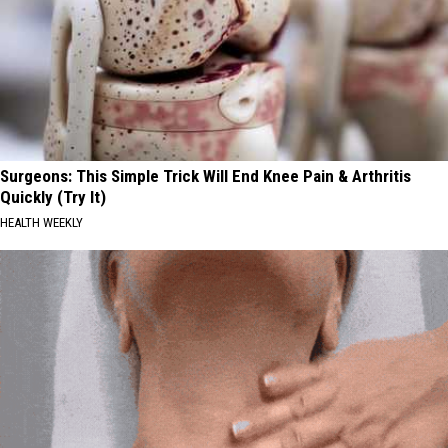
Surgeons: This Simple Trick Will End Knee Pain & Arthritis
Quickly (Try It)
HEALTH WEEKLY