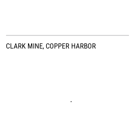
CLARK MINE, COPPER HARBOR