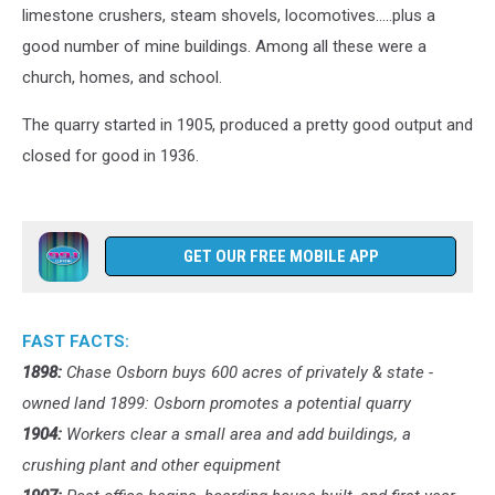
limestone crushers, steam shovels, locomotives.....plus a
good number of mine buildings. Among all these were a
church, homes, and school.
The quarry started in 1905, produced a pretty good output and
closed for good in 1936.
GET OUR FREE MOBILE APP
FAST FACTS:
1898:
Chase Osborn buys 600 acres of privately & state -
owned land 1899: Osborn promotes a potential quarry
1904:
Workers clear a small area and add buildings, a
crushing plant and other equipment