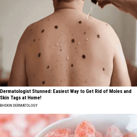
Dermatologist Stunned: Easiest Way to Get Rid of Moles and
Skin Tags at Home!
BHSKIN DERMATOLOGY