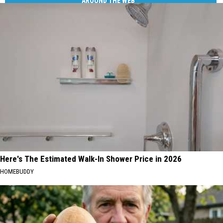
AROUND THE WEB
Here's The Estimated Walk-In Shower Price in 2026
HOMEBUDDY