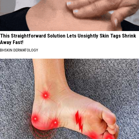
This Straightforward Solution Lets Unsightly Skin Tags Shrink
Away Fast!
BHSKIN DERMATOLOGY