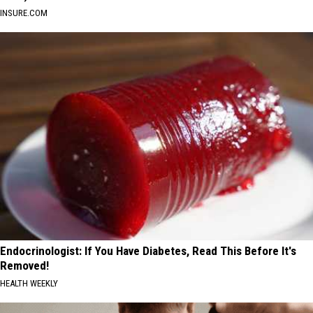
INSURE.COM
Endocrinologist: If You Have Diabetes, Read This Before It's
Removed!
HEALTH WEEKLY