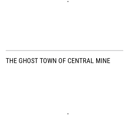
THE GHOST TOWN OF CENTRAL MINE