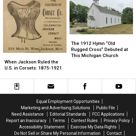
1906-
1906-
High
High
2026
2026
School,
School,
1911-
1911-
2026
2026
The
The
1912
1912
The 1912 Hymn “Old
Hymn
Hymn
Rugged Cross” Debuted at
“Old
“Old
This Michigan Church
When
When
Rugged
Rugged
Jackson
Jackson
When Jackson Ruled the
Cross”
Cross”
Ruled
Ruled
U.S. in Corsets: 1875-1921
Debuted
Debuted
the
the
at
at
U.S.
U.S.
This
This
in
in
Michigan
Michigan
Corsets:
Corsets:
Church
Church
1875-
1875-
Equal Employment Opportunities
1921
1921
Marketing and Advertising Solutions
Public File
Need Assistance
Editorial Standards
FCC Applications
Report an Inaccuracy
Terms
Contest Rules
Privacy Policy
Accessibility Statement
Exercise My Data Rights
Do Not Sell or Share My Personal Information
Contact