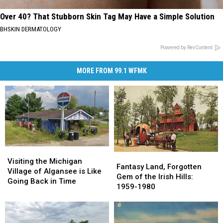
Over 40? That Stubborn Skin Tag May Have a Simple Solution
BHSKIN DERMATOLOGY
Powered by RevContent
MORE FROM 99.1 WFMK
Visiting
Visiting
Fantasy
Fantasy
the
the
Visiting the Michigan
Land,
Land,
Fantasy Land, Forgotten
Michigan
Michigan
Village of Algansee is Like
Forgotten
Forgotten
Gem of the Irish Hills:
Village
Village
Going Back in Time
Gem
Gem
1959-1980
of
of
of
of
Algansee
Algansee
the
the
is
is
Irish
Irish
Like
Like