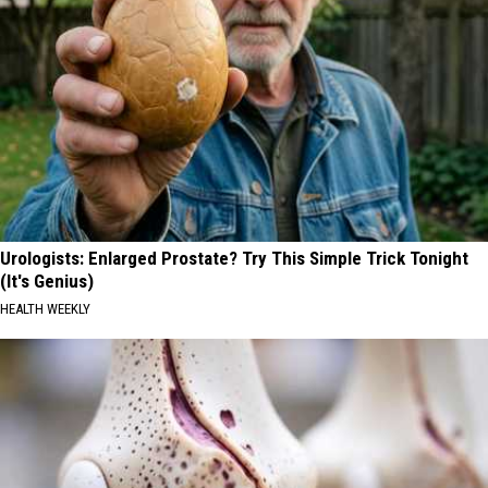
Urologists: Enlarged Prostate? Try This Simple Trick Tonight
(It's Genius)
HEALTH WEEKLY