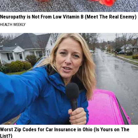
Neuropathy is Not From Low Vitamin B (Meet The Real Enemy)
HEALTH WEEKLY
Worst Zip Codes for Car Insurance in Ohio (Is Yours on The
List?)