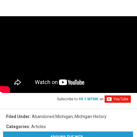
Subscribe to
99.1 WFMK
on
Filed Under
:
Abandoned Michigan
,
Michigan History
Categories
:
Articles