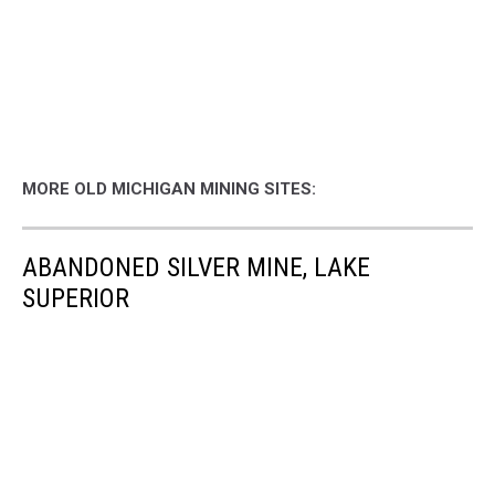
MORE OLD MICHIGAN MINING SITES:
ABANDONED SILVER MINE, LAKE
SUPERIOR