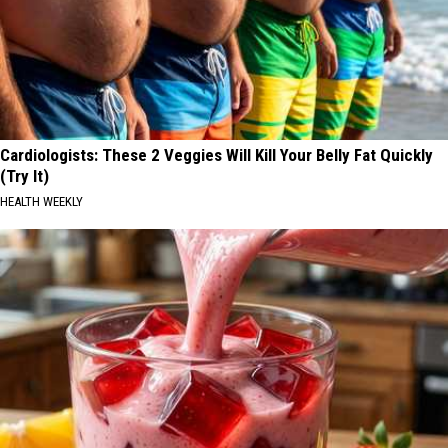
Cardiologists: These 2 Veggies Will Kill Your Belly Fat Quickly
(Try It)
HEALTH WEEKLY