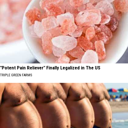
"Potent Pain Reliever" Finally Legalized in The US
TRIPLE GREEN FARMS