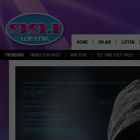
HOME
ON AIR
LISTEN
TRENDING:
FAMILY FUN PASS
WIN $500
TEE TIME GOLF PASS
ALL DJS
LISTEN LI
SHOWS
WFMK AP
SCOTT CLOW
ALEXA
MICHELLE HEART
GOOGLE 
JOHN ROBINSON
RECENTLY
JOHN TESH