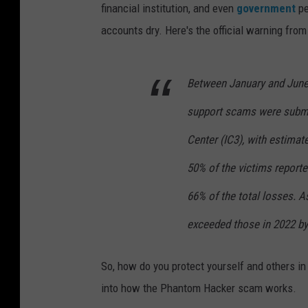
financial institution, and even
government
pe
accounts dry. Here's the official warning from
Between January and June 
support scams were submit
Center (IC3), with estimat
50% of the victims reporte
66% of the total losses. A
exceeded those in 2022 by
So, how do you protect yourself and others in
into how the Phantom Hacker scam works.