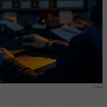
Canva