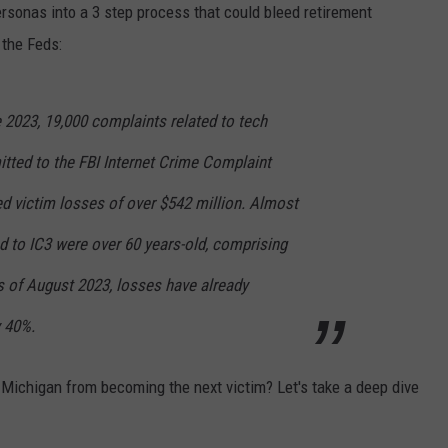
rsonas into a 3 step process that could bleed retirement
 the Feds:
2023, 19,000 complaints related to tech
ted to the FBI Internet Crime Complaint
ed victim losses of over $542 million. Almost
d to IC3 were over 60 years-old, comprising
s of August 2023, losses have already
 40%.
 Michigan from becoming the next victim? Let's take a deep dive