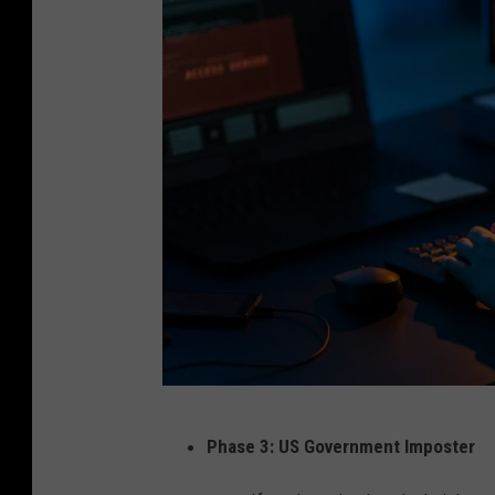
C
Phase 3: US Government Imposter
a