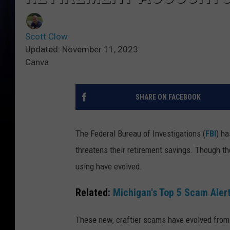
Scott Clow
Updated: November 11, 2023
Canva
SHARE ON FACEBOOK
The Federal Bureau of Investigations (
FBI
) ha
threatens their retirement savings. Though th
using have evolved.
Related:
Michigan's Top 5 Scam Alert
These new, craftier scams have evolved from y