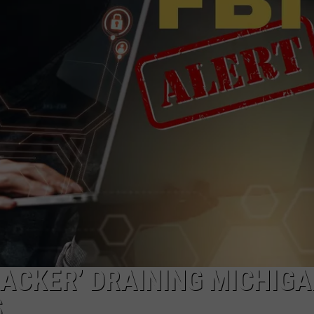
HACKER’ DRAINING MICHIG
S