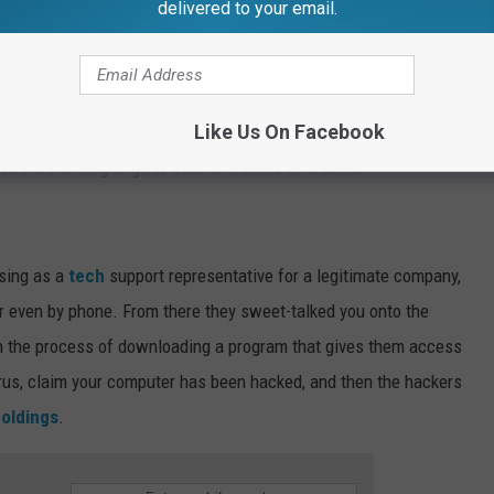
delivered to your email.
Canva
Like Us On Facebook
ifes
are willing to go to steal a lifetime of dreams:
sing as a
tech
support representative for a legitimate company,
 or even by phone. From there they sweet-talked you onto the
gh the process of downloading a program that gives them access
virus, claim your computer has been hacked, and then the hackers
oldings
.