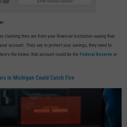
e app
er
claiming they are from your financial institution saying that
your account. They say to protect your savings, they need to
Here's the kicker, that account could be the
Federal Reserve
or
s in Michigan Could Catch Fire