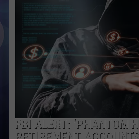
FBI ALERT: ‘PHANTOM 
RETIREMENT ACCOUNT