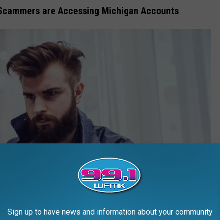
 Scammers are Accessing Michigan Accounts
Sign up to have news and information about your community