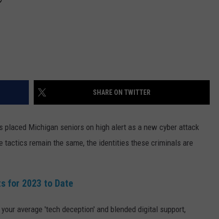
SHARE ON TWITTER
s placed Michigan seniors on high alert as a new cyber attack
e tactics remain the same, the identities these criminals are
s for 2023 to Date
our average 'tech deception' and blended digital support,