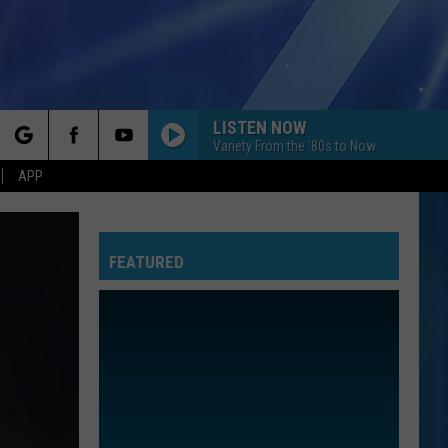
LISTEN NOW
Variety From the '80s to Now
rch
APP
FEATURED
e