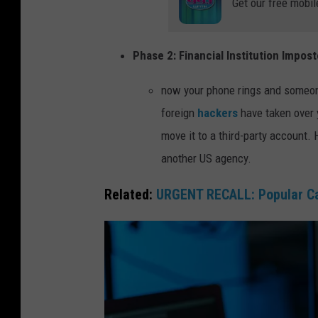
Get our free mobil
Phase 2: Financial Institution Impost
now your phone rings and someone 
foreign
hackers
have taken over 
move it to a third-party account. 
another US agency.
Related:
URGENT RECALL: Popular Car