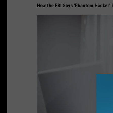
How the FBI Says 'Phantom Hacker'