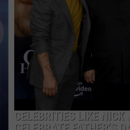
CELEBRITIES LIKE NICK
CELEBRATE FATHER’S D