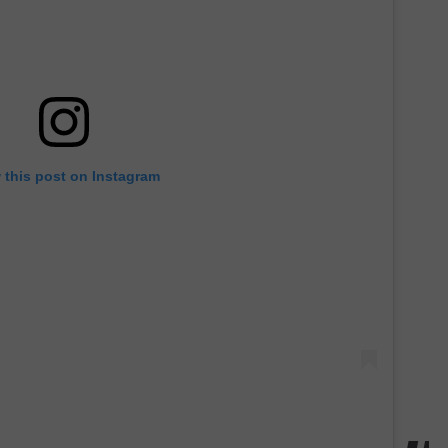
 this post on Instagram