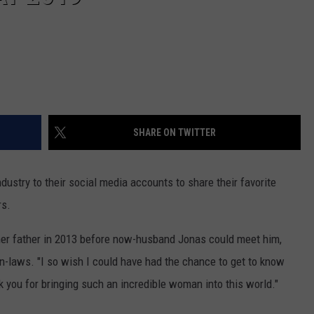
SHARE ON TWITTER
dustry to their social media accounts to share their favorite
rs.
her father in 2013 before now-husband Jonas could meet him,
 in-laws. "I so wish I could have had the chance to get to know
k you for bringing such an incredible woman into this world."