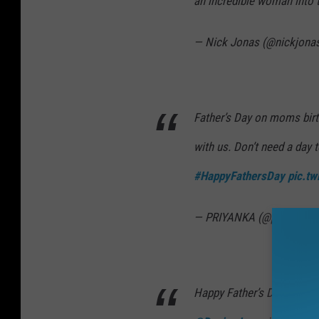
an incredible woman into 
— Nick Jonas (@nickjona
Father’s Day on moms birth
with us. Don’t need a day 
#HappyFathersDay
pic.t
— PRIYANKA (@priyankac
Happy Father’s Day
@Papa