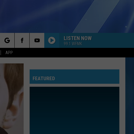
LISTEN NOW
99.1 WFMK
rch
APP
FEATURED
e