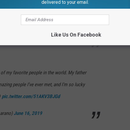
 Thank you for taking me in as your daughter
delivered to your email.
rmth 💕 Love you loads.
#HappyFathersDay
ZLX51S
Like Us On Facebook
hopra)
June 16, 2019
of my favorite people in the world. My father
mazing people I’ve ever met, and I’m so lucky

pic.twitter.com/51AKV3BJGd
marano)
June 16, 2019