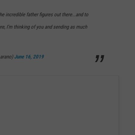
he incredible father figures out there...and to
ure, I’m thinking of you and sending as much
marano)
June 16, 2019