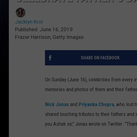
Jacklyn Krol
Published: June 16, 2019
Frazer Harrison, Getty Images
SHARE ON FACEBOOK
On Sunday (June 16), celebrities from every in
memories and photos of them and their fathe
Nick Jonas
and
Priyanka Chopra
, who lost 
shared touching tributes to their fathers and
you Ashok sir," Jonas wrote on Twitter. "Than