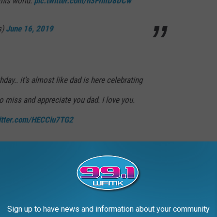
this world.
pic.twitter.com/n3FImD8DCw
s)
June 16, 2019
day.. it’s almost like dad is here celebrating
to miss and appreciate you dad. I love you.
witter.com/HECCiu7TG2
hopra)
June 16, 2019
Jonas
I feel blessed to have you and
Sign up to have news and information about your community