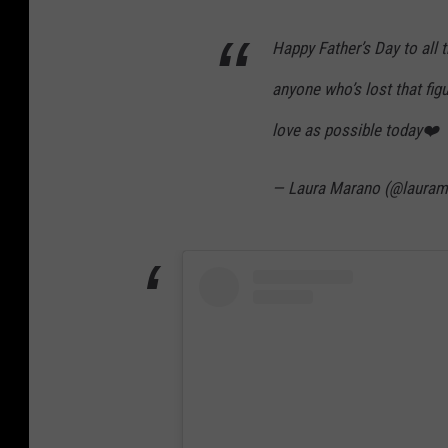
Happy Father’s Day to all t
anyone who’s lost that fig
love as possible today❤️
— Laura Marano (@laura