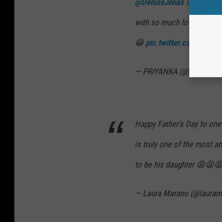
@DeniseJonas
in my life!
with so much love and wa
😁
pic.twitter.com/5HUL
— PRIYANKA (@priyankac
Happy Father’s Day to one 
is truly one of the most a
to be his daughter 😩😩
— Laura Marano (@laura