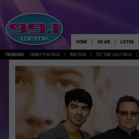
HOME
ON AIR
LISTEN
TRENDING:
FAMILY FUN PASS
WIN $500
TEE TIME GOLF PASS
ALL DJS
LISTEN LI
SHOWS
WFMK AP
SCOTT CLOW
ALEXA
MICHELLE HEART
GOOGLE 
JOHN ROBINSON
RECENTLY
JOHN TESH