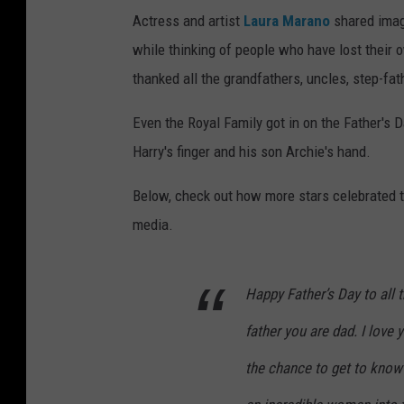
Actress and artist
Laura Marano
shared image
while thinking of people who have lost thei
thanked all the grandfathers, uncles, step-fa
Even the Royal Family got in on the Father's 
Harry's finger and his son Archie's hand.
Below, check out how more stars celebrated th
media.
Happy Father’s Day to all t
father you are dad. I love 
the chance to get to know