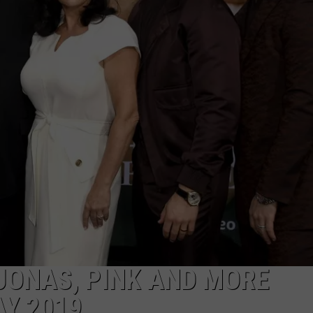
 JONAS, PINK AND MORE
AY 2019