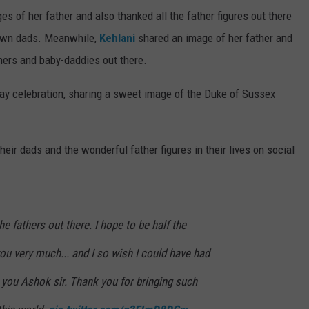
s of her father and also thanked all the father figures out there
r own dads. Meanwhile,
Kehlani
shared an image of her father and
thers and baby-daddies out there.
Day celebration, sharing a sweet image of the Duke of Sussex
eir dads and the wonderful father figures in their lives on social
he fathers out there. I hope to be half the
you very much... and I so wish I could have had
 you Ashok sir. Thank you for bringing such