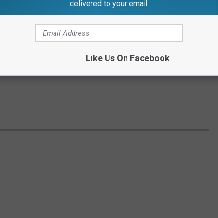
delivered to your email.
er; he passed away on May 4, 2010 in Novi at the age of 92.
ared him to the fans and to the most famous sports figures of all
Like Us On Facebook
yers, during his career Ernie was able to interview legends like