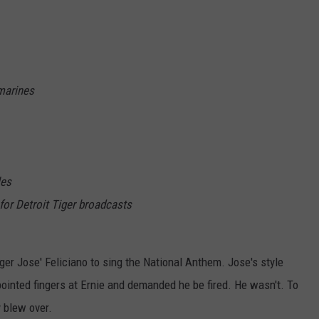
 marines
les
for Detroit Tiger broadcasts
ger Jose' Feliciano to sing the National Anthem. Jose's style
ointed fingers at Ernie and demanded he be fired. He wasn't. To
y blew over.