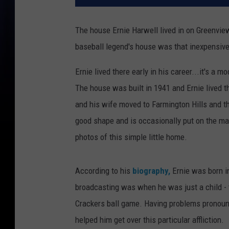
The house Ernie Harwell lived in on Greenview
baseball legend's house was that inexpensiv
Ernie lived there early in his career...it's a
The house was built in 1941 and Ernie lived t
and his wife moved to Farmington Hills and then
good shape and is occasionally put on the mark
photos of this simple little home.
According to his
biography,
Ernie was born in
broadcasting was when he was just a child - 
Crackers ball game. Having problems pronounci
helped him get over this particular affliction.