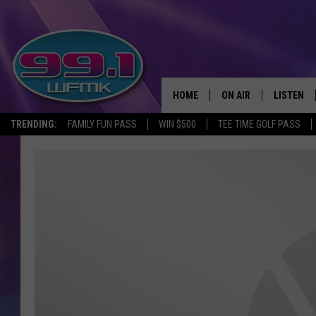
HOME
ON AIR
LISTEN
TRENDING:
FAMILY FUN PASS
WIN $500
TEE TIME GOLF PASS
ALL DJS
LISTEN LI
SHOWS
WFMK AP
SCOTT CLOW
ALEXA
MICHELLE HEART
GOOGLE 
JOHN ROBINSON
RECENTLY
JOHN TESH