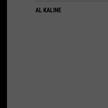
AL KALINE