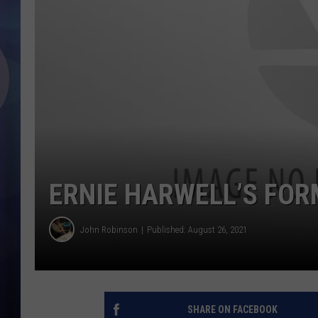
ERNIE HARWELL’S FOR
John Robinson
Published: August 26, 2021
SHARE ON FACEBOOK