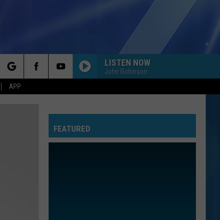
LISTEN NOW
John Robinson
rch
APP
FEATURED
e