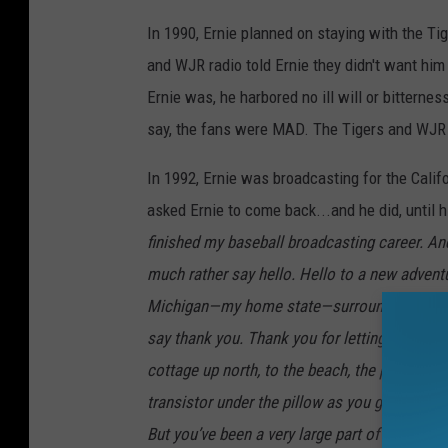
In 1990, Ernie planned on staying with the Tige
and WJR radio told Ernie they didn't want him 
Ernie was, he harbored no ill will or bitterne
say, the fans were MAD. The Tigers and WJR 
In 1992, Ernie was broadcasting for the Calif
asked Ernie to come back...and he did, until h
finished my baseball broadcasting career. And
much rather say hello. Hello to a new adventure.
Michigan—my home state—surrounded by famil
say thank you. Thank you for letting me be pa
cottage up north, to the beach, the picnic, y
transistor under the pillow as you grew up lov
But you’ve been a very large part of mine. An