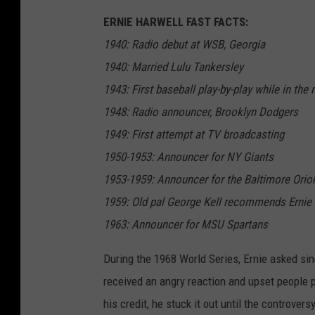
ERNIE HARWELL FAST FACTS:
1940: Radio debut at WSB, Georgia
1940: Married Lulu Tankersley
1943: First baseball play-by-play while in the
1948: Radio announcer, Brooklyn Dodgers
1949: First attempt at TV broadcasting
1950-1953: Announcer for NY Giants
1953-1959: Announcer for the Baltimore Orio
1959: Old pal George Kell recommends Ernie 
1963: Announcer for MSU Spartans
During the 1968 World Series, Ernie asked sin
received an angry reaction and upset people p
his credit, he stuck it out until the controvers