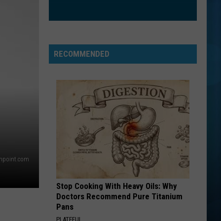
RECOMMENDED
thpoint.com
Stop Cooking With Heavy Oils: Why
Doctors Recommend Pure Titanium
Pans
PLATEFUL