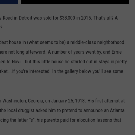
 Road in Detroit was sold for $38,000 in 2015. That's all? A
e?
 modest house in (what seems to be) a middle-class neighborhood.
here not long afterward. A number of years went by, and Ernie
 to Novi...but this little house he started out in stays in pretty
et...if you're interested. In the gallery below you'll see some
 Washington, Georgia, on January 25, 1918. His first attempt at
the local druggist asked him to pretend to announce an Atlanta
ng the letter “s”, his parents paid for elocution lessons that