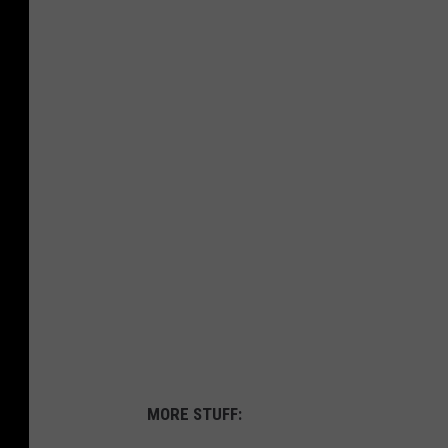
MORE STUFF: