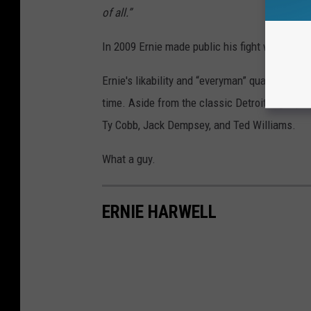
of all.”
In 2009 Ernie made public his fight with canc
Ernie's likability and “everyman” quality ende
time. Aside from the classic Detroit Tiger pla
Ty Cobb, Jack Dempsey, and Ted Williams.
What a guy.
ERNIE HARWELL