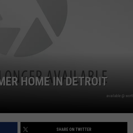
MER HOME IN DETROIT
available @ wor
SHARE ON TWITTER