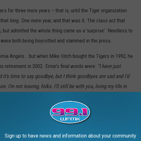
rs for three more years – that is, until the Tiger organization
that long. One more year, and that was it. The class act that
ss, but admitted the whole thing came as a 'surprise'. Needless to
were both being boycotted and slammed in the press.
ornia Angels...but when Mike Ilitch bought the Tigers in 1992, he
is retirement in 2002. Ernie's final words were:
“I have just
 it’s time to say goodbye, but I think goodbyes are sad and I’d
 I’m not leaving, folks. I’ll still be with you, living my life in
y and friends. And rather than goodbye, please allow me to
rt of your family. Thank you for taking me with you to that
our work place and your back yard. Thank you for sneaking your
ing the Tigers. Now I might have been a small part of your life.
Sign up to have news and information about your community
d it’s my privilege and honor to share with you the greatest game