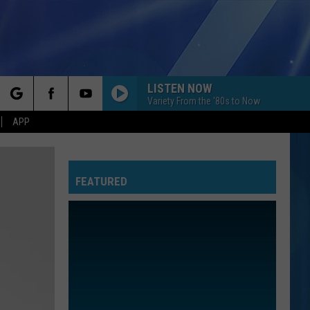
LISTEN NOW
Variety From the '80s to Now
rch
APP
FEATURED
e