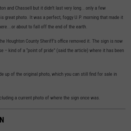
 and Chassell but it didn't last very long...only a few
is great photo. It was a perfect, foggy U.P. morning that made it
ere...or about to fall off the end of the earth.
he Houghton County Sheriff's office removed it. The sign is now
e – kind of a “point of pride” (said the article) where it has been
up of the original photo, which you can still find for sale in
cluding a current photo of where the sign once was.
AN