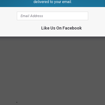
delivered to your email.
Like Us On Facebook
ITIES