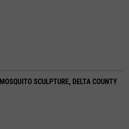
 MOSQUITO SCULPTURE, DELTA COUNTY