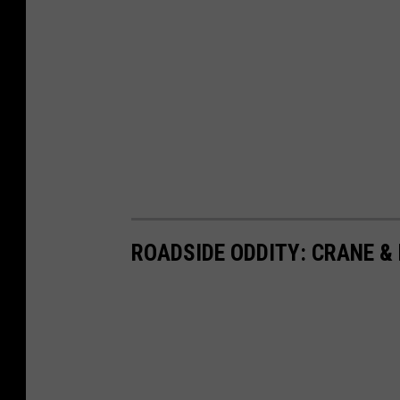
ROADSIDE ODDITY: CRANE &