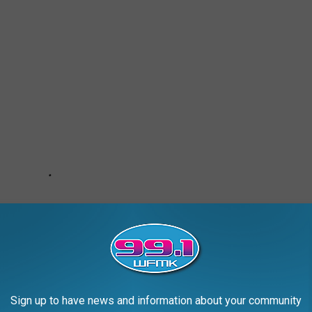
Sign up to have news and information about your community