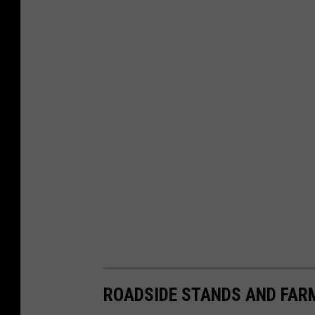
ROADSIDE STANDS AND FAR