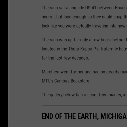
The sign sat alongside US-41 between Houghton
hours...but long enough so they could snap th
look like you were actually traveling into nowh
The sign was up for only a few hours before t
located in the Theta Kappa Psi fraternity hous
for the last few decades.
Marchesi went further and had postcards made 
MTU's Campus Bookstore.
The gallery below has a scant few images, in
END OF THE EARTH, MICHIG