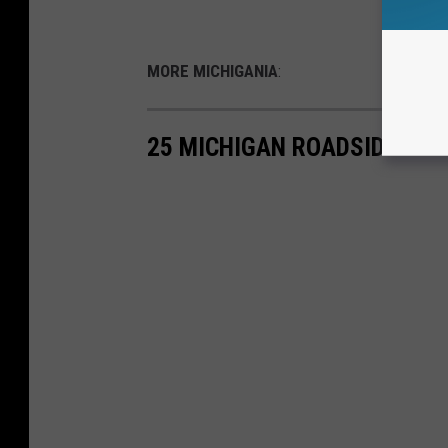
MORE MICHIGANIA
:
25 MICHIGAN ROADSIDE ODD