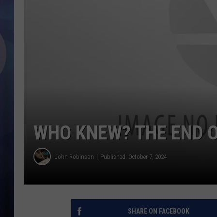
WHO KNEW? THE END O
John Robinson
Published: October 7, 2024
SHARE ON FACEBOOK