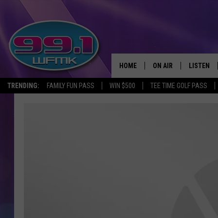
HOME
ON AIR
LISTEN
TRENDING:
FAMILY FUN PASS
WIN $500
TEE TIME GOLF PASS
ALL DJS
LISTEN LI
SHOWS
WFMK AP
SCOTT CLOW
ALEXA
MICHELLE HEART
GOOGLE 
JOHN ROBINSON
RECENTLY
JOHN TESH