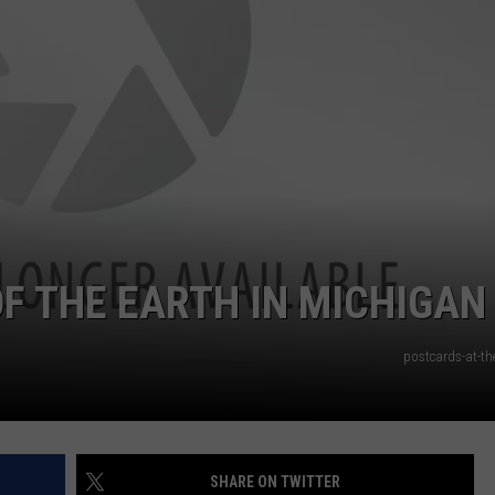
F THE EARTH IN MICHIGAN
postcards-at-th
SHARE ON TWITTER