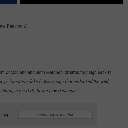
naw Peninsula?
im Cocciolone and John Marchesi created this sign back in
 boys
“created a fake highway sign that embodied the wild,
oughton, in the U.P.’s Keweenaw Peninsula.”
e app