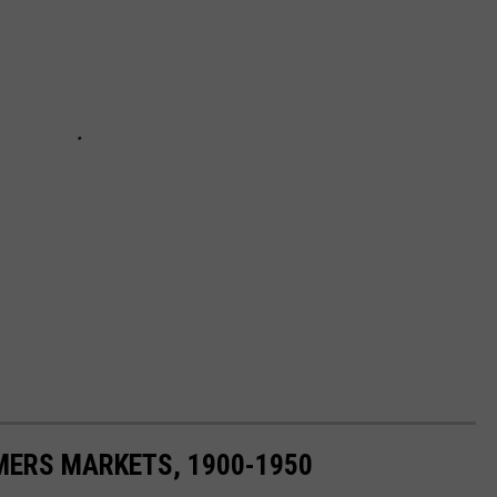
MERS MARKETS, 1900-1950