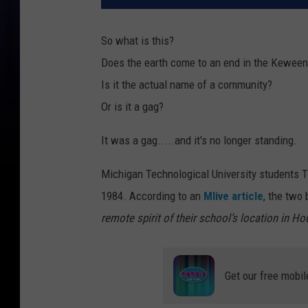
So what is this?
Does the earth come to an end in the Kewee
Is it the actual name of a community?
Or is it a gag?
It was a gag.....and it's no longer standing.
Michigan Technological University students T
1984. According to an
Mlive article
, the two
remote spirit of their school’s location in H
Get our free mobil