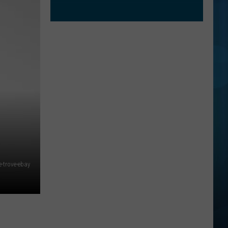
e-trove-ebay