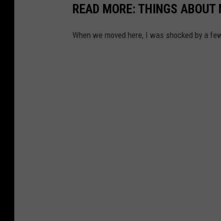
READ MORE: THINGS ABOUT 
When we moved here, I was shocked by a few 