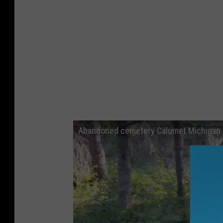
Abandoned cemetery Calumet Michigan