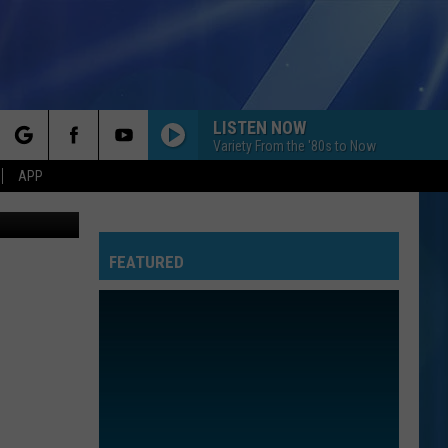
LISTEN NOW
Variety From the '80s to Now
rch
APP
en1, youtube
FEATURED
e