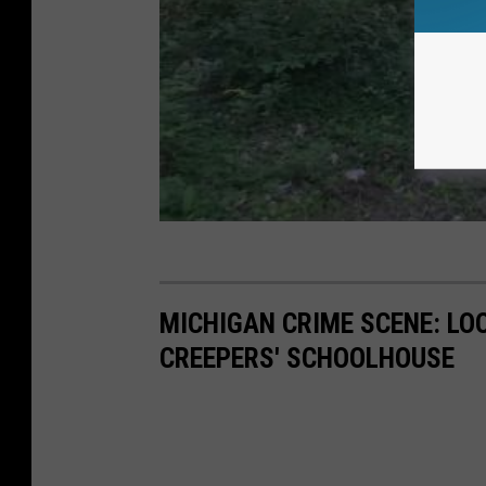
MICHIGAN CRIME SCENE: LO
CREEPERS' SCHOOLHOUSE