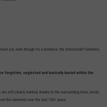
check out, even though it's a distance: the Schoolcraft Cemetery
e forgotten, neglected and basically buried within the
re still clearly marked, thanks to the surrounding trees, brush,
rom the elements over the last 150+ years.