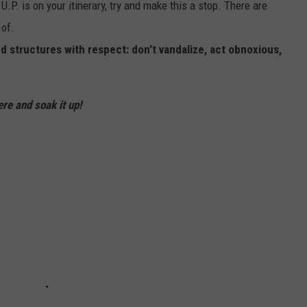
U.P. is on your itinerary, try and make this a stop. There are
 of.
 structures with respect: don't vandalize, act obnoxious,
ere and soak it up!