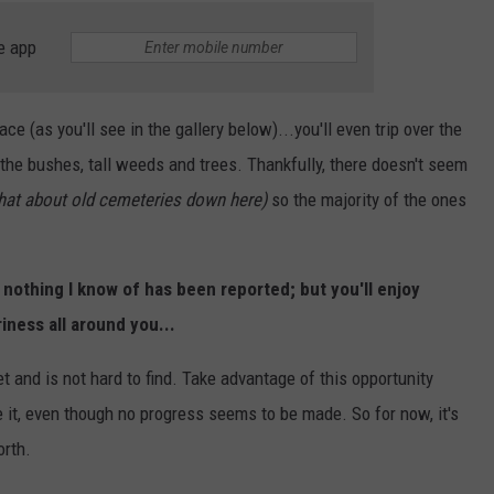
e app
 (as you'll see in the gallery below)...you'll even trip over the
 the bushes, tall weeds and trees. Thankfully, there doesn't seem
that about old cemeteries down here)
so the majority of the ones
, nothing I know of has been reported; but you'll enjoy
iness all around you...
t and is not hard to find. Take advantage of this opportunity
e it, even though no progress seems to be made. So for now, it's
orth.