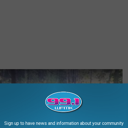
Sign up to have news and information about your community