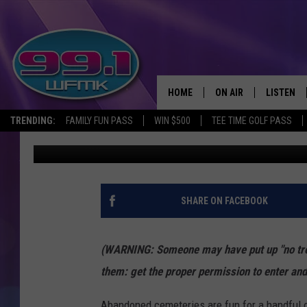
ABANDONED MICHIGAN:
CEMETERY OF CALUME
HOME
ON AIR
LISTEN
TRENDING:
FAMILY FUN PASS
WIN $500
TEE TIME GOLF PASS
John Robinson
Published: April 25, 2018
ALL DJS
LISTEN LI
SHOWS
WFMK AP
SCOTT CLOW
ALEXA
SHARE ON FACEBOOK
MICHELLE HEART
GOOGLE 
(WARNING: Someone may have put up "no tres
JOHN ROBINSON
RECENTLY
them: get the proper permission to enter and
JOHN TESH
Abandoned cemeteries are fun for a handful 