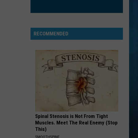
RECOMMENDED
Spinal Stenosis is Not From Tight
Muscles. Meet The Real Enemy (Stop
This)
SMOOTHSPINE