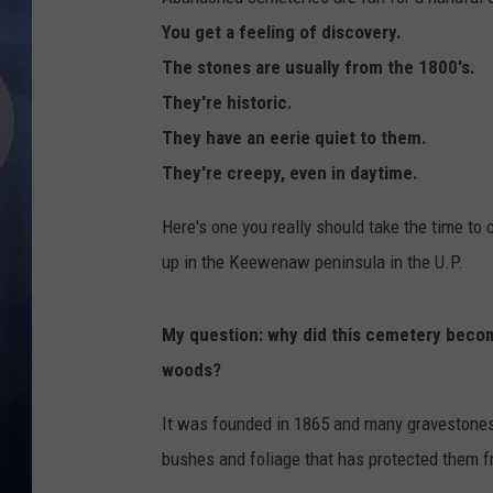
You get a feeling of discovery.
The stones are usually from the 1800's.
They're historic.
They have an eerie quiet to them.
They're creepy, even in daytime.
Here's one you really should take the time to 
up in the Keewenaw peninsula in the U.P.
My question: why did this cemetery becom
woods?
It was founded in 1865 and many gravestones a
bushes and foliage that has protected them f