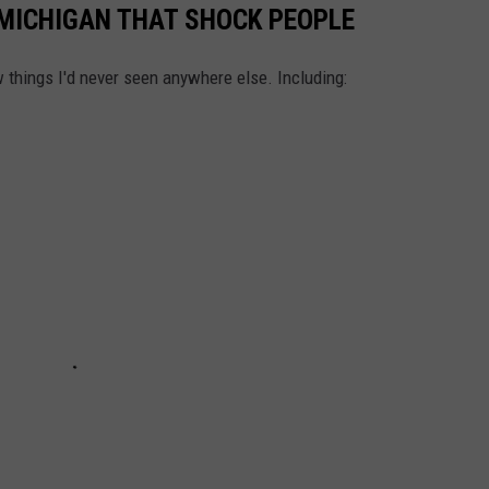
MICHIGAN THAT SHOCK PEOPLE
things I'd never seen anywhere else. Including: