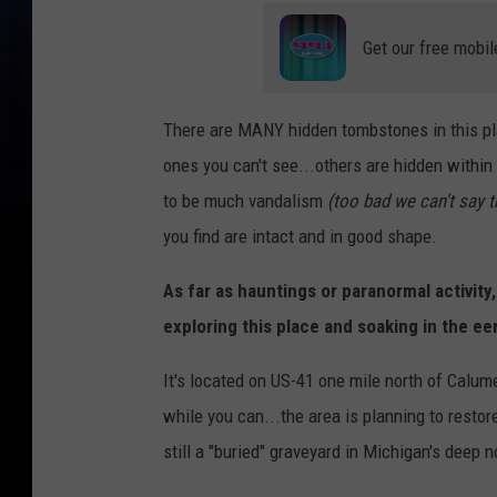
Get our free mobil
There are MANY hidden tombstones in this place
ones you can't see...others are hidden within
to be much vandalism
(too bad we can't say 
you find are intact and in good shape.
As far as hauntings or paranormal activity
exploring this place and soaking in the eer
It's located on US-41 one mile north of Calume
while you can...the area is planning to restor
still a "buried" graveyard in Michigan's deep n