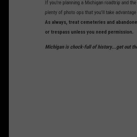
If you're planning a Michigan roadtrip and the 
plenty of photo ops that you'll take advantage
As always, treat cemeteries and abandoned
or trespass unless you need permission.
Michigan is chock-full of history...get out th