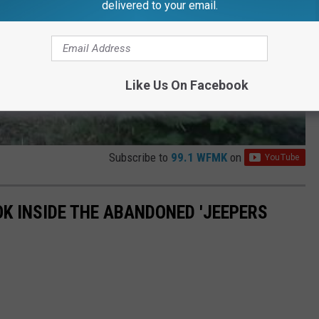
delivered to your email.
Like Us On Facebook
Subscribe to
99.1 WFMK
on
OK INSIDE THE ABANDONED 'JEEPERS