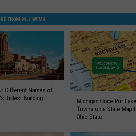
RE FROM 99.1 WFMK
r Different Names of
M
s Tallest Building
Michigan Once Put Fake
i
Towns on a State Map to
c
Ohio State
h
i
g