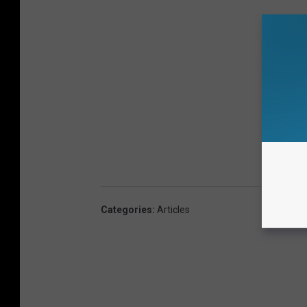
Categories
:
Articles