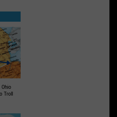
 Ohio
 Troll