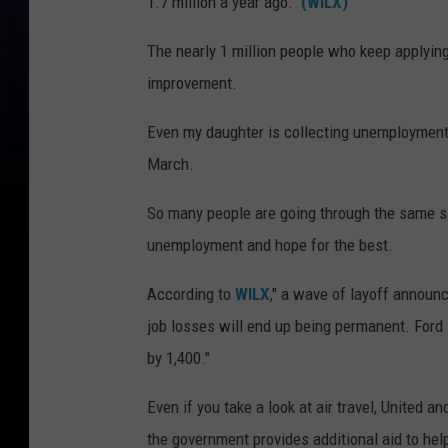
1.7 million a year ago."
(WILX)
The nearly 1 million people who keep applyin
improvement.
Even my daughter is collecting unemploymen
March.
So many people are going through the same sit
unemployment and hope for the best.
According to
WILX
," a wave of layoff annou
job losses will end up being permanent. Ford i
by 1,400."
Even if you take a look at air travel, United 
the government provides additional aid to help