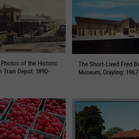
a
n
O
n
c
e
P
T
u
 Photos of the Historic
The Short-Lived Fred B
h
t
 Train Depot: 1890-
Museum, Grayling: 1967
e
F
S
a
h
k
o
e
r
O
t
h
-
i
L
o
i
T