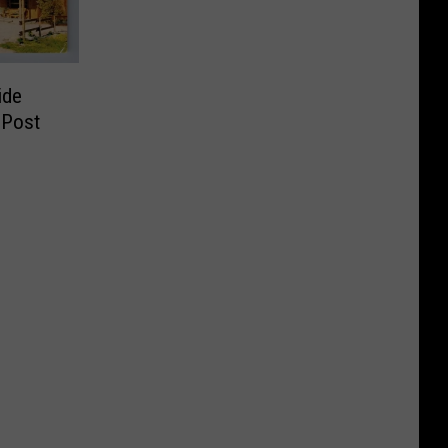
ide
 Post