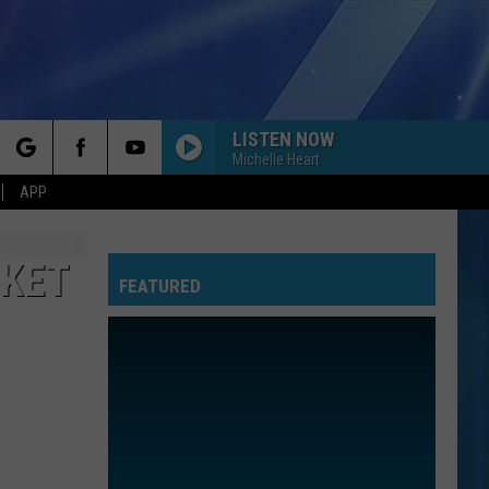
LISTEN NOW
Michelle Heart
rch
APP
RKET
FEATURED
e