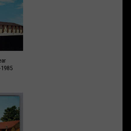
ear
-1985