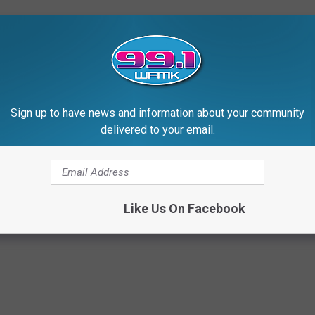
Sign up to have news and information about your community
delivered to your email.
Like Us On Facebook