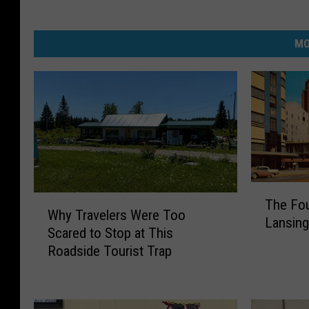
MO
T
W
The Fou
h
Why Travelers Were Too
h
Lansing’
e
Scared to Stop at This
y
F
Roadside Tourist Trap
T
o
r
u
a
r
v