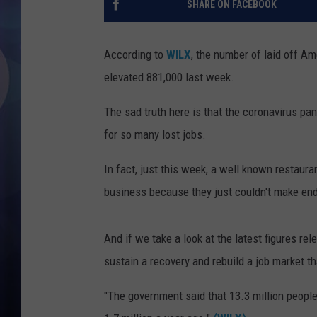
SHARE ON FACEBOOK
According to
WILX
, the number of laid off Am
elevated 881,000 last week.
The sad truth here is that the coronavirus p
for so many lost jobs.
In fact, just this week, a well known restau
business because they just couldn't make en
And if we take a look at the latest figures re
sustain a recovery and rebuild a job market t
"The government said that 13.3 million people 