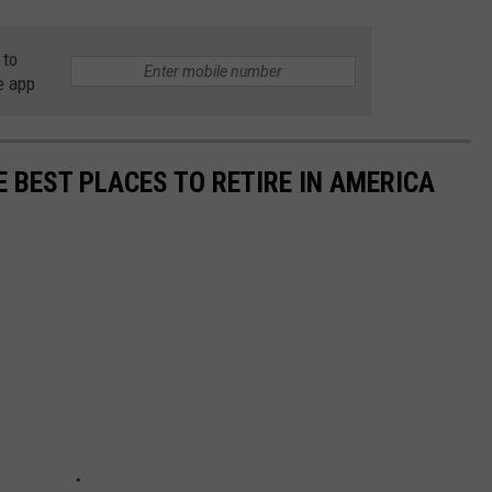
 to
e app
E BEST PLACES TO RETIRE IN AMERICA