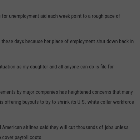
g for unemployment aid each week point to a rough pace of
t these days because her place of employment shut down back in
uation as my daughter and all anyone can do is file for
ncements by major companies has heightened concerns that many
s offering buyouts to try to shrink its U.S. white collar workforce
and American airlines said they will cut thousands of jobs unless
 cover payroll costs.