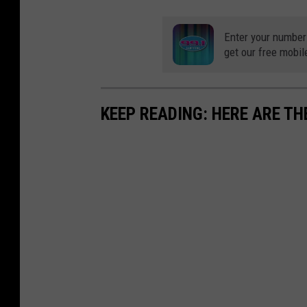
Enter your number
get our free mobil
KEEP READING: HERE ARE TH