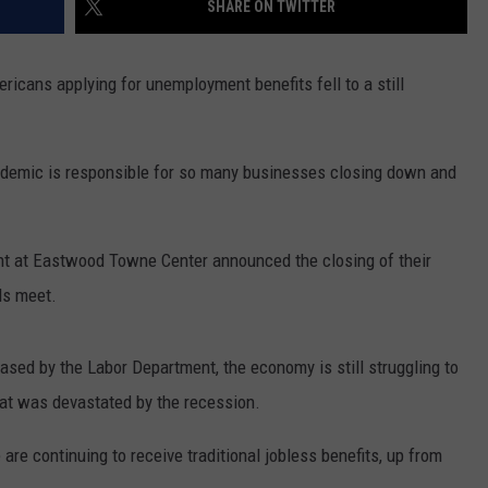
SHARE ON TWITTER
ericans applying for unemployment benefits fell to a still
andemic is responsible for so many businesses closing down and
rant at Eastwood Towne Center announced the closing of their
ds meet.
leased by the Labor Department, the economy is still struggling to
hat was devastated by the recession.
are continuing to receive traditional jobless benefits, up from