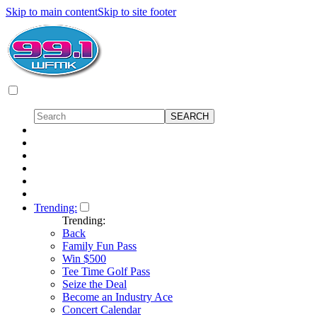
Skip to main content
Skip to site footer
Trending:
Trending:
Back
Family Fun Pass
Win $500
Tee Time Golf Pass
Seize the Deal
Become an Industry Ace
Concert Calendar