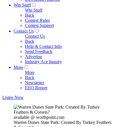
Win Stuff
Win Stuff
Back
Contest Rules
Contest Support
Contact Us
Contact Us
Back
Help & Contact Info
Send Feedback
Advertise
Industry Ace Inquiry
More
More
Back
Newsletter
EEO Report
Listen Now
available @ worthpoint.com
Warren Dunes State Park: Created By Turkey Feathers