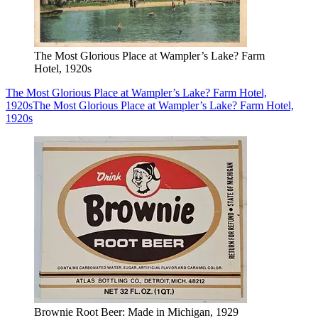
The Most Glorious Place at Wampler’s Lake? Farm
Hotel, 1920s
The Most Glorious Place at Wampler’s Lake? Farm Hotel,
1920s
The Most Glorious Place at Wampler’s Lake? Farm Hotel,
1920s
Brownie Root Beer: Made in Michigan, 1929