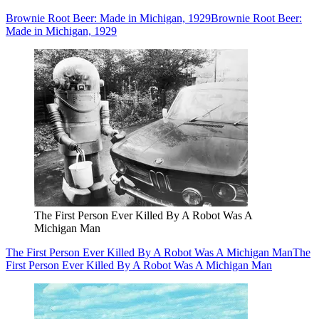
Brownie Root Beer: Made in Michigan, 1929
Brownie Root Beer:
Made in Michigan, 1929
The First Person Ever Killed By A Robot Was A
Michigan Man
The First Person Ever Killed By A Robot Was A Michigan Man
The
First Person Ever Killed By A Robot Was A Michigan Man