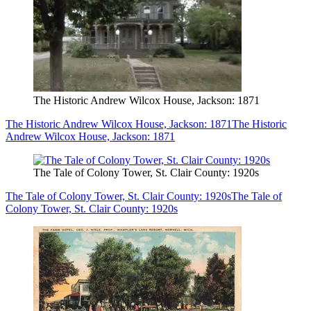
The Historic Andrew Wilcox House, Jackson: 1871
The Historic Andrew Wilcox House, Jackson: 1871
The Historic
Andrew Wilcox House, Jackson: 1871
The Tale of Colony Tower, St. Clair County: 1920s
The Tale of Colony Tower, St. Clair County: 1920s
The Tale of
Colony Tower, St. Clair County: 1920s