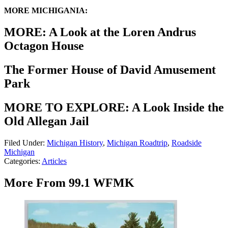
MORE MICHIGANIA:
MORE: A Look at the Loren Andrus
Octagon House
The Former House of David Amusement
Park
MORE TO EXPLORE: A Look Inside the
Old Allegan Jail
Filed Under
:
Michigan History
,
Michigan Roadtrip
,
Roadside
Michigan
Categories
:
Articles
More From 99.1 WFMK