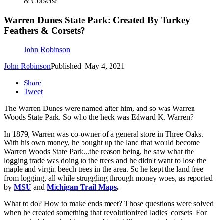
& Corsets?
Warren Dunes State Park: Created By Turkey
Feathers & Corsets?
John Robinson
John Robinson
Published: May 4, 2021
Share
Tweet
The Warren Dunes were named after him, and so was Warren
Woods State Park. So who the heck was Edward K. Warren?
In 1879, Warren was co-owner of a general store in Three Oaks.
With his own money, he bought up the land that would become
Warren Woods State Park...the reason being, he saw what the
logging trade was doing to the trees and he didn't want to lose the
maple and virgin beech trees in the area. So he kept the land free
from logging, all while struggling through money woes, as reported
by
MSU
and
Michigan Trail Maps
.
What to do? How to make ends meet? Those questions were solved
when he created something that revolutionized ladies' corsets. For