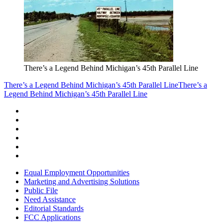
There’s a Legend Behind Michigan’s 45th Parallel Line
There’s a Legend Behind Michigan’s 45th Parallel Line
There’s a
Legend Behind Michigan’s 45th Parallel Line
Equal Employment Opportunities
Marketing and Advertising Solutions
Public File
Need Assistance
Editorial Standards
FCC Applications