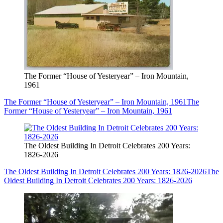
The Former “House of Yesteryear” – Iron Mountain,
1961
The Former “House of Yesteryear” – Iron Mountain, 1961
The
Former “House of Yesteryear” – Iron Mountain, 1961
The Oldest Building In Detroit Celebrates 200 Years:
1826-2026
The Oldest Building In Detroit Celebrates 200 Years: 1826-2026
The
Oldest Building In Detroit Celebrates 200 Years: 1826-2026