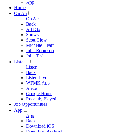
App
Home
On Air
On Air
Back
All DJs
Shows
Scott Clow
Michelle Heart
John Robinson
John Tesh
Listen
Listen
Back
Listen Live
WFMK App
Alexa
Google Home
Recently Played
Job Opportunities
App
App
Back
Download iOS
Download Android