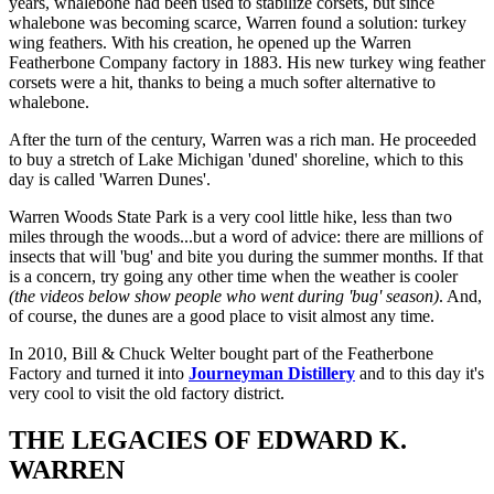
years, whalebone had been used to stabilize corsets, but since
whalebone was becoming scarce, Warren found a solution: turkey
wing feathers. With his creation, he opened up the Warren
Featherbone Company factory in 1883. His new turkey wing feather
corsets were a hit, thanks to being a much softer alternative to
whalebone.
After the turn of the century, Warren was a rich man. He proceeded
to buy a stretch of Lake Michigan 'duned' shoreline, which to this
day is called 'Warren Dunes'.
Warren Woods State Park is a very cool little hike, less than two
miles through the woods...but a word of advice: there are millions of
insects that will 'bug' and bite you during the summer months. If that
is a concern, try going any other time when the weather is cooler
(the videos below show people who went during 'bug' season)
. And,
of course, the dunes are a good place to visit almost any time.
In 2010, Bill & Chuck Welter bought part of the Featherbone
Factory and turned it into
Journeyman Distillery
and to this day it's
very cool to visit the old factory district.
THE LEGACIES OF EDWARD K.
WARREN