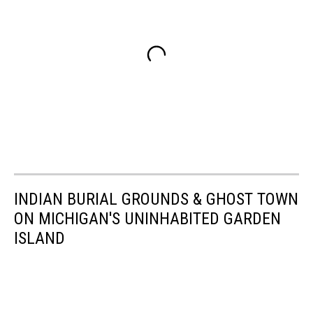
INDIAN BURIAL GROUNDS & GHOST TOWN
ON MICHIGAN'S UNINHABITED GARDEN
ISLAND