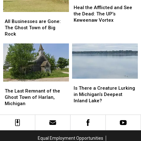
Clemens,
Clemens,
Heal
Heal
1987
1987
the
the
Heal the Afflicted and See
Afflicted
Afflicted
the Dead: The UP’s
All
All
and
and
Keweenaw Vortex
Businesses
Businesses
All Businesses are Gone:
See
See
are
are
The Ghost Town of Big
the
the
Gone:
Gone:
Rock
Dead:
Dead:
The
The
The
The
Ghost
Ghost
UP’s
UP’s
Town
Town
Keweenaw
Keweenaw
of
of
Vortex
Vortex
Big
Big
Rock
Rock
Is
Is
The
The
There
There
Is There a Creature Lurking
Last
Last
The Last Remnant of the
a
a
in Michigan’s Deepest
Remnant
Remnant
Ghost Town of Harlan,
Creature
Creature
Inland Lake?
of
of
Michigan
Lurking
Lurking
the
the
in
in
Ghost
Ghost
Michigan’s
Michigan’s
Town
Town
Deepest
Deepest
of
of
Inland
Inland
Harlan,
Harlan,
Lake?
Lake?
Equal Employment Opportunities
Michigan
Michigan