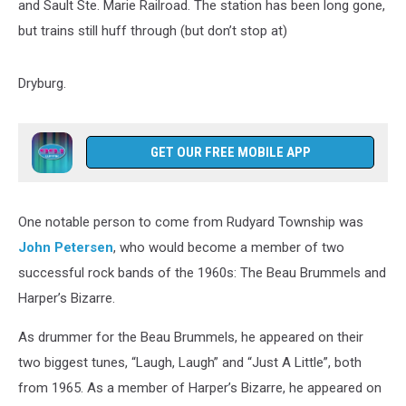
and Sault Ste. Marie Railroad. The station has been long gone,
but trains still huff through (but don’t stop at)
Dryburg.
GET OUR FREE MOBILE APP
One notable person to come from Rudyard Township was
John Petersen
, who would become a member of two
successful rock bands of the 1960s: The Beau Brummels and
Harper’s Bizarre.
As drummer for the Beau Brummels, he appeared on their
two biggest tunes, “Laugh, Laugh” and “Just A Little”, both
from 1965. As a member of Harper’s Bizarre, he appeared on