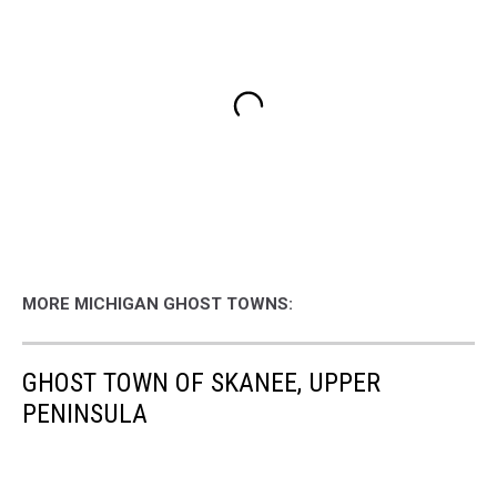
MORE MICHIGAN GHOST TOWNS:
GHOST TOWN OF SKANEE, UPPER
PENINSULA