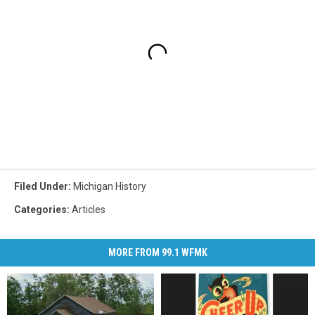
Filed Under
:
Michigan History
Categories
:
Articles
MORE FROM 99.1 WFMK