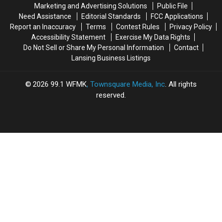
Marketing and Advertising Solutions
Public File
Need Assistance
Editorial Standards
FCC Applications
Report an Inaccuracy
Terms
Contest Rules
Privacy Policy
Accessibility Statement
Exercise My Data Rights
Do Not Sell or Share My Personal Information
Contact
Lansing Business Listings
2026
99.1 WFMK
, Townsquare Media, Inc
. All rights
reserved.