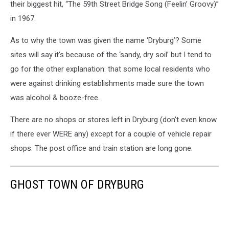
their biggest hit, “The 59th Street Bridge Song (Feelin’ Groovy)”
in 1967.
As to why the town was given the name ‘Dryburg’? Some
sites will say it’s because of the ‘sandy, dry soil’ but I tend to
go for the other explanation: that some local residents who
were against drinking establishments made sure the town
was alcohol & booze-free.
There are no shops or stores left in Dryburg (don't even know
if there ever WERE any) except for a couple of vehicle repair
shops. The post office and train station are long gone.
GHOST TOWN OF DRYBURG