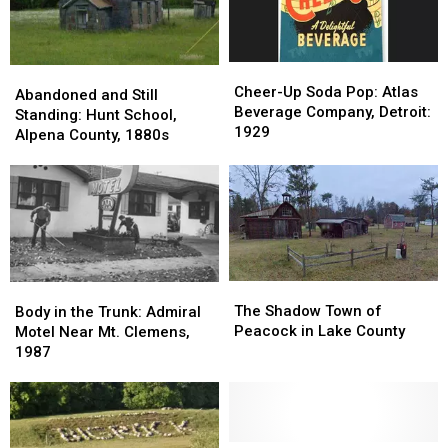
Cheer-
Cheer-
Abandoned
Abandoned
Up
Up
Cheer-Up Soda Pop: Atlas
and
and
Abandoned and Still
Soda
Soda
Beverage Company, Detroit:
Still
Still
Standing: Hunt School,
Pop:
Pop:
1929
Standing:
Standing:
Alpena County, 1880s
Atlas
Atlas
Hunt
Hunt
Beverage
Beverage
School,
School,
Company,
Company,
Alpena
Alpena
Detroit:
Detroit:
County,
County,
1929
1929
1880s
1880s
The
The
Body
Body
Shadow
Shadow
in
in
The Shadow Town of
Body in the Trunk: Admiral
Town
Town
the
the
Peacock in Lake County
Motel Near Mt. Clemens,
of
of
Trunk:
Trunk:
1987
Peacock
Peacock
Admiral
Admiral
in
in
Motel
Motel
Lake
Lake
Near
Near
County
County
Mt.
Mt.