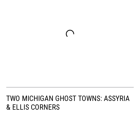
TWO MICHIGAN GHOST TOWNS: ASSYRIA
& ELLIS CORNERS