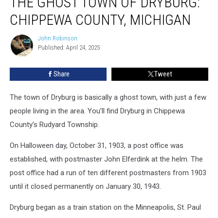
THE GHOST TOWN OF DRYBURG:
Town
CHIPPEWA COUNTY, MICHIGAN
of
Dryburg:
John Robinson
John
Chippewa
Published: April 24, 2025
Robinson
County,
Michigan
Share
Tweet
The town of Dryburg is basically a ghost town, with just a few
people living in the area. You’ll find Dryburg in Chippewa
County’s Rudyard Township.
On Halloween day, October 31, 1903, a post office was
established, with postmaster John Elferdink at the helm. The
post office had a run of ten different postmasters from 1903
until it closed permanently on January 30, 1943.
Dryburg began as a train station on the Minneapolis, St. Paul