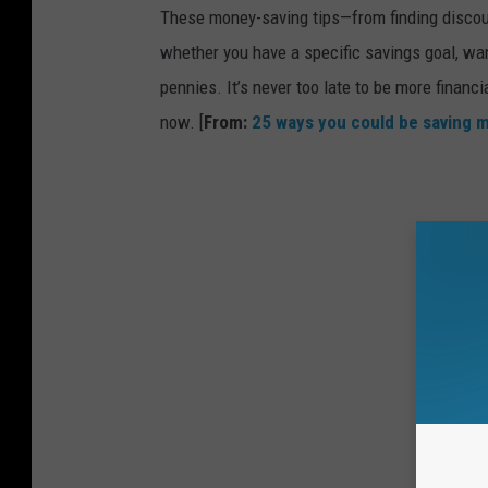
These money-saving tips—from finding discou
whether you have a specific savings goal, wan
pennies. It’s never too late to be more financ
now. [
From:
25 ways you could be saving 