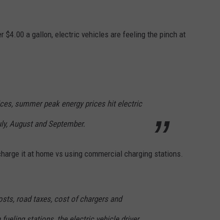
.
 $4.00 a gallon, electric vehicles are feeling the pinch at
ices, summer peak energy prices hit electric
July, August and September.
o charge it at home vs using commercial charging stations.
ts, road taxes, cost of chargers and
ueling stations, the electric vehicle driver