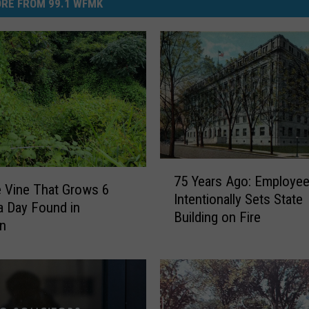
RE FROM 99.1 WFMK
7
75 Years Ago: Employe
5
e Vine That Grows 6
Intentionally Sets State
Y
a Day Found in
Building on Fire
e
an
a
r
s
A
g