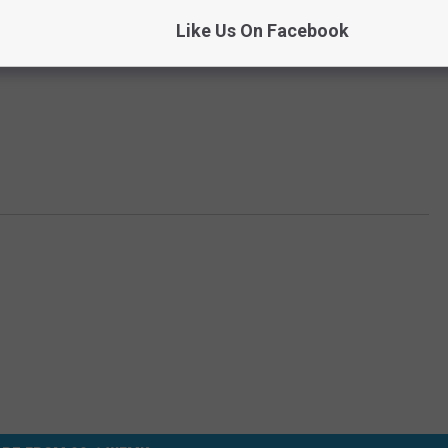
Like Us On Facebook