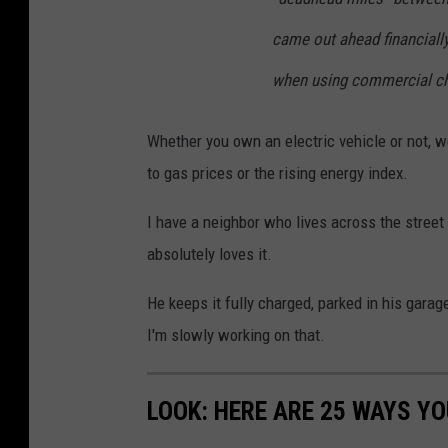
came out ahead financiall
when using commercial ch
Whether you own an electric vehicle or not, 
to gas prices or the rising energy index.
I have a neighbor who lives across the stree
absolutely loves it.
He keeps it fully charged, parked in his garage
I'm slowly working on that.
LOOK: HERE ARE 25 WAYS Y