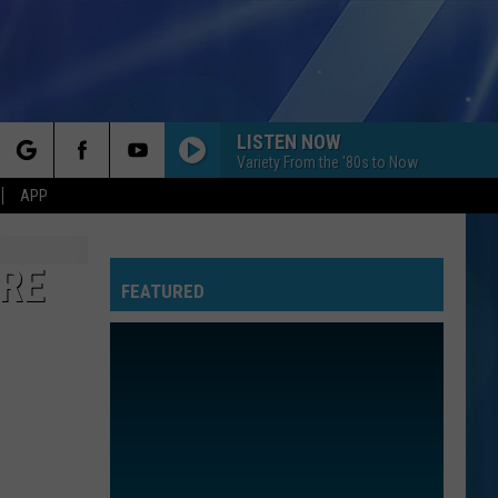
LISTEN NOW
Variety From the '80s to Now
rch
APP
ORE
FEATURED
e