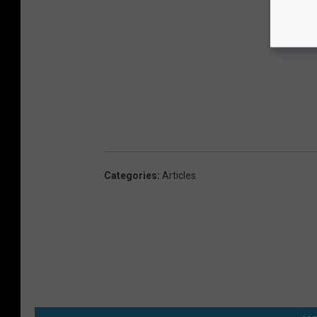
Categories
:
Articles