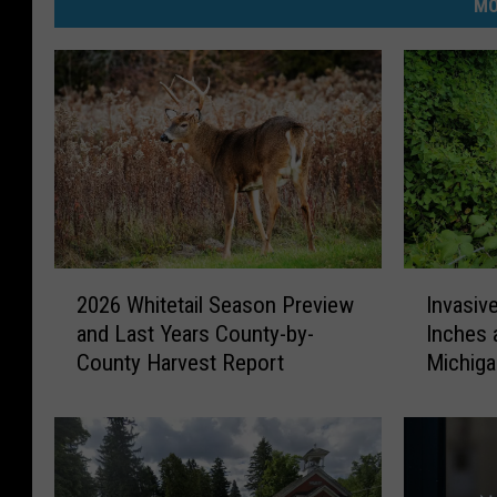
MO
2
I
2026 Whitetail Season Preview
Invasiv
0
n
and Last Years County-by-
Inches 
2
v
County Harvest Report
Michig
6
a
W
s
h
i
i
v
t
e