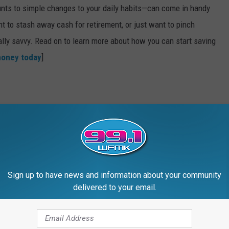
nts to simple changes to your daily habits—can come in handy
t to stash away cash for retirement, or just want to pinch
ially savvy. Read on to learn more about how you can start saving
money today
]
Sign up to have news and information about your community
delivered to your email.