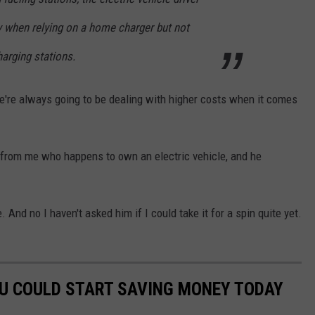
y when relying on a home charger but not
arging stations.
we're always going to be dealing with higher costs when it comes
t from me who happens to own an electric vehicle, and he
. And no I haven't asked him if I could take it for a spin quite yet.
OU COULD START SAVING MONEY TODAY