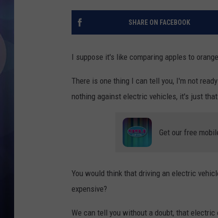
SHARE ON FACEBOOK
I suppose it's like comparing apples to orange
There is one thing I can tell you, I'm not read
nothing against electric vehicles, it's just tha
Get our free mobil
You would think that driving an electric vehi
expensive?
We can tell you without a doubt, that electr