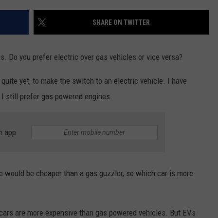
SHARE ON TWITTER
s. Do you prefer electric over gas vehicles or vice versa?
y quite yet, to make the switch to an electric vehicle. I have
t I still prefer gas powered engines.
e app
cle would be cheaper than a gas guzzler, so which car is more
ic cars are more expensive than gas powered vehicles. But EVs