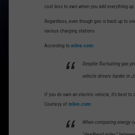
cost less to own when you add everything up
Regardless, even though gas is back up to over
various charging stations.
According to
mlive.com:
Despite fluctuating gas pr
vehicle drivers harder in 
If you do own an electric vehicle, it's best t
Courtesy of
mlive.com:
When comparing energy cos
“deadhead miles” between f