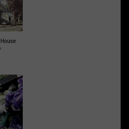
 House
e