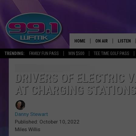
HOME
ON AIR
LISTEN
TRENDING:
FAMILY FUN PASS
WIN $500
TEE TIME GOLF PASS
ALL DJS
LISTEN LI
SHOWS
WFMK AP
DRIVERS OF ELECTRIC 
AT CHARGING STATION
SCOTT CLOW
ALEXA
MICHELLE HEART
GOOGLE 
Danny Stewart
JOHN ROBINSON
RECENTLY
Published: October 10, 2022
Miles Willis
JOHN TESH