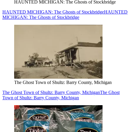
HAUNTED MICHIGAN: The Ghosts of Stockbridge
HAUNTED MICHIGAN: The Ghosts of Stockbridge
HAUNTED
MICHIGAN: The Ghosts of Stockbridge
The Ghost Town of Shultz: Barry County, Michigan
The Ghost Town of Shultz: Barry County, Michigan
The Ghost
Town of Shultz: Barry County, Michigan