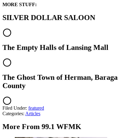
MORE STUFF:
SILVER DOLLAR SALOON
The Empty Halls of Lansing Mall
The Ghost Town of Herman, Baraga
County
Filed Under
:
featured
Categories
:
Articles
More From 99.1 WFMK