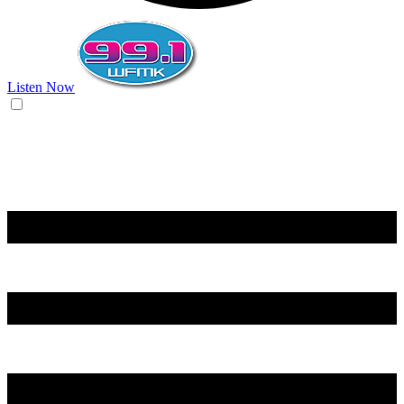
Listen Now