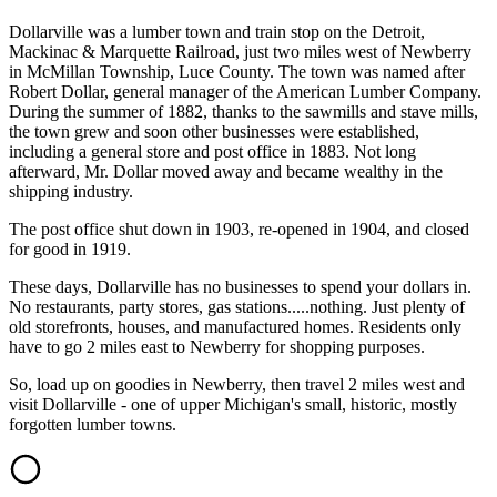
Dollarville was a lumber town and train stop on the Detroit,
Mackinac & Marquette Railroad, just two miles west of Newberry
in McMillan Township, Luce County. The town was named after
Robert Dollar, general manager of the American Lumber Company.
During the summer of 1882, thanks to the sawmills and stave mills,
the town grew and soon other businesses were established,
including a general store and post office in 1883. Not long
afterward, Mr. Dollar moved away and became wealthy in the
shipping industry.
The post office shut down in 1903, re-opened in 1904, and closed
for good in 1919.
These days, Dollarville has no businesses to spend your dollars in.
No restaurants, party stores, gas stations.....nothing. Just plenty of
old storefronts, houses, and manufactured homes. Residents only
have to go 2 miles east to Newberry for shopping purposes.
So, load up on goodies in Newberry, then travel 2 miles west and
visit Dollarville - one of upper Michigan's small, historic, mostly
forgotten lumber towns.