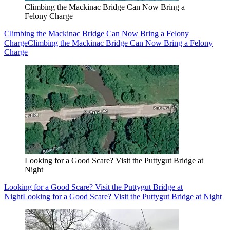
Climbing the Mackinac Bridge Can Now Bring a
Felony Charge
Climbing the Mackinac Bridge Can Now Bring a Felony
Charge
Climbing the Mackinac Bridge Can Now Bring a Felony
Charge
Looking for a Good Scare? Visit the Puttygut Bridge at
Night
Looking for a Good Scare? Visit the Puttygut Bridge at
Night
Looking for a Good Scare? Visit the Puttygut Bridge at Night