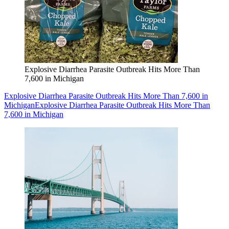
Explosive Diarrhea Parasite Outbreak Hits More Than
7,600 in Michigan
Explosive Diarrhea Parasite Outbreak Hits More Than 7,600 in
Michigan
Explosive Diarrhea Parasite Outbreak Hits More Than
7,600 in Michigan