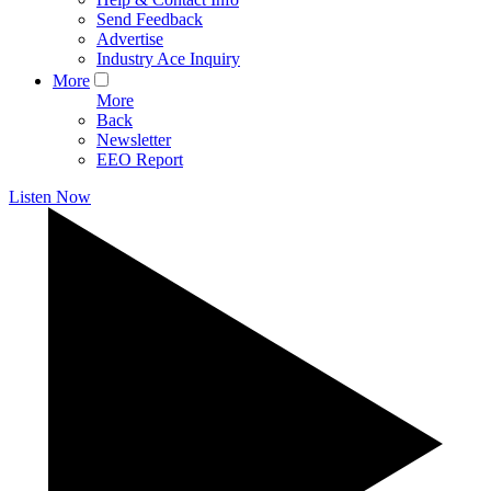
Send Feedback
Advertise
Industry Ace Inquiry
More
More
Back
Newsletter
EEO Report
Listen Now