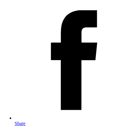
Share