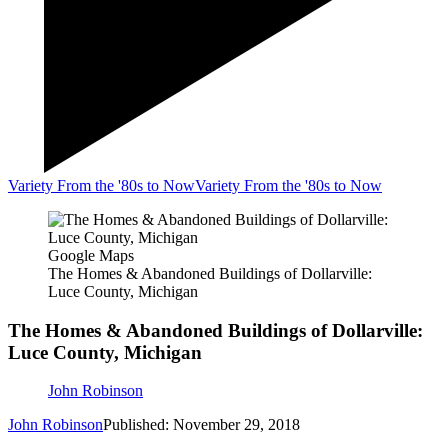
Variety From the '80s to Now
Variety From the '80s to Now
Google Maps
The Homes & Abandoned Buildings of Dollarville:
Luce County, Michigan
The Homes & Abandoned Buildings of Dollarville:
Luce County, Michigan
John Robinson
John Robinson
Published: November 29, 2018