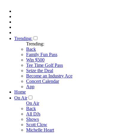
Trending:
Trending:
Back
Family Fun Pass
Win $500
Tee Time Golf Pass
Seize the Deal
Become an Industry Ace
Concert Calendar
App
Home
On Air
On Air
Back
All DJs
Shows
Scott Clow
Michelle Heart