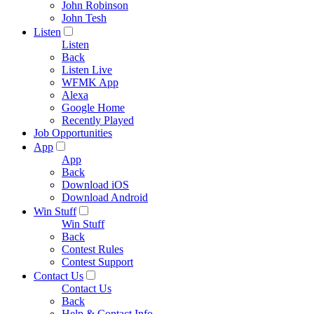
John Robinson
John Tesh
Listen
Listen
Back
Listen Live
WFMK App
Alexa
Google Home
Recently Played
Job Opportunities
App
App
Back
Download iOS
Download Android
Win Stuff
Win Stuff
Back
Contest Rules
Contest Support
Contact Us
Contact Us
Back
Help & Contact Info