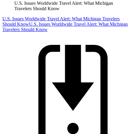
U.S. Issues Worldwide Travel Alert: What Michigan
Travelers Should Know
U.S. Issues Worldwide Travel Alert: What Michigan Travelers
Should Know
U.S. Issues Worldwide Travel Alert: What Michigan
Travelers Should Know