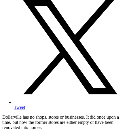
Tweet
Dollarville has no shops, stores or businesses. It did once upon a
time, but now the former stores are either empty or have been
renovated into homes.