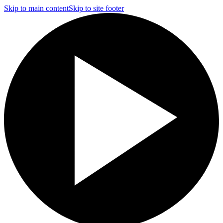
Skip to main content
Skip to site footer