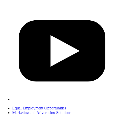
Equal Employment Opportunities
Marketing and Advertising Solutions