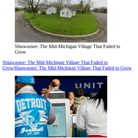
Shiawassee: The Mid-Michigan Village That Failed to
Grow
Shiawassee: The Mid-Michigan Village That Failed to
Grow
Shiawassee: The Mid-Michigan Village That Failed to Grow