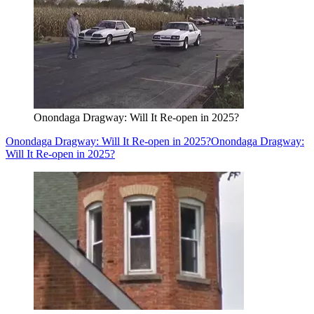
Onondaga Dragway: Will It Re-open in 2025?
Onondaga Dragway: Will It Re-open in 2025?
Onondaga Dragway:
Will It Re-open in 2025?