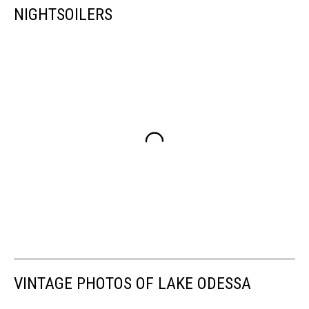
NIGHTSOILERS
VINTAGE PHOTOS OF LAKE ODESSA