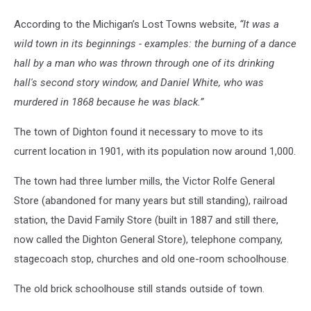
According to the Michigan’s Lost Towns website,
“It was a
wild town in its beginnings - examples: the burning of a dance
hall by a man who was thrown through one of its drinking
hall's second story window, and Daniel White, who was
murdered in 1868 because he was black.”
The town of Dighton found it necessary to move to its
current location in 1901, with its population now around 1,000.
The town had three lumber mills, the Victor Rolfe General
Store (abandoned for many years but still standing), railroad
station, the David Family Store (built in 1887 and still there,
now called the Dighton General Store), telephone company,
stagecoach stop, churches and old one-room schoolhouse.
The old brick schoolhouse still stands outside of town.