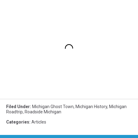
Filed Under
:
Michigan Ghost Town
,
Michigan History
,
Michigan
Roadtrip
,
Roadside Michigan
Categories
:
Articles