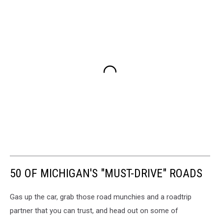
50 OF MICHIGAN'S "MUST-DRIVE" ROADS
Gas up the car, grab those road munchies and a roadtrip
partner that you can trust, and head out on some of