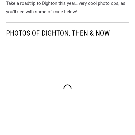
Take a roadtrip to Dighton this year….very cool photo ops, as
you’ll see with some of mine below!
PHOTOS OF DIGHTON, THEN & NOW