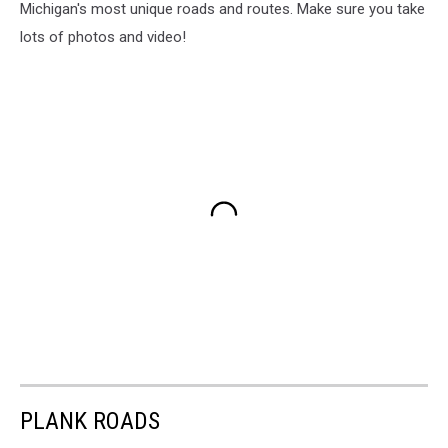
Michigan's most unique roads and routes. Make sure you take
lots of photos and video!
PLANK ROADS