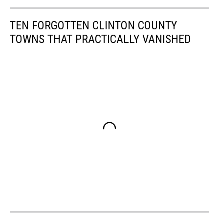
TEN FORGOTTEN CLINTON COUNTY
TOWNS THAT PRACTICALLY VANISHED