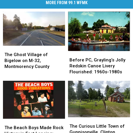
MORE FROM 99.1 WFMK
The
The
Before
Before
Ghost
Ghost
The Ghost Village of
PC,
PC,
Before PC, Grayling’s Jolly
Village
Village
Bigelow on M-32,
Grayling’s
Grayling’s
Redskin Canoe Livery
of
of
Montmorency County
Jolly
Jolly
Flourished: 1960s-1980s
Bigelow
Bigelow
Redskin
Redskin
on
on
Canoe
Canoe
M-
M-
Livery
Livery
32,
32,
Flourished:
Flourished:
Montmorency
Montmorency
1960s-
1960s-
County
County
1980s
1980s
The
The
The
The
Curious
Curious
The Curious Little Town of
Beach
Beach
The Beach Boys Made Rock
Little
Little
Gunnisonville, Clinton