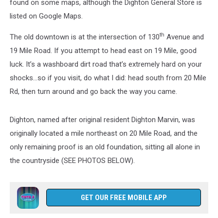
found on some maps, although the Dighton General Store is
listed on Google Maps.
th
The old downtown is at the intersection of 130
Avenue and
19 Mile Road. If you attempt to head east on 19 Mile, good
luck. It’s a washboard dirt road that’s extremely hard on your
shocks…so if you visit, do what I did: head south from 20 Mile
Rd, then turn around and go back the way you came.
Dighton, named after original resident Dighton Marvin, was
originally located a mile northeast on 20 Mile Road, and the
only remaining proof is an old foundation, sitting all alone in
the countryside (SEE PHOTOS BELOW).
GET OUR FREE MOBILE APP