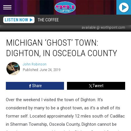
LISTEN NOW
THE COFFEE
available @ worthpoint.com
MICHIGAN
MICHIGAN ‘GHOST’ TOWN:
‘GHOST’
TOWN:
DIGHTON, IN OSCEOLA COUNTY
Dighton,
in
John Robinson
John
Osceola
Published: June 24, 2019
Robinson
County
Share
Tweet
Over the weekend I visited the town of Dighton. It’s
considered by many to be a ghost town, as it’s a shell of its
former self. Located approximately 12 miles south of Cadillac
in Sherman Township, Osceola County, Dighton cannot be