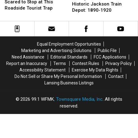
Were
Were
Scared to Stop at This
of
of
Historic Jackson Train
Too
Too
Roadside Tourist Trap
the
the
Depot: 1890-1920
Scared
Scared
Historic
Historic
to
to
Jackson
Jackson
Stop
Stop
Train
Train
at
at
Depot:
Depot:
This
This
1890-
1890-
Equal Employment Opportunities
Roadside
Roadside
1920
1920
Marketing and Advertising Solutions
Public File
Tourist
Tourist
Trap
Trap
Need Assistance
Editorial Standards
FCC Applications
Report an Inaccuracy
Terms
Contest Rules
Privacy Policy
Accessibility Statement
Exercise My Data Rights
Do Not Sell or Share My Personal Information
Contact
Lansing Business Listings
2026
99.1 WFMK
, Townsquare Media, Inc
. All rights
reserved.