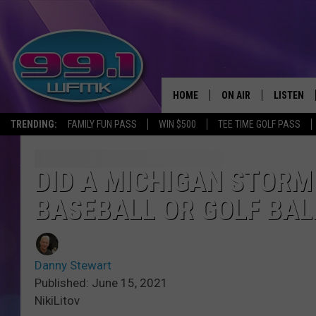
HOME
ON AIR
LISTEN
TRENDING:
FAMILY FUN PASS
WIN $500
TEE TIME GOLF PASS
ALL DJS
LISTEN LI
SHOWS
WFMK AP
DID A MICHIGAN STORM 
BASEBALL OR GOLF BAL
SCOTT CLOW
ALEXA
MICHELLE HEART
GOOGLE 
Danny Stewart
JOHN ROBINSON
RECENTLY
Published: June 15, 2021
NikiLitov
JOHN TESH