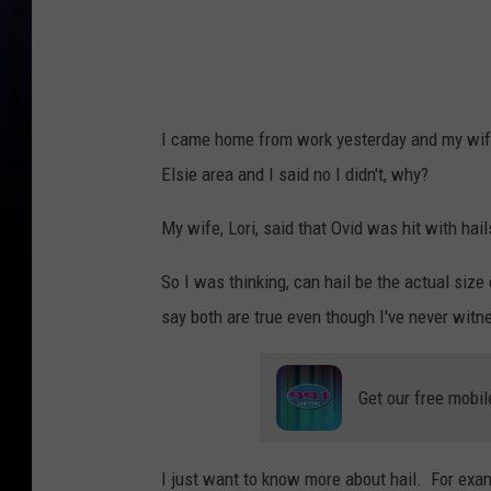
I came home from work yesterday and my wife
Elsie area and I said no I didn't, why?
My wife, Lori, said that Ovid was hit with ha
So I was thinking, can hail be the actual size 
say both are true even though I've never witne
Get our free mobil
I just want to know more about hail. For exa