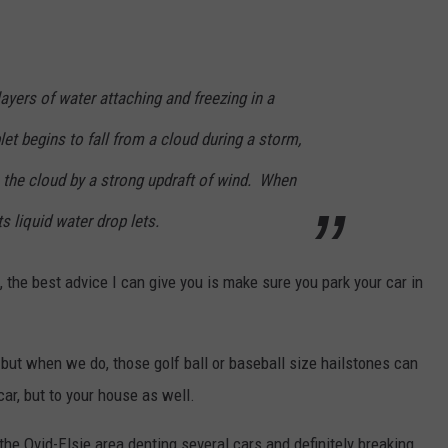
ayers of water attaching and freezing in a
let begins to fall from a cloud during a storm,
 the cloud by a strong updraft of wind. When
its liquid water drop lets.
 the best advice I can give you is make sure you park your car in
 but when we do, those golf ball or baseball size hailstones can
ar, but to your house as well.
it the Ovid-Elsie area denting several cars and definitely breaking