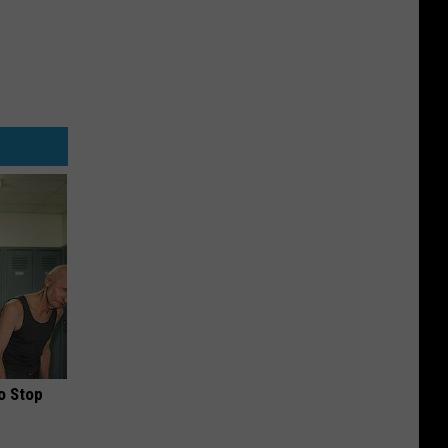
o Stop