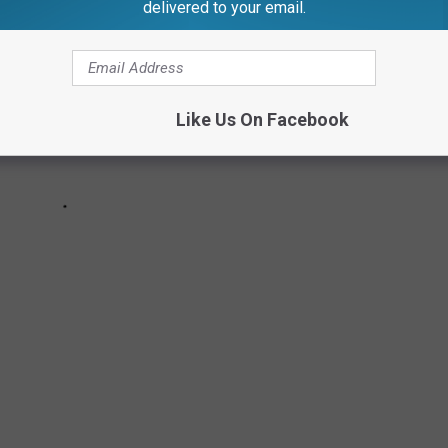
delivered to your email.
Like Us On Facebook