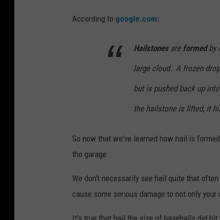
According to
google.com:
Hailstones
are
formed
by l
large cloud. A frozen drop
but is pushed back up into
the hailstone is lifted, it h
So now that we've learned how hail is formed,
the garage.
We don't necessarily see hail quite that often
cause some serious damage to not only your c
It's true that hail the size of baseballs did h