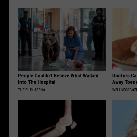
People Couldn't Believe What Walked
Doctors Can
Into The Hospital
Away Toena
THE PLAY ARENA
WELLNESSGAZ