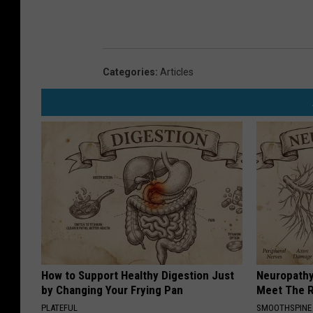
Categories
:
Articles
How to Support Healthy Digestion Just
Neuropathy
by Changing Your Frying Pan
Meet The R
PLATEFUL
SMOOTHSPINE