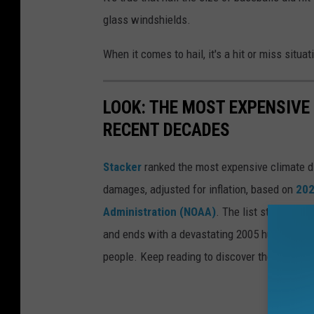
glass windshields.
When it comes to hail, it's a hit or miss situa
LOOK: THE MOST EXPENSIVE
RECENT DECADES
Stacker
ranked the most expensive climate dis
damages, adjusted for inflation, based on
202
Administration (NOAA)
. The list starts wit
and ends with a devastating 2005 hurricane th
people. Keep reading to discover the 50 of th