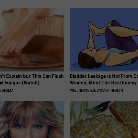
't Explain but This Can Flush
Bladder Leakage is Not From C
il Fungus (Watch)
Women, Meet The Real Enemy
E DERMA
WELLNESSGAZE WOMEN HEALTH