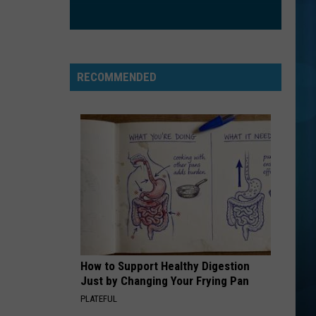
Mccain
Misguided Roses
FLOWERS
Miley
Miley Cyrus
Cyrus
Endless Summer Vacation
RECOMMENDED
VIEW ALL RECENTLY PLAYED SONGS
How to Support Healthy Digestion
Just by Changing Your Frying Pan
PLATEFUL