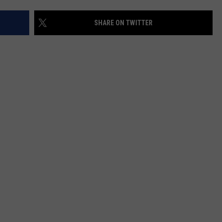
SHARE ON TWITTER