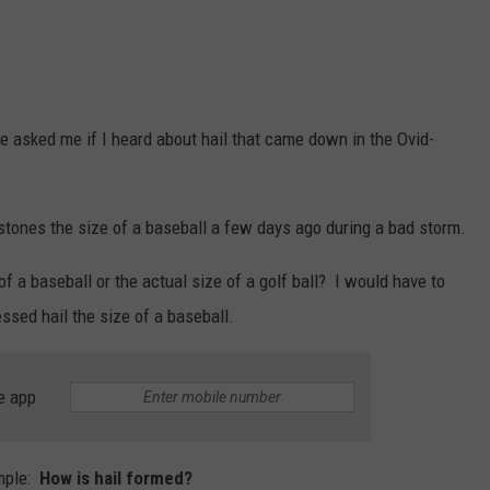
 asked me if I heard about hail that came down in the Ovid-
ilstones the size of a baseball a few days ago during a bad storm.
of a baseball or the actual size of a golf ball? I would have to
ssed hail the size of a baseball.
e app
mple:
How is hail formed?