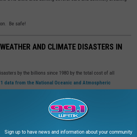
tion. Be safe!
 WEATHER AND CLIMATE DISASTERS IN
asters by the billions since 1980 by the total cost of all
1 data from the National Oceanic and Atmospheric
h Hurricane Sally, which caused $7.3 billion in damages in 2020,
at caused $170 billion in damage and killed at least 1,833
e most expensive climate disasters in recent decades in the U.S.
Sign up to have news and information about your community