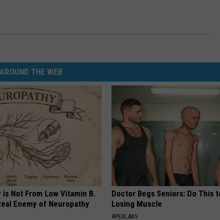
AROUND THE WEB
 is Not From Low Vitamin B.
Doctor Begs Seniors: Do This t
eal Enemy of Neuropathy
Losing Muscle
APEXLABS