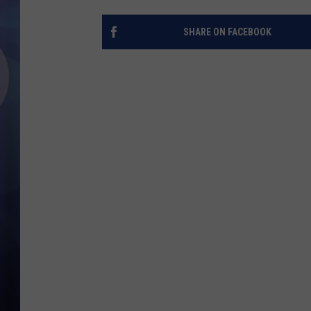
SHARE ON FACEBOOK