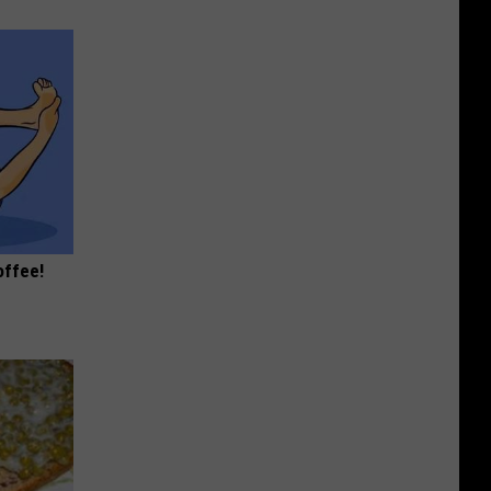
offee!