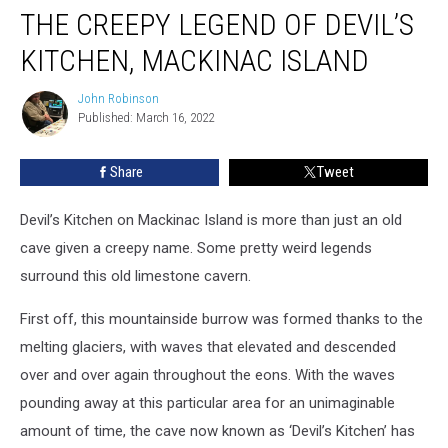
THE CREEPY LEGEND OF DEVIL’S
KITCHEN, MACKINAC ISLAND
John Robinson
John
Published: March 16, 2022
Robinson
Share
Tweet
Devil’s Kitchen on Mackinac Island is more than just an old
cave given a creepy name. Some pretty weird legends
surround this old limestone cavern.
First off, this mountainside burrow was formed thanks to the
melting glaciers, with waves that elevated and descended
over and over again throughout the eons. With the waves
pounding away at this particular area for an unimaginable
amount of time, the cave now known as ‘Devil’s Kitchen’ has