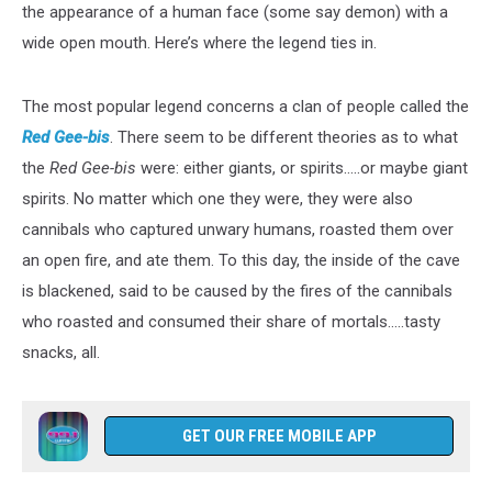
the appearance of a human face (some say demon) with a
wide open mouth. Here’s where the legend ties in.
The most popular legend concerns a clan of people called the
Red Gee-bis
. There seem to be different theories as to what
the
Red Gee-bis
were: either giants, or spirits…..or maybe giant
spirits. No matter which one they were, they were also
cannibals who captured unwary humans, roasted them over
an open fire, and ate them. To this day, the inside of the cave
is blackened, said to be caused by the fires of the cannibals
who roasted and consumed their share of mortals.....tasty
snacks, all.
GET OUR FREE MOBILE APP