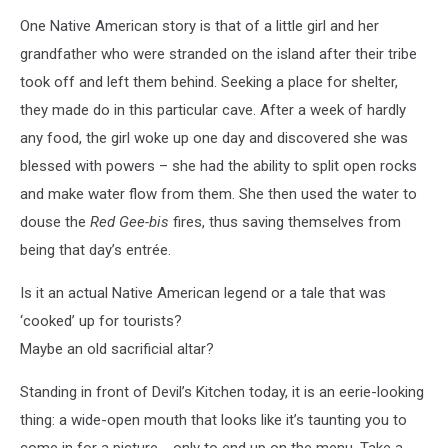
One Native American story is that of a little girl and her
grandfather who were stranded on the island after their tribe
took off and left them behind. Seeking a place for shelter,
they made do in this particular cave. After a week of hardly
any food, the girl woke up one day and discovered she was
blessed with powers – she had the ability to split open rocks
and make water flow from them. She then used the water to
douse the
Red Gee-bis
fires, thus saving themselves from
being that day’s entrée.
Is it an actual Native American legend or a tale that was
‘cooked’ up for tourists?
Maybe an old sacrificial altar?
Standing in front of Devil’s Kitchen today, it is an eerie-looking
thing: a wide-open mouth that looks like it’s taunting you to
come in for a picture.....only to end up on the menu. Take a