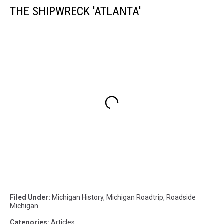
THE SHIPWRECK 'ATLANTA'
Filed Under
:
Michigan History
,
Michigan Roadtrip
,
Roadside
Michigan
Categories
:
Articles