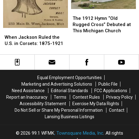
The
The
1912
1912
The 1912 Hymn “Old
Hymn
Hymn
Rugged Cross” Debuted at
“Old
“Old
This Michigan Church
When
When
Rugged
Rugged
Jackson
Jackson
When Jackson Ruled the
Cross”
Cross”
Ruled
Ruled
U.S. in Corsets: 1875-1921
Debuted
Debuted
the
the
at
at
U.S.
U.S.
This
This
in
in
Michigan
Michigan
Corsets:
Corsets:
Church
Church
1875-
1875-
Equal Employment Opportunities
1921
1921
Marketing and Advertising Solutions
Public File
Need Assistance
Editorial Standards
FCC Applications
Report an Inaccuracy
Terms
Contest Rules
Privacy Policy
Accessibility Statement
Exercise My Data Rights
Do Not Sell or Share My Personal Information
Contact
Lansing Business Listings
2026
99.1 WFMK
, Townsquare Media, Inc
. All rights