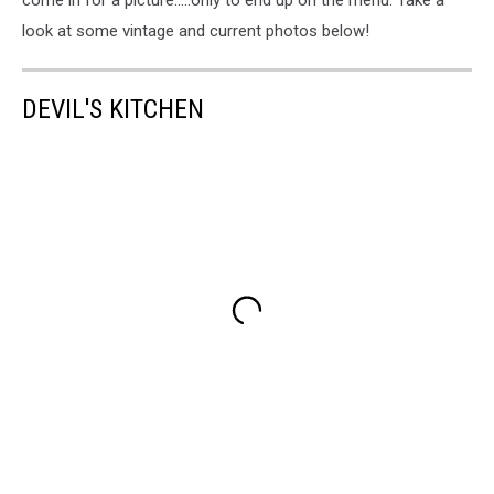
look at some vintage and current photos below!
DEVIL'S KITCHEN