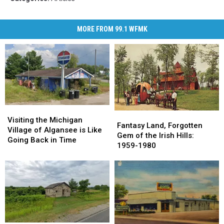
MORE FROM 99.1 WFMK
Visiting
Visiting
Fantasy
Fantasy
the
the
Visiting the Michigan
Land,
Land,
Fantasy Land, Forgotten
Michigan
Michigan
Village of Algansee is Like
Forgotten
Forgotten
Gem of the Irish Hills:
Village
Village
Going Back in Time
Gem
Gem
1959-1980
of
of
of
of
Algansee
Algansee
the
the
is
is
Irish
Irish
Like
Like
Hills:
Hills:
Going
Going
1959-
1959-
Back
Back
1980
1980
in
in
Time
Time