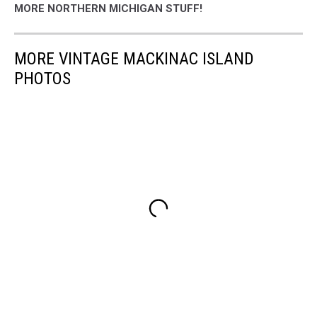
MORE NORTHERN MICHIGAN STUFF!
MORE VINTAGE MACKINAC ISLAND
PHOTOS