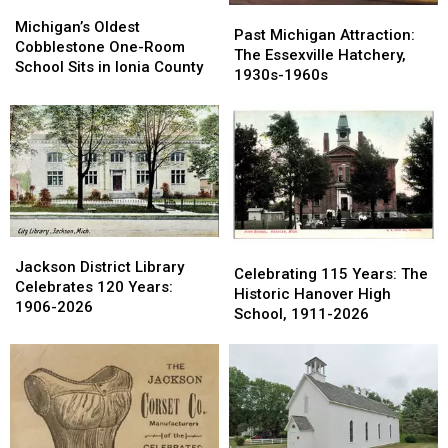
Michigan’s
Michigan’s
Past
Past
Oldest
Oldest
Michigan’s Oldest
Michigan
Michigan
Past Michigan Attraction:
Cobblestone
Cobblestone
Cobblestone One-Room
Attraction:
Attraction:
The Essexville Hatchery,
One-
One-
School Sits in Ionia County
The
The
1930s-1960s
Room
Room
Essexville
Essexville
School
School
Hatchery,
Hatchery,
Sits
Sits
1930s-
1930s-
in
in
1960s
1960s
Ionia
Ionia
County
County
Jackson
Jackson
Celebrating
Celebrating
District
District
Jackson District Library
115
115
Celebrating 115 Years: The
Library
Library
Celebrates 120 Years:
Years:
Years:
Historic Hanover High
Celebrates
Celebrates
1906-2026
The
The
School, 1911-2026
120
120
Historic
Historic
Years:
Years:
Hanover
Hanover
1906-
1906-
High
High
2026
2026
School,
School,
1911-
1911-
2026
2026