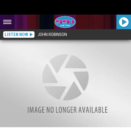
LISTEN NOW
JOHN ROBINSON
The Creepy Legend of Devil’s Kitchen, Mackinac Island