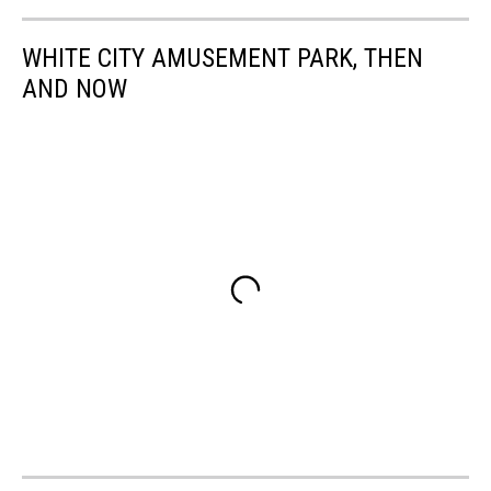
WHITE CITY AMUSEMENT PARK, THEN
AND NOW