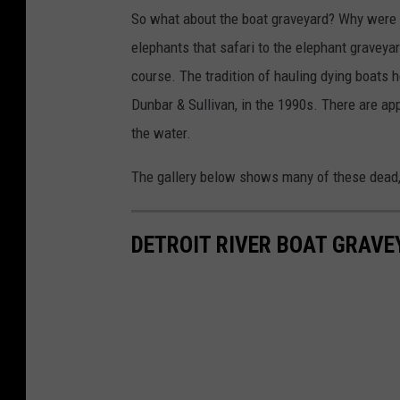
So what about the boat graveyard? Why were a
elephants that safari to the elephant gravey
course. The tradition of hauling dying boats 
Dunbar & Sullivan, in the 1990s. There are a
the water.
The gallery below shows many of these dead, 
DETROIT RIVER BOAT GRAVE