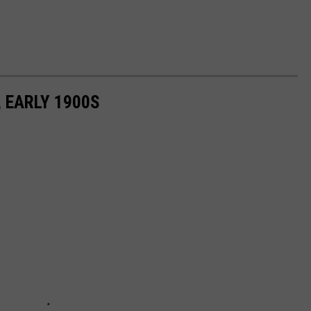
 EARLY 1900S