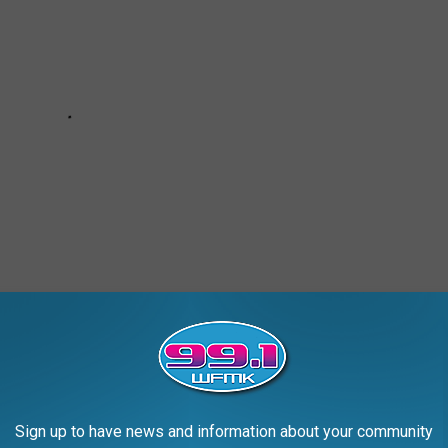
Sign up to have news and information about your community