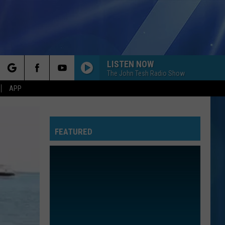
LISTEN NOW
The John Tesh Radio Show
rch
APP
FEATURED
e