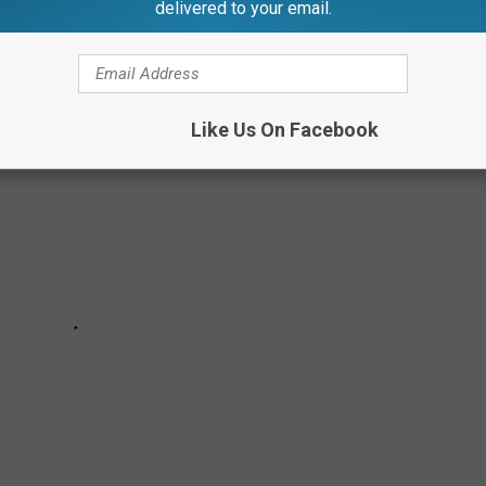
 & VINTAGE PHOTOS
delivered to your email.
Like Us On Facebook