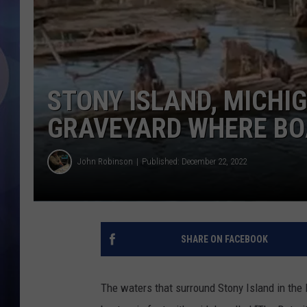
STONY ISLAND, MICHIG
GRAVEYARD WHERE BOA
John Robinson
Published: December 22, 2022
SHARE ON FACEBOOK
The waters that surround Stony Island in the