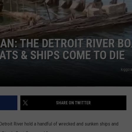
AN: THE DETROIT RIVER B
TS & SHIPS COME TO DIE
kiggsi
SHARE ON TWITTER
 Detroit River hold a handful of wrecked and sunken ships and