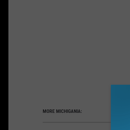
MORE MICHIGANIA: