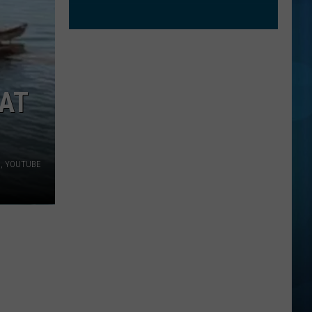
OAT
a, YOUTUBE