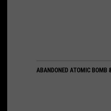
ABANDONED ATOMIC BOMB &