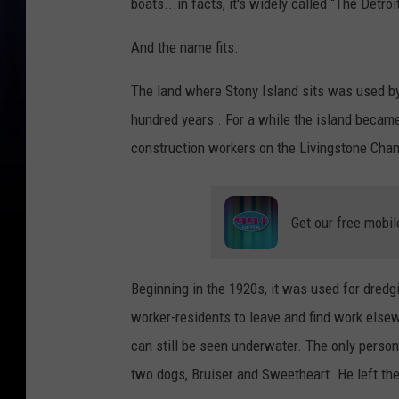
boats...in facts, it's widely called “The Detroi
And the name fits.
The land where Stony Island sits was used by
hundred years . For a while the island became
construction workers on the Livingstone Chan
Get our free mobil
Beginning in the 1920s, it was used for dredg
worker-residents to leave and find work els
can still be seen underwater. The only perso
two dogs, Bruiser and Sweetheart. He left the