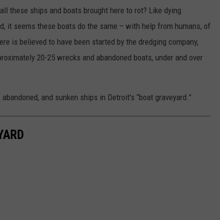
ll these ships and boats brought here to rot? Like dying
ard, it seems these boats do the same – with help from humans, of
here is believed to have been started by the dredging company,
pproximately 20-25 wrecks and abandoned boats, under and over
abandoned, and sunken ships in Detroit's “boat graveyard.”
YARD