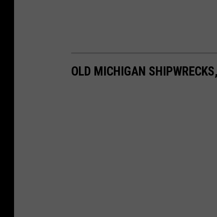
OLD MICHIGAN SHIPWRECKS,