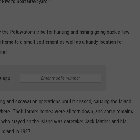
t River's Boat Graveyard.”
 the Potawatomi tribe for hunting and fishing going back a few
 home to a small settlement as well as a handy location for
nel.
e app
ing and excavation operations until it ceased, causing the island
ewhere. Their former homes were all torn down, and some remains
n who stayed on the island was caretaker Jack Mather and his
 island in 1987.