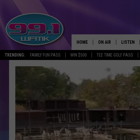
HOME
ON AIR
LISTEN
TRENDING:
FAMILY FUN PASS
WIN $500
TEE TIME GOLF PASS
ALL DJS
LISTEN LI
SHOWS
WFMK AP
SCOTT CLOW
ALEXA
MICHELLE HEART
GOOGLE 
JOHN ROBINSON
RECENTLY
JOHN TESH