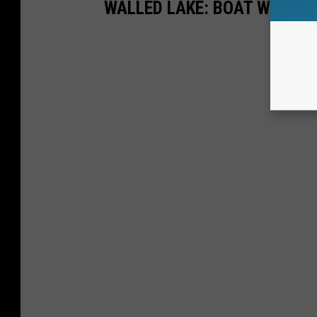
WALLED LAKE: BOAT WRECKS