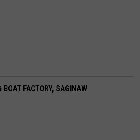
 BOAT FACTORY, SAGINAW