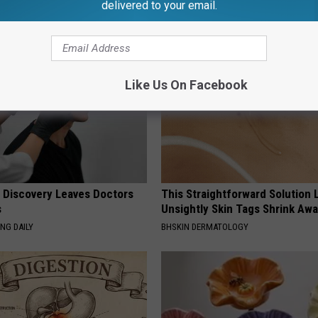
delivered to your email.
AROUND THE WEB
Like Us On Facebook
g Discovery Leaves Doctors
This Straightforward Solution 
s
Unsightly Skin Tags Shrink Awa
NG DAILY
BHSKIN DERMATOLOGY