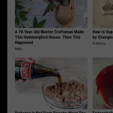
A 78-Year-Old Master Craftsman Made
How to Sup
This Hummingbird House. Then This
by Changin
Happened
PLATEFUL
RIBILI
Diabetes is Not From Sweets: Meet The
Endocrinolo