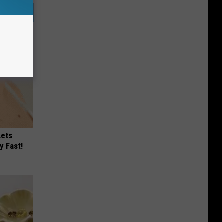
Lets
y Fast!