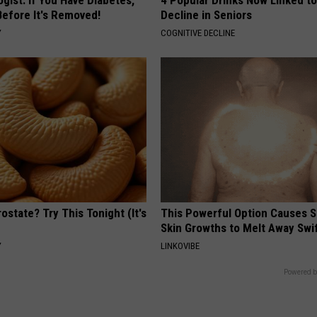
Before It's Removed!
Decline in Seniors
Y
COGNITIVE DECLINE
ostate? Try This Tonight (It's
This Powerful Option Causes 
Skin Growths to Melt Away Swif
Y
LINKOVIBE
Powered b