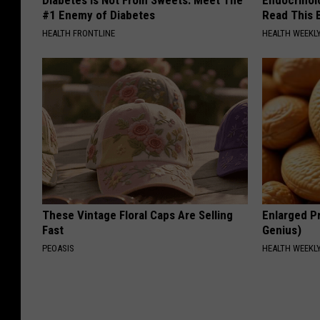
#1 Enemy of Diabetes
Read This 
HEALTH FRONTLINE
HEALTH WEEKL
These Vintage Floral Caps Are Selling
Enlarged Pr
Fast
Genius)
PEOASIS
HEALTH WEEKL