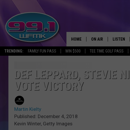
HOME
ON AIR
LISTEN
TRENDING:
FAMILY FUN PASS
WIN $500
TEE TIME GOLF PASS
ALL DJS
LISTEN LI
SHOWS
WFMK AP
DEF LEPPARD, STEVIE N
VOTE VICTORY
SCOTT CLOW
ALEXA
MICHELLE HEART
GOOGLE 
Martin Kielty
JOHN ROBINSON
RECENTLY
Published: December 4, 2018
Kevin Winter, Getty Images
JOHN TESH