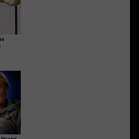
re
s
o Mental