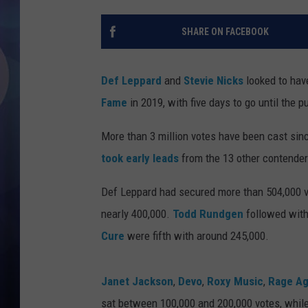
SHARE ON FACEBOOK
Def Leppard
and
Stevie Nicks
looked to hav
Fame
in 2019, with five days to go until the p
More than 3 million votes have been cast sin
took early leads
from the 13 other contender
Def Leppard had secured more than 504,000 vo
nearly 400,000.
Todd Rundgen
followed with
Cure
were fifth with around 245,000.
Janet Jackson
,
Devo
,
Roxy Music
,
Rage Ag
sat between 100,000 and 200,000 votes, while