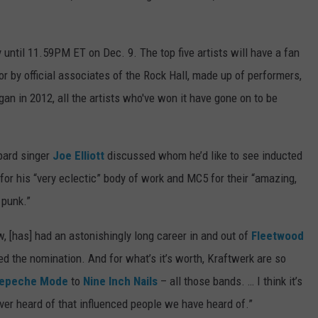
 until 11.59PM ET on Dec. 9. The top five artists will have a fan
or by official associates of the Rock Hall, made up of performers,
an in 2012, all the artists who've won it have gone on to be
pard singer
Joe Elliott
discussed whom he’d like to see inducted
r his “very eclectic” body of work and MC5 for their “amazing,
 punk.”
w, [has] had an astonishingly long career in and out of
Fleetwood
ned the nomination. And for what’s it’s worth, Kraftwerk are so
epeche Mode
to
Nine Inch Nails
– all those bands. … I think it’s
ver heard of that influenced people we have heard of.”