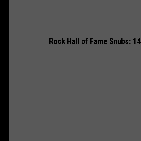
Rock Hall of Fame Snubs: 1