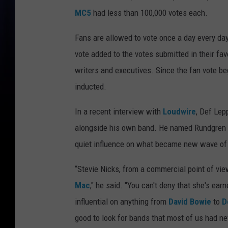
MC5
had less than 100,000 votes each.
Fans are allowed to vote once a day every day
vote added to the votes submitted in their fav
writers and executives. Since the fan vote beg
inducted.
In a recent interview with
Loudwire
, Def Lep
alongside his own band. He named Rundgren fo
quiet influence on what became new wave of
“Stevie Nicks, from a commercial point of vie
Mac
," he said. "You can't deny that she's ear
influential on anything from
David Bowie
to
D
good to look for bands that most of us had ne