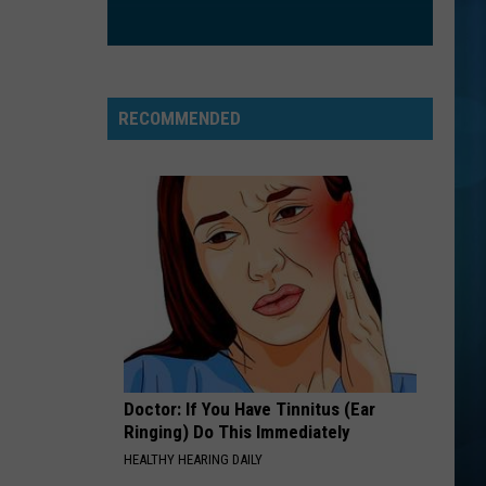
Nathanson
Some Mad Hope
BLANK SPACE
Taylor
Taylor Swift
Swift
1989 (Deluxe Edition)
RECOMMENDED
VIEW ALL RECENTLY PLAYED SONGS
Doctor: If You Have Tinnitus (Ear
Ringing) Do This Immediately
HEALTHY HEARING DAILY