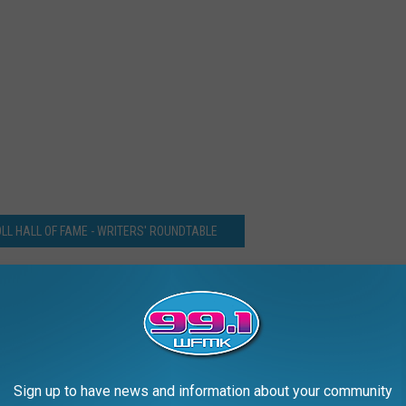
LL HALL OF FAME - WRITERS' ROUNDTABLE
 Stevie Nicks Close on Rock Hall Fan Vote Victory
Sign up to have news and information about your community