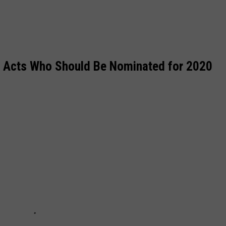
4 Acts Who Should Be Nominated for 2020