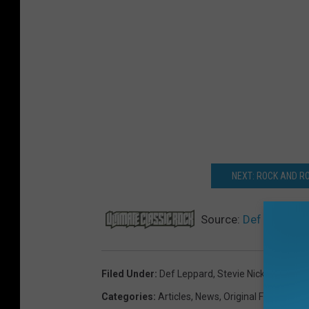
NEXT: ROCK AND RO
Source:
Def Leppard,
Filed Under
:
Def Leppard
,
Stevie Nicks
Categories
:
Articles
,
News
,
Original Features