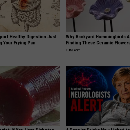
port Healthy Digestion Just
Why Backyard Hummingbirds A
g Your Frying Pan
Finding These Ceramic Flower
FUNFANY
gist: If You Have Diabetes,
4 Popular Drinks Now Linked t