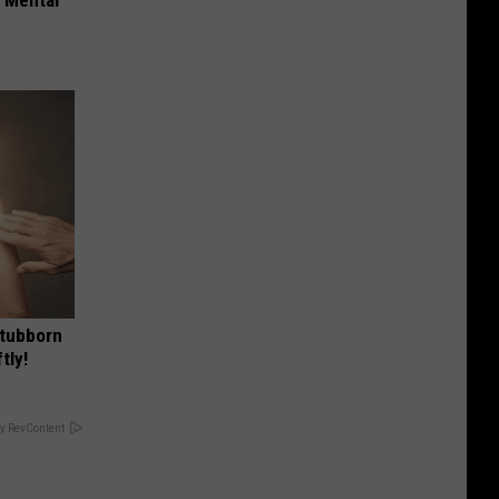
Stubborn
tly!
y RevContent