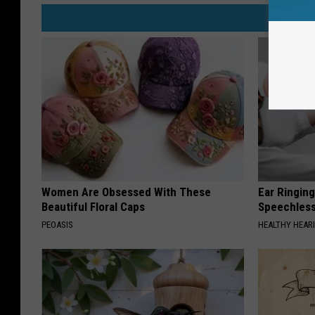
Women Are Obsessed With These
Ear Ringin
Beautiful Floral Caps
Speechles
PEOASIS
HEALTHY HEARI