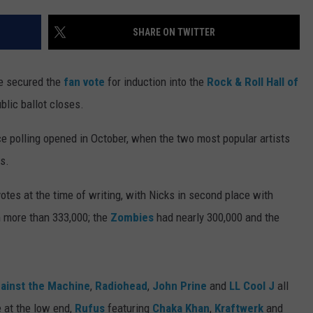
SHARE ON TWITTER
e secured the
fan vote
for induction into the
Rock & Roll Hall of
ublic ballot closes.
ce polling opened in October, when the two most popular artists
s.
tes at the time of writing, with Nicks in second place with
 more than 333,000; the
Zombies
had nearly 300,000 and the
ainst the Machine
,
Radiohead
,
John Prine
and
LL Cool J
all
 at the low end,
Rufus
featuring
Chaka Khan
,
Kraftwerk
and