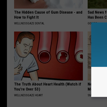
The Hidden Cause of Gum Disease - and
Sad News fo
How to Fight It
Has Been C
WELLNESSGAZE DENTAL
GOWDR
The Truth About Heart Health (Watch if
Neuropathy
You're Over 53)
Meet The R
WELLNESSGAZE HEART
SMOOTHSPINE