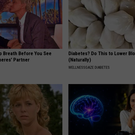
p Breath Before You See
Diabetes? Do This to Lower Bl
neres' Partner
(Naturally)
WELLNESSGAZE DIABETES