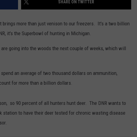
SHARE ON TWITTER
t brings more than just venison to our freezers. It's a two billion
NR, it's the Superbowl of hunting in Michigan.
s are going into the woods the next couple of weeks, which will
o spend an average of two thousand dollars on ammunition,
ount for more than a billion dollars.
ason, so 90 percent of all hunters hunt deer. The DNR wants to
k station to have their deer tested for chronic wasting disease
sor.