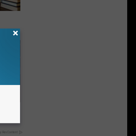
 Gold
y RevContent