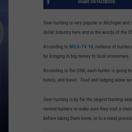
SHARE ON FACEBOOK
Deer hunting is very popular in Michigan and i
dollar industry here and in the words of the D
According to
WILX-TV 10
, millions of hunter
be bringing in big money to local economies.
According to the DNR, each hunter is going t
hotels, and travel. Food and lodging alone acc
Deer hunting is by far the largest hunting se
remind hunters to make sure they visit a chec
before taking them home, or to a meat proces