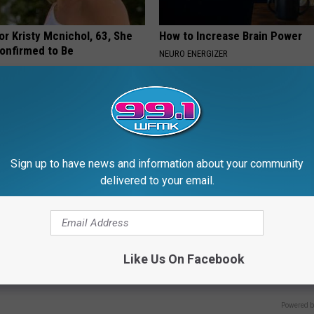
r Kristy Mcnichol, 63, She
How to Increase Brain Power
onfirmed to Be
NEURO ENERGIZER
Sign up to have news and information about your community
delivered to your email.
 is Not From Low Vitamin B.
How Can I Transfer My 401k to
Like Us On Facebook
eal Enemy of Neuropathy
Without Penalty?
GOLD IRA CUSTODIAN REVIEWS
Powered b