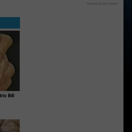
Powered by RevContent
ric Bill