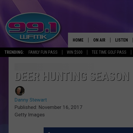
HOME
ON AIR
LISTEN
TRENDING:
FAMILY FUN PASS
WIN $500
TEE TIME GOLF PASS
ALL DJS
LISTEN LI
SHOWS
WFMK AP
DEER HUNTING SEASON 
SCOTT CLOW
ALEXA
Danny Stewart
MICHELLE HEART
GOOGLE 
Published: November 16, 2017
Getty Images
JOHN ROBINSON
RECENTLY
JOHN TESH