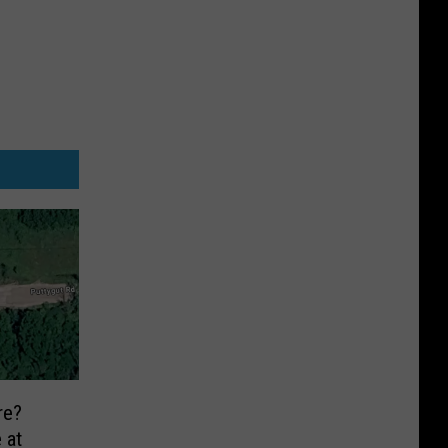
re?
 at