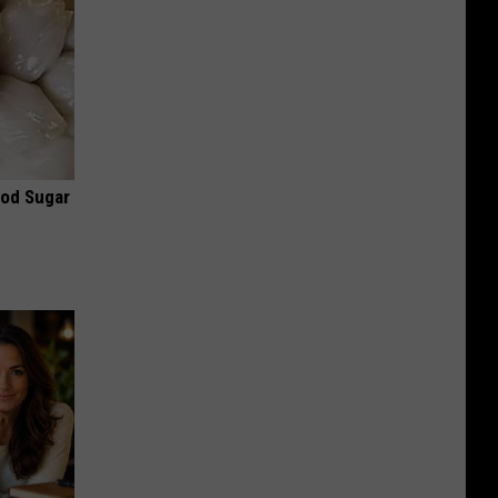
ood Sugar