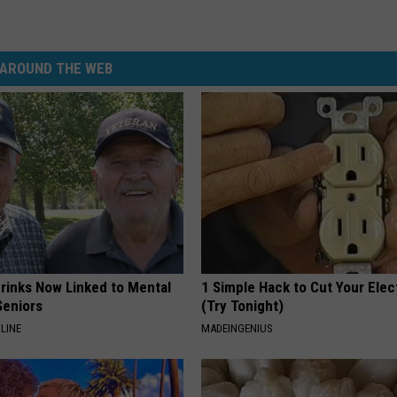
AROUND THE WEB
Drinks Now Linked to Mental
1 Simple Hack to Cut Your Elect
Seniors
(Try Tonight)
LINE
MADEINGENIUS