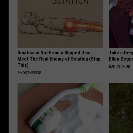
Sciatica is Not From a Slipped Disc.
Take a Dee
Meet The Real Enemy of Sciatica (Stop
Ellen Dege
This)
BAPTIST HUB
SMOOTHSPINE