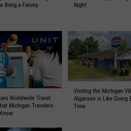
Night
 Bring a Felony
k
i
n
g
f
o
r
a
G
o
o
V
d
Visiting the Michigan Vil
i
S
sues Worldwide Travel
Algansee is Like Going 
s
c
What Michigan Travelers
Time
i
a
 Know
t
r
i
e
n
?