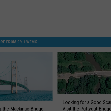
RE FROM 99.1 WFMK
L
Looking for a Good Sca
o
Visit the Puttygut Bridge
g the Mackinac Bridge
o