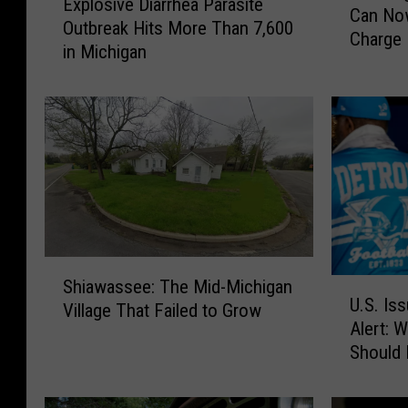
Explosive Diarrhea Parasite
x
Can Now
i
Outbreak Hits More Than 7,600
p
Charge
m
in Michigan
l
b
o
i
s
n
i
g
v
t
e
h
D
e
i
M
a
a
r
S
c
r
Shiawassee: The Mid-Michigan
U
h
k
h
U.S. Is
.
Village That Failed to Grow
i
i
e
Alert: 
S
a
n
a
Should
.
w
a
P
I
a
c
a
s
s
B