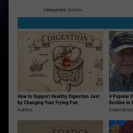
Categories
:
Articles
How to Support Healthy Digestion Just
4 Popular 
by Changing Your Frying Pan
Decline in 
PLATEFUL
COGNITIVE DEC