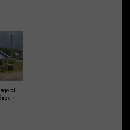
lage of
Back in