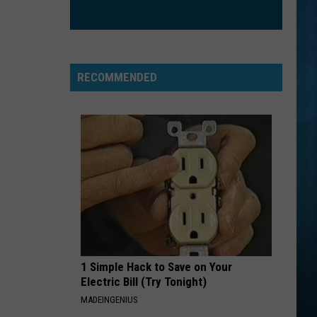
Bieber
Justice
STRAIGHT UP
Paula
Paula Abdul
Abdul
Forever Your Girl
RECOMMENDED
VIEW ALL RECENTLY PLAYED SONGS
1 Simple Hack to Save on Your
Electric Bill (Try Tonight)
MADEINGENIUS