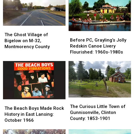
The
The
Before
Before
Ghost
Ghost
The Ghost Village of
PC,
PC,
Before PC, Grayling’s Jolly
Village
Village
Bigelow on M-32,
Grayling’s
Grayling’s
Redskin Canoe Livery
of
of
Montmorency County
Jolly
Jolly
Flourished: 1960s-1980s
Bigelow
Bigelow
Redskin
Redskin
on
on
Canoe
Canoe
M-
M-
Livery
Livery
32,
32,
Flourished:
Flourished:
Montmorency
Montmorency
1960s-
1960s-
County
County
1980s
1980s
The
The
The
The
Curious
Curious
The Curious Little Town of
Beach
Beach
The Beach Boys Made Rock
Little
Little
Gunnisonville, Clinton
Boys
Boys
History in East Lansing:
Town
Town
County: 1853-1901
Made
Made
October 1966
of
of
Rock
Rock
Gunnisonville,
Gunnisonville,
History
History