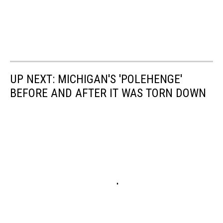
UP NEXT: MICHIGAN'S 'POLEHENGE'
BEFORE AND AFTER IT WAS TORN DOWN