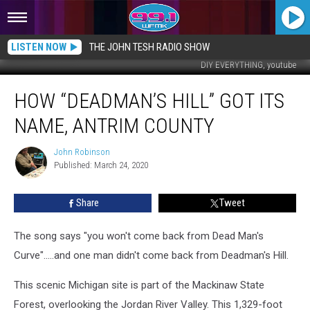
LISTEN NOW
THE JOHN TESH RADIO SHOW
DIY EVERYTHING, youtube
How
HOW “DEADMAN’S HILL” GOT ITS
“Deadman’s
Hill”
NAME, ANTRIM COUNTY
Got
Its
John Robinson
John
Name,
Published: March 24, 2020
Robinson
Antrim
County
Share
Tweet
The song says "you won't come back from Dead Man's
Curve".....and one man didn't come back from Deadman's Hill.
This scenic Michigan site is part of the Mackinaw State
Forest, overlooking the Jordan River Valley. This 1,329-foot