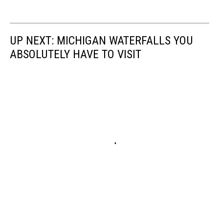
UP NEXT: MICHIGAN WATERFALLS YOU
ABSOLUTELY HAVE TO VISIT