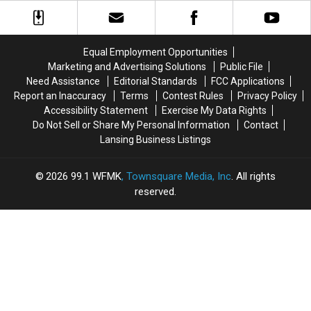
Jackson
Jackson
Stop
Stop
Train
Train
at
at
Depot:
Depot:
This
This
1890-
1890-
Equal Employment Opportunities
Roadside
Roadside
1920
1920
Marketing and Advertising Solutions
Public File
Tourist
Tourist
Trap
Trap
Need Assistance
Editorial Standards
FCC Applications
Report an Inaccuracy
Terms
Contest Rules
Privacy Policy
Accessibility Statement
Exercise My Data Rights
Do Not Sell or Share My Personal Information
Contact
Lansing Business Listings
2026
99.1 WFMK
, Townsquare Media, Inc
. All rights
reserved.