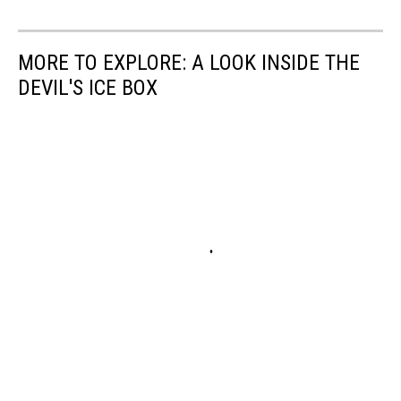
MORE TO EXPLORE: A LOOK INSIDE THE
DEVIL'S ICE BOX