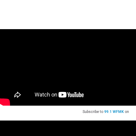
Subscribe to
99.1 WFMK
on