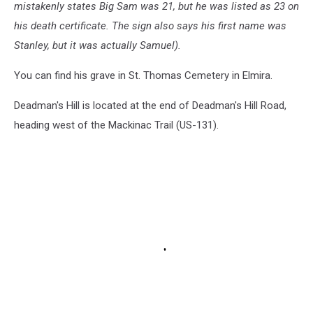
mistakenly states Big Sam was 21, but he was listed as 23 on
his death certificate. The sign also says his first name was
Stanley, but it was actually Samuel).
You can find his grave in St. Thomas Cemetery in Elmira.
Deadman's Hill is located at the end of Deadman's Hill Road,
heading west of the Mackinac Trail (US-131).