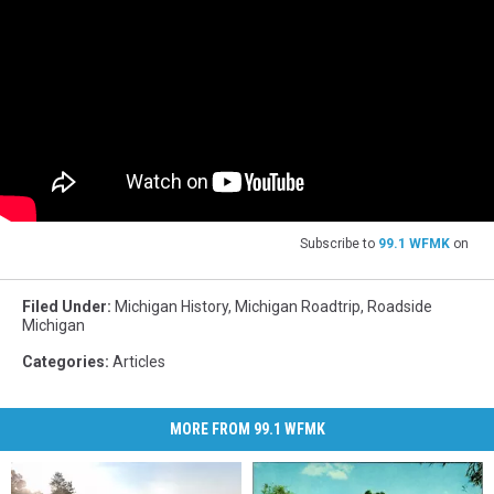
Subscribe to
99.1 WFMK
on
Filed Under
:
Michigan History
,
Michigan Roadtrip
,
Roadside
Michigan
Categories
:
Articles
MORE FROM 99.1 WFMK