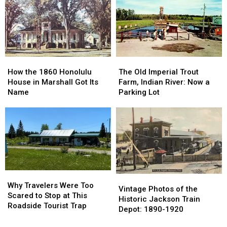
Clinton
Clinton
in
in
County:
County:
East
East
1853-
1853-
Lansing:
Lansing:
1901
1901
October
October
1966
1966
How
How
The
The
the
the
Old
Old
How the 1860 Honolulu
The Old Imperial Trout
1860
1860
Imperial
Imperial
House in Marshall Got Its
Farm, Indian River: Now a
Honolulu
Honolulu
Trout
Trout
Name
Parking Lot
House
House
Farm,
Farm,
in
in
Indian
Indian
Marshall
Marshall
River:
River:
Got
Got
Now
Now
Its
Its
a
a
Name
Name
Parking
Parking
Lot
Lot
Why
Why
Vintage
Vintage
Travelers
Travelers
Why Travelers Were Too
Photos
Photos
Vintage Photos of the
Were
Were
Scared to Stop at This
of
of
Historic Jackson Train
Too
Too
Roadside Tourist Trap
the
the
Depot: 1890-1920
Scared
Scared
Historic
Historic
to
to