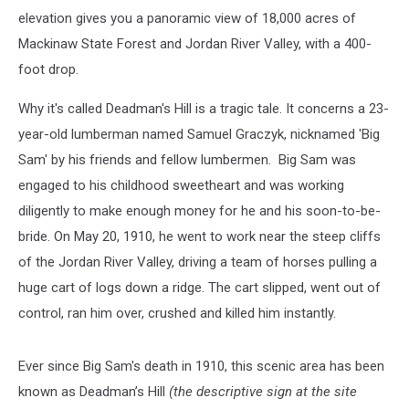
elevation gives you a panoramic view of 18,000 acres of
Mackinaw State Forest and Jordan River Valley, with a 400-
foot drop.
Why it's called Deadman's Hill is a tragic tale. It concerns a 23-
year-old lumberman named Samuel Graczyk, nicknamed 'Big
Sam' by his friends and fellow lumbermen. Big Sam was
engaged to his childhood sweetheart and was working
diligently to make enough money for he and his soon-to-be-
bride. On May 20, 1910, he went to work near the steep cliffs
of the Jordan River Valley, driving a team of horses pulling a
huge cart of logs down a ridge. The cart slipped, went out of
control, ran him over, crushed and killed him instantly.
Ever since Big Sam's death in 1910, this scenic area has been
known as Deadman’s Hill
(the descriptive sign at the site