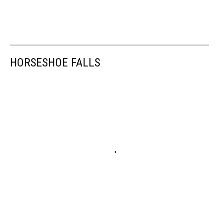
HORSESHOE FALLS