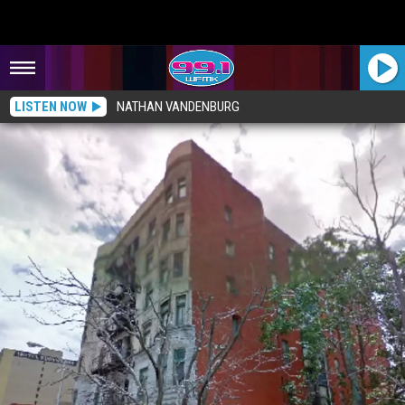
LISTEN NOW
NATHAN VANDENBURG