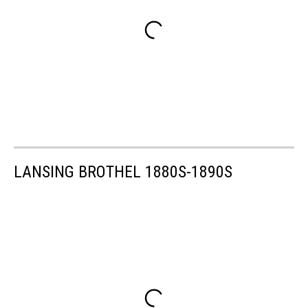
LANSING BROTHEL 1880S-1890S