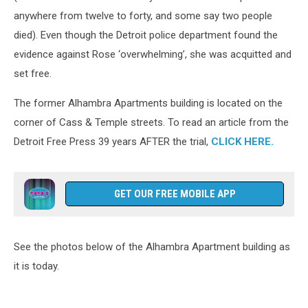
anywhere from twelve to forty, and some say two people
died). Even though the Detroit police department found the
evidence against Rose ‘overwhelming’, she was acquitted and
set free.
The former Alhambra Apartments building is located on the
corner of Cass & Temple streets. To read an article from the
Detroit Free Press 39 years AFTER the trial,
CLICK HERE.
GET OUR FREE MOBILE APP
See the photos below of the Alhambra Apartment building as
it is today.