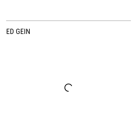
ED GEIN