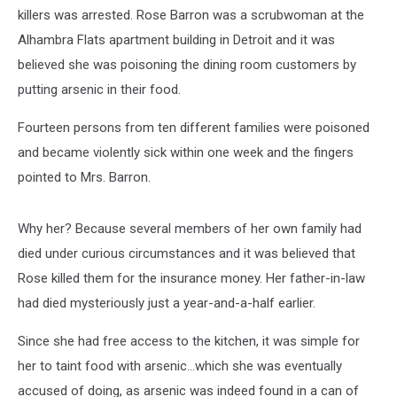
killers was arrested. Rose Barron was a scrubwoman at the
Alhambra Flats apartment building in Detroit and it was
believed she was poisoning the dining room customers by
putting arsenic in their food.
Fourteen persons from ten different families were poisoned
and became violently sick within one week and the fingers
pointed to Mrs. Barron.
Why her? Because several members of her own family had
died under curious circumstances and it was believed that
Rose killed them for the insurance money. Her father-in-law
had died mysteriously just a year-and-a-half earlier.
Since she had free access to the kitchen, it was simple for
her to taint food with arsenic…which she was eventually
accused of doing, as arsenic was indeed found in a can of