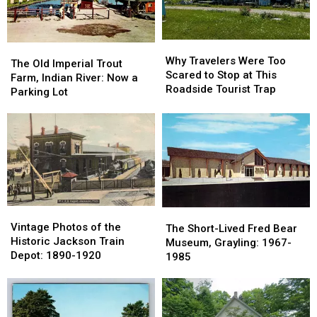
Its
Its
1901
1901
Name
Name
Why
Why
The
The
Travelers
Travelers
Why Travelers Were Too
Old
Old
The Old Imperial Trout
Were
Were
Scared to Stop at This
Imperial
Imperial
Farm, Indian River: Now a
Too
Too
Roadside Tourist Trap
Trout
Trout
Parking Lot
Scared
Scared
Farm,
Farm,
to
to
Indian
Indian
Stop
Stop
River:
River:
at
at
Now
Now
This
This
a
a
Roadside
Roadside
Parking
Parking
Tourist
Tourist
Lot
Lot
Trap
Trap
Vintage
Vintage
The
The
Photos
Photos
Vintage Photos of the
Short-
Short-
The Short-Lived Fred Bear
of
of
Historic Jackson Train
Lived
Lived
Museum, Grayling: 1967-
the
the
Depot: 1890-1920
Fred
Fred
1985
Historic
Historic
Bear
Bear
Jackson
Jackson
Museum,
Museum,
Train
Train
Grayling:
Grayling:
Depot:
Depot:
1967-
1967-