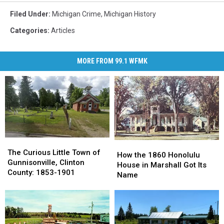
Filed Under
:
Michigan Crime
,
Michigan History
Categories
:
Articles
MORE FROM 99.1 WFMK
The
The
How
How
Curious
Curious
The Curious Little Town of
the
the
How the 1860 Honolulu
Little
Little
Gunnisonville, Clinton
1860
1860
House in Marshall Got Its
Town
Town
County: 1853-1901
Honolulu
Honolulu
Name
of
of
House
House
Gunnisonville,
Gunnisonville,
in
in
Clinton
Clinton
Marshall
Marshall
County:
County:
Got
Got
1853-
1853-