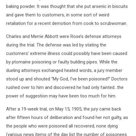
baking powder. It was thought that she put arsenic in biscuits
and gave them to customers, in some sort of weird
retaliation for a recent demotion from cook to scrubwoman.
Charles and Merrie Abbott were Rose’s defense attorneys
during the trial. The defense was led by stating the
customers’ extreme illness could possibly have been caused
by ptomaine poisoning or faulty building pipes. While the
dueling attorneys exchanged heated words, a jury member
stood up and shouted “My God, I’ve been poisoned!” Doctors
rushed over to him and discovered he had only fainted…the
power of suggestion may have been too much for him.
After a 19-week trial, on May 15, 1905, the jury came back
after fifteen hours of deliberation and found her not guilty, as
the people who were poisoned all recovered, none dying
(various news items of the day list the number of poisonees