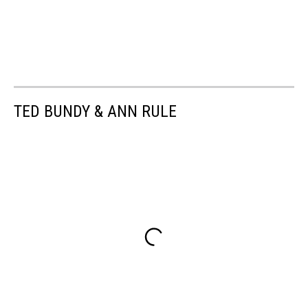
TED BUNDY & ANN RULE