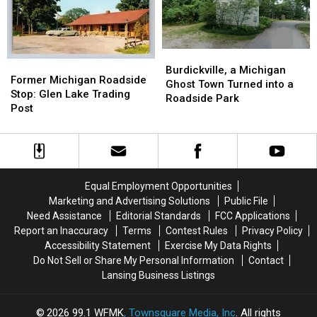
1890-
1890-
1985
1985
1920
1920
Burdickville,
Burdickville,
Former
Former
a
a
Burdickville, a Michigan
Michigan
Michigan
Former Michigan Roadside
Michigan
Michigan
Ghost Town Turned into a
Roadside
Roadside
Stop: Glen Lake Trading
Ghost
Ghost
Roadside Park
Stop:
Stop:
Post
Town
Town
Glen
Glen
Turned
Turned
Lake
Lake
into
into
Trading
Trading
a
a
Post
Post
Roadside
Roadside
Park
Park
Equal Employment Opportunities
Marketing and Advertising Solutions
Public File
Need Assistance
Editorial Standards
FCC Applications
Report an Inaccuracy
Terms
Contest Rules
Privacy Policy
Accessibility Statement
Exercise My Data Rights
Do Not Sell or Share My Personal Information
Contact
Lansing Business Listings
2026
99.1 WFMK
, Townsquare Media, Inc
. All rights