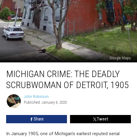
Google Maps
MICHIGAN
MICHIGAN CRIME: THE DEADLY
CRIME:
The
SCRUBWOMAN OF DETROIT, 1905
Deadly
Scrubwoman
John Robinson
John
of
Published: January 6, 2020
Robinson
Detroit,
1905
Share
Tweet
In January 1905, one of Michigan’s earliest reputed serial