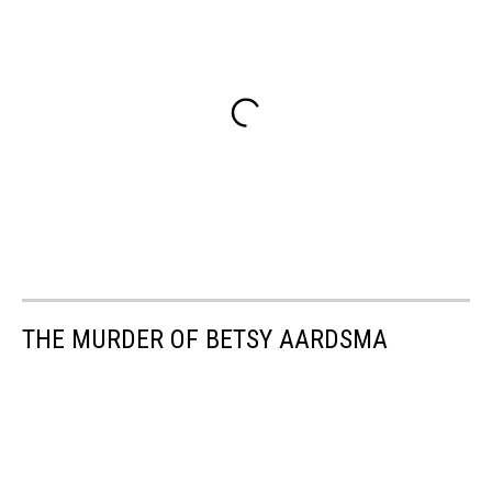
THE MURDER OF BETSY AARDSMA