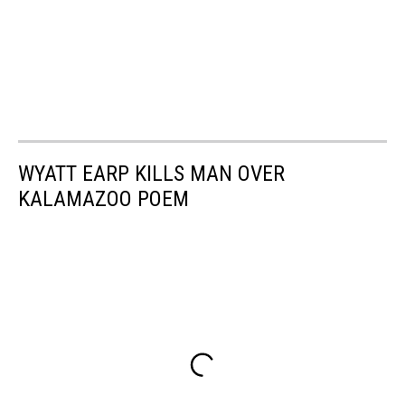
WYATT EARP KILLS MAN OVER
KALAMAZOO POEM