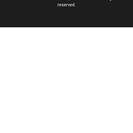
reserved.