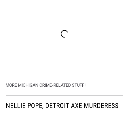
MORE MICHIGAN CRIME-RELATED STUFF!
NELLIE POPE, DETROIT AXE MURDERESS