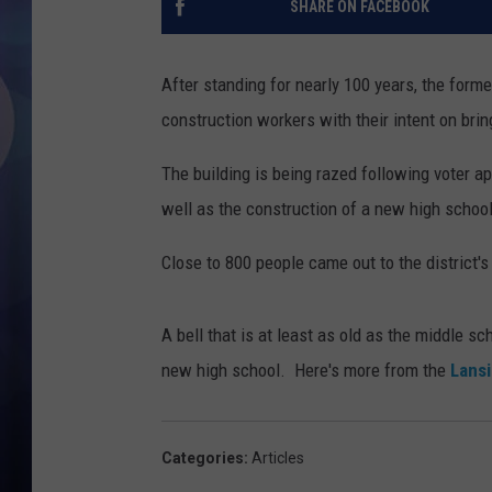
SHARE ON FACEBOOK
After standing for nearly 100 years, the for
construction workers with their intent on brin
The building is being razed following voter ap
well as the construction of a new high school
Close to 800 people came out to the district'
A bell that is at least as old as the middle s
new high school. Here's more from the
Lansi
Categories
:
Articles