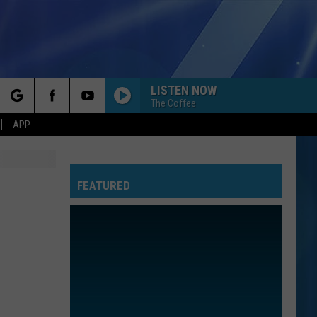
LISTEN NOW
The Coffee
rch
APP
FEATURED
e