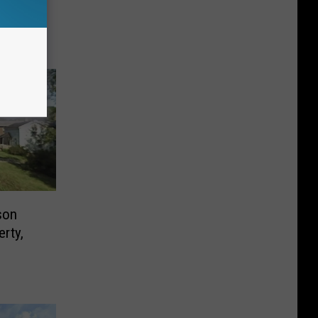
 Law
son
erty,