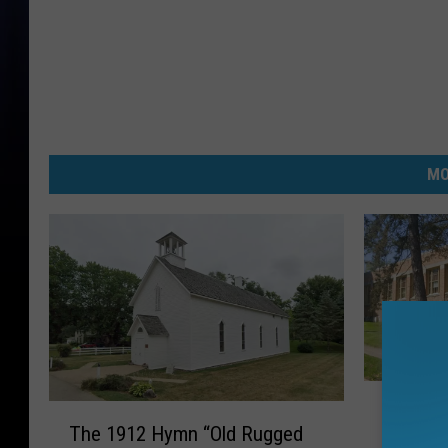
MO
G
Grass L
T
r
The 1912 Hymn “Old Rugged
h
School 
a