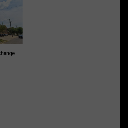
change