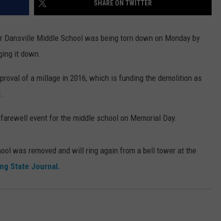
SHARE ON TWITTER
mer Dansville Middle School was being torn down on Monday by
ging it down.
proval of a millage in 2016, which is funding the demolition as
.
s farewell event for the middle school on Memorial Day.
chool was removed and will ring again from a bell tower at the
ng State Journal.