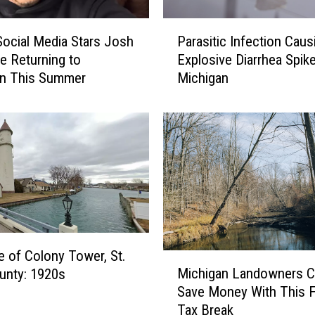
u
s
P
e
 Social Media Stars Josh
Parasitic Infection Caus
a
o
e Returning to
Explosive Diarrhea Spike
r
f
an This Summer
Michigan
a
Y
s
e
i
s
t
t
i
e
c
r
I
y
n
e
f
a
e
r
c
e of Colony Tower, St.
M
”
t
Michigan Landowners C
ounty: 1920s
i
–
i
Save Money With This 
c
I
o
Tax Break
h