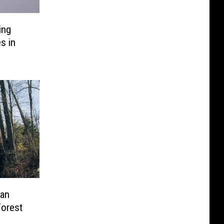
ing
s in
an
Forest