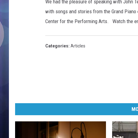
e
We had the pleasure of speaking with John Te
T
with songs and stories from the Grand Piano 
e
Center for the Performing Arts. Watch the e
s
h
M
e
Categories
:
Articles
d
i
a
G
r
o
u
p
MO