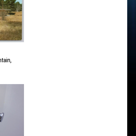
tain,