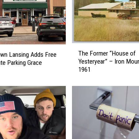
T
The Former “House of
wn Lansing Adds Free
h
Yesteryear” – Iron Moun
e
te Parking Grace
1961
F
o
r
m
e
r
“
H
o