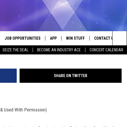
BOOK LIVE WITH JOHN TES
JOB OPPORTUNITIES
APP
WIN STUFF
CONTACT US
Credit: The Tesh
Sea
SEIZE THE DEAL
BECOME AN INDUSTRY ACE
CONCERT CALENDAR
VE
DOWNLOAD IOS
CONTEST RULES
HELP & CONTACT I
The
P
DOWNLOAD ANDROID
CONTEST SUPPORT
SEND FEEDBACK
Sit
SHARE ON TWITTER
ADVERTISE
HOME
INDUSTRY ACE INQ
& Used With Permission)
 PLAYED