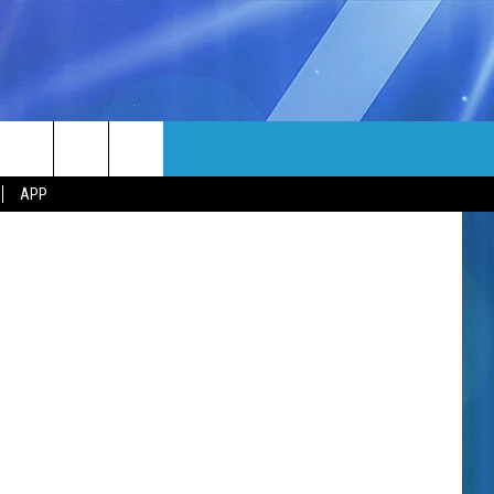
H!
MORE
Media Group
rch
APP
NFO
NEWSLETTER
EEO REPORT
e
UIRY