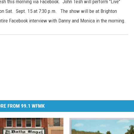
sh this morning via Facebook. John Tesh will perform "Live"
on Sat. Sept. 15 at 7:30 p.m. The show will be at Brighton
ntire Facebook interview with Danny and Monica in the morning.
RE FROM 99.1 WFMK