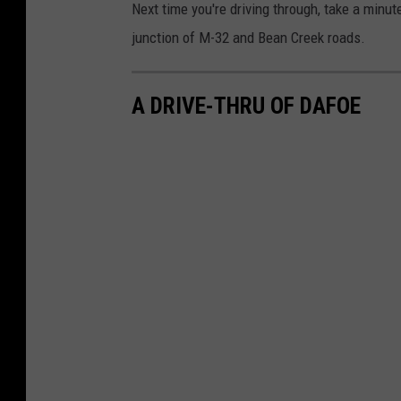
Next time you're driving through, take a minut
junction of M-32 and Bean Creek roads.
A DRIVE-THRU OF DAFOE