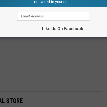
delivered to your email.
Like Us On Facebook
AL STORE