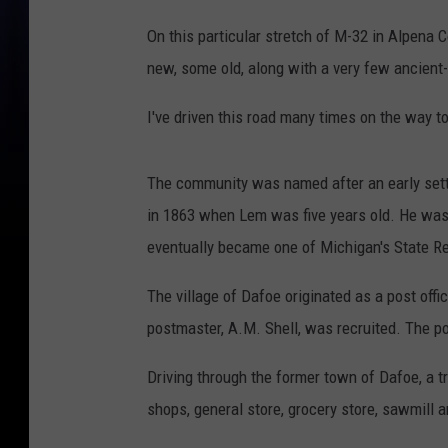
On this particular stretch of M-32 in Alpena 
new, some old, along with a very few ancient-
I've driven this road many times on the way t
The community was named after an early sett
in 1863 when Lem was five years old. He was
eventually became one of Michigan's State R
The village of Dafoe originated as a post offi
postmaster, A.M. Shell, was recruited. The p
Driving through the former town of Dafoe, a 
shops, general store, grocery store, sawmill an