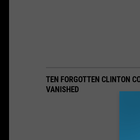
TEN FORGOTTEN CLINTON C
VANISHED