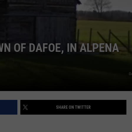
N OF DAFOE, IN ALPENA
G
SHARE ON TWITTER