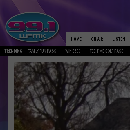
HOME
ON AIR
LISTEN
TRENDING:
FAMILY FUN PASS
WIN $500
TEE TIME GOLF PASS
ALL DJS
LISTEN LI
SHOWS
WFMK AP
SCOTT CLOW
ALEXA
MICHELLE HEART
GOOGLE 
JOHN ROBINSON
RECENTLY
JOHN TESH