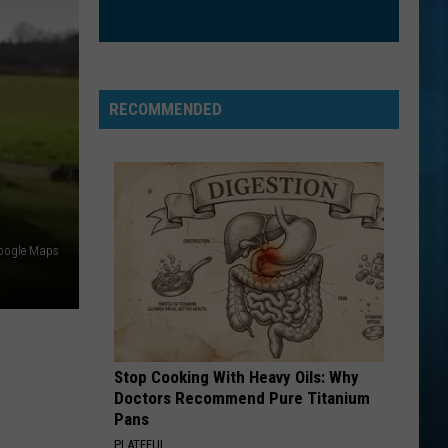
The Best of Everything: The Definitive Career
Petty
Spanning Hits Collection 1976-2016
BAD DAY
Daniel
Daniel Powter
Powter
Daniel Powter
RECOMMENDED
VIEW ALL RECENTLY PLAYED SONGS
oogle Maps
Stop Cooking With Heavy Oils: Why
Doctors Recommend Pure Titanium
Pans
PLATEFUL