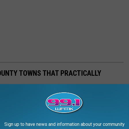
OUNTY TOWNS THAT PRACTICALLY
Sign up to have news and information about your community