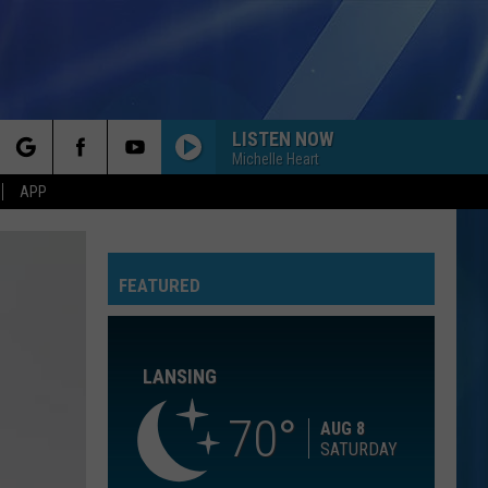
LISTEN NOW
Michelle Heart
rch
APP
GIVE ME ONE REASON
Tracy
Tracy Chapman
Chapman
New Beginning
FEATURED
e
BEAUTIFUL THINGS
Benson
Benson Boone
Boone
Beautiful Things - Single
LANSING
SOMETHING JUST LIKE THIS
The
The Chainsmokers Ft Coldplay
Chainsmokers
Something Just Like This (Remixes)
70
Ft
AUG 8
Coldplay
SATURDAY
I WONT BACK DOWN
Tom Petty
Tom