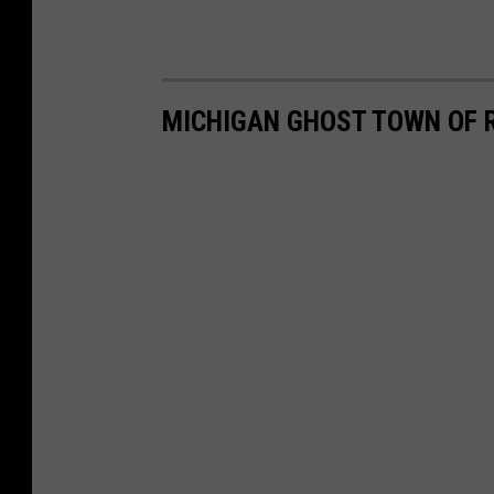
MICHIGAN GHOST TOWN OF 