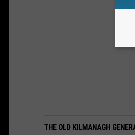
THE OLD KILMANAGH GENER