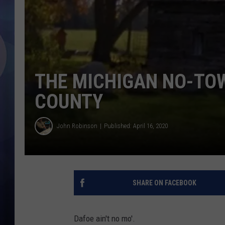
THE MICHIGAN NO-TOW
COUNTY
John Robinson
Published: April 16, 2020
SHARE ON FACEBOOK
Dafoe ain't no mo'.