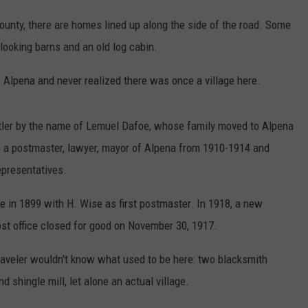
County, there are homes lined up along the side of the road. Some
looking barns and an old log cabin.
o Alpena and never realized there was once a village here.
ler by the name of Lemuel Dafoe, whose family moved to Alpena
 a postmaster, lawyer, mayor of Alpena from 1910-1914 and
epresentatives.
ce in 1899 with H. Wise as first postmaster. In 1918, a new
ost office closed for good on November 30, 1917.
traveler wouldn't know what used to be here: two blacksmith
d shingle mill, let alone an actual village.