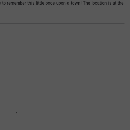
e to remember this little once-upon-a-town! The location is at the