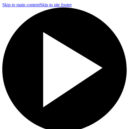
Skip to main content
Skip to site footer