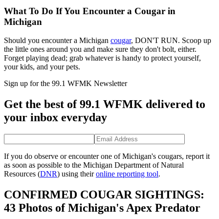
What To Do If You Encounter a Cougar in
Michigan
Should you
encounter a Michigan
cougar
, DON'T RUN. Scoop up
the little ones around you and make sure they don't bolt, either.
Forget playing dead;
grab whatever is handy to protect yourself,
your kids, and your pets.
Sign up for the 99.1 WFMK Newsletter
Get the best of 99.1 WFMK delivered to
your inbox everyday
If you do observe or encounter one of Michigan's cougars, report it
as soon as possible to the Michigan Department of Natural
Resources (
DNR
) using their
online reporting tool
.
CONFIRMED COUGAR SIGHTINGS:
43 Photos of Michigan's Apex Predator