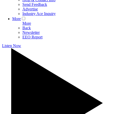
Send Feedback
Advertise
Industry Ace Inquiry
More
More
Back
Newsletter
EEO Report
Listen Now