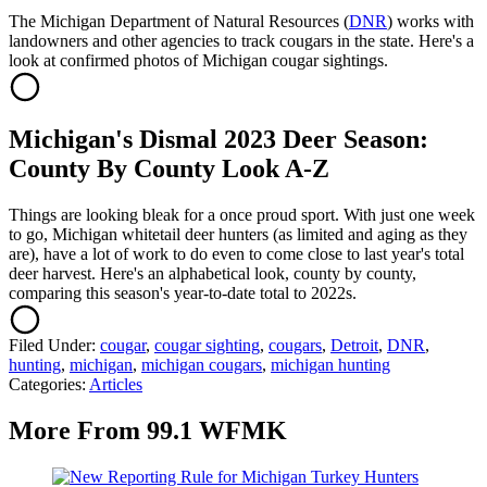
The Michigan Department of Natural Resources (
DNR
) works with
landowners and other agencies to track cougars in the state. Here's a
look at confirmed photos of Michigan cougar sightings.
Michigan's Dismal 2023 Deer Season:
County By County Look A-Z
Things are looking bleak for a once proud sport. With just one week
to go, Michigan whitetail deer hunters (as limited and aging as they
are), have a lot of work to do even to come close to last year's total
deer harvest. Here's an alphabetical look, county by county,
comparing this season's year-to-date total to 2022s.
Filed Under
:
cougar
,
cougar sighting
,
cougars
,
Detroit
,
DNR
,
hunting
,
michigan
,
michigan cougars
,
michigan hunting
Categories
:
Articles
More From 99.1 WFMK