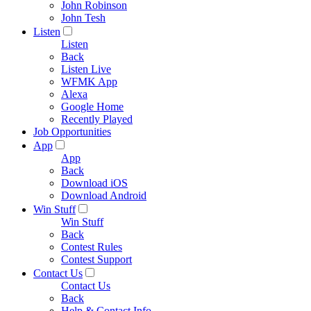
John Robinson
John Tesh
Listen
Listen
Back
Listen Live
WFMK App
Alexa
Google Home
Recently Played
Job Opportunities
App
App
Back
Download iOS
Download Android
Win Stuff
Win Stuff
Back
Contest Rules
Contest Support
Contact Us
Contact Us
Back
Help & Contact Info