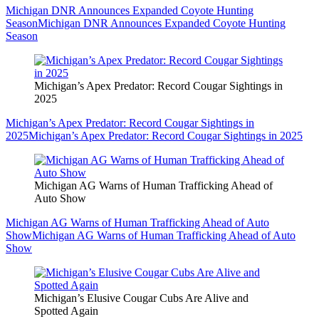
Michigan DNR Announces Expanded Coyote Hunting
Season
Michigan DNR Announces Expanded Coyote Hunting
Season
Michigan’s Apex Predator: Record Cougar Sightings in
2025
Michigan’s Apex Predator: Record Cougar Sightings in
2025
Michigan’s Apex Predator: Record Cougar Sightings in 2025
Michigan AG Warns of Human Trafficking Ahead of
Auto Show
Michigan AG Warns of Human Trafficking Ahead of Auto
Show
Michigan AG Warns of Human Trafficking Ahead of Auto
Show
Michigan’s Elusive Cougar Cubs Are Alive and
Spotted Again