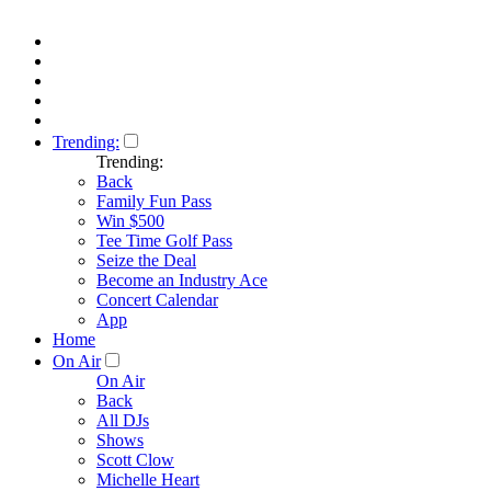
Trending:
Trending:
Back
Family Fun Pass
Win $500
Tee Time Golf Pass
Seize the Deal
Become an Industry Ace
Concert Calendar
App
Home
On Air
On Air
Back
All DJs
Shows
Scott Clow
Michelle Heart