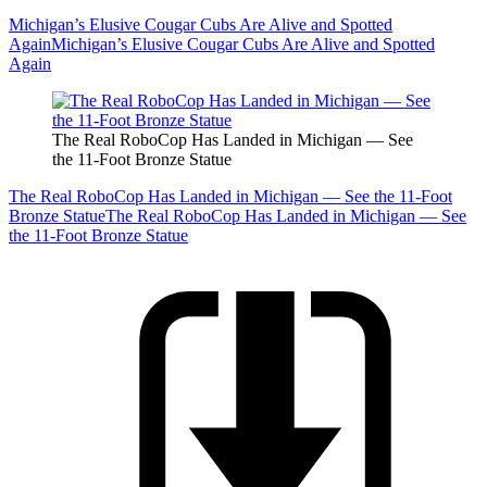
Michigan’s Elusive Cougar Cubs Are Alive and Spotted
Again
Michigan’s Elusive Cougar Cubs Are Alive and Spotted
Again
The Real RoboCop Has Landed in Michigan — See
the 11-Foot Bronze Statue
The Real RoboCop Has Landed in Michigan — See the 11-Foot
Bronze Statue
The Real RoboCop Has Landed in Michigan — See
the 11-Foot Bronze Statue