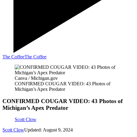
The Coffee
The Coffee
Canva / Michigan.gov
CONFIRMED COUGAR VIDEO: 43 Photos of
Michigan’s Apex Predator
CONFIRMED COUGAR VIDEO: 43 Photos of
Michigan’s Apex Predator
Scott Clow
Scott Clow
Updated: August 9, 2024