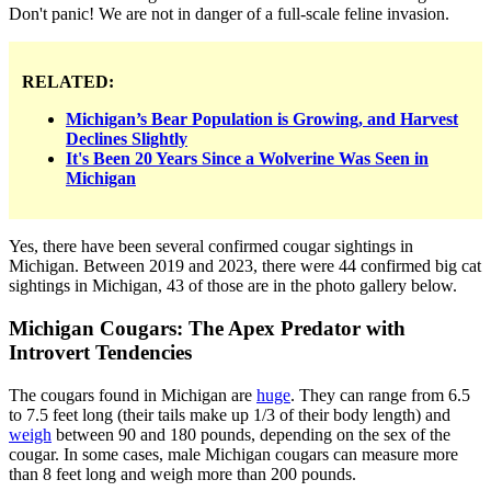
Don't panic! We are not in danger of a full-scale feline invasion.
RELATED:
Michigan’s Bear Population is Growing, and Harvest
Declines Slightly
It's Been 20 Years Since a Wolverine Was Seen in
Michigan
Yes, there have been several confirmed cougar sightings in
Michigan. Between 2019 and 2023, there were 44 confirmed big cat
sightings in Michigan, 43 of those are in the photo gallery below.
Michigan Cougars: The Apex Predator with
Introvert Tendencies
The cougars found in Michigan are
huge
. They can range from 6.5
to 7.5 feet long (their tails make up 1/3 of their body length) and
weigh
between 90 and 180 pounds, depending on the sex of the
cougar. In some cases, male Michigan cougars can measure more
than 8 feet long and weigh more than 200 pounds.