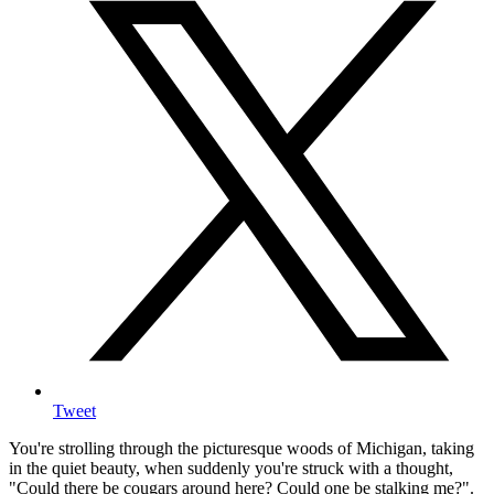
Tweet
You're strolling through the picturesque woods of Michigan, taking
in the quiet beauty, when suddenly you're struck with a thought,
"Could there be cougars around here? Could one be stalking me?".