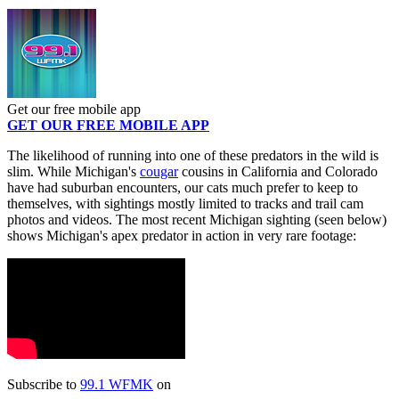
Get our free mobile app
GET OUR FREE MOBILE APP
The likelihood of running into one of these predators in the wild is
slim. While Michigan's
cougar
cousins in California and Colorado
have had suburban encounters, our cats much prefer to keep to
themselves, with sightings mostly limited to tracks and trail cam
photos and videos. The most recent Michigan sighting (seen below)
shows Michigan's apex predator in action in very rare footage:
Subscribe to
99.1 WFMK
on