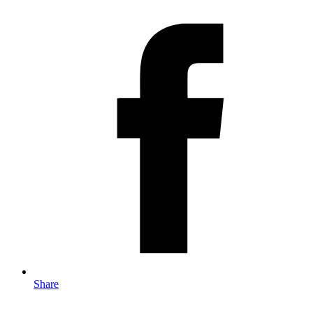
Share