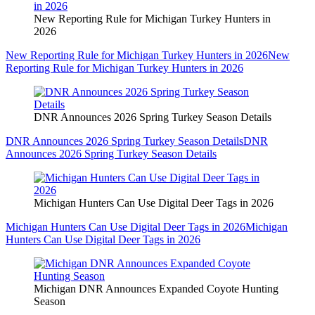
New Reporting Rule for Michigan Turkey Hunters in
2026
New Reporting Rule for Michigan Turkey Hunters in 2026
New
Reporting Rule for Michigan Turkey Hunters in 2026
DNR Announces 2026 Spring Turkey Season Details
DNR Announces 2026 Spring Turkey Season Details
DNR
Announces 2026 Spring Turkey Season Details
Michigan Hunters Can Use Digital Deer Tags in 2026
Michigan Hunters Can Use Digital Deer Tags in 2026
Michigan
Hunters Can Use Digital Deer Tags in 2026
Michigan DNR Announces Expanded Coyote Hunting
Season