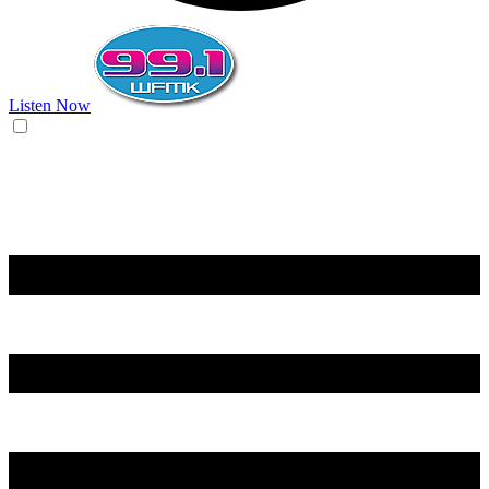
Listen Now