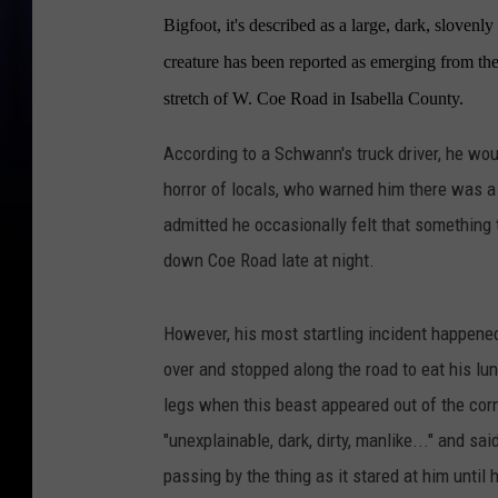
Bigfoot, it's described as a large, dark, slovenl
creature has been reported as emerging from the
stretch of W. Coe Road in Isabella County.
According to a Schwann's truck driver, he wou
horror of locals, who warned him there was a
admitted he occasionally felt that something t
down Coe Road late at night.
However, his most startling incident happened
over and stopped along the road to eat his lun
legs when this beast appeared out of the corn
"unexplainable, dark, dirty, manlike..." and s
passing by the thing as it stared at him until 