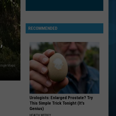
CrazySexyCool
ORDINARY
Alex
Alex Warren
Warren
Ordinary - Single
RECOMMENDED
VIEW ALL RECENTLY PLAYED SONGS
,
oogle Maps
Urologists: Enlarged Prostate? Try
This Simple Trick Tonight (It's
Genius)
HEALTH WEEKLY