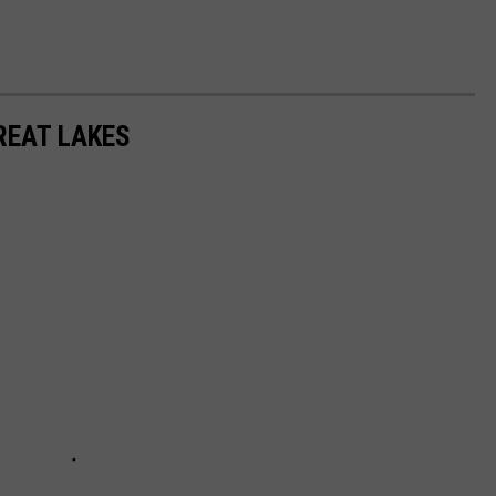
REAT LAKES