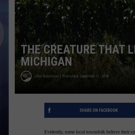
THE CREATURE THAT LI
MICHIGAN
John Robinson
Published: December 11, 2018
SHARE ON FACEBOOK
Evidently, some local townsfolk believe their c