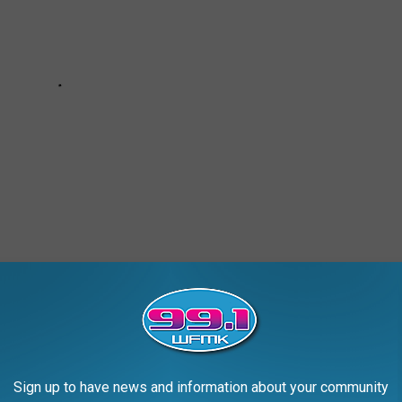
ISE
Sign up to have news and information about your community