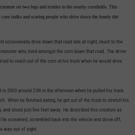
y creature on two legs and resides in the nearby cornfields. This
 corn stalks and scaring people who drive down the lonely dirt
ld occasionally drive down that road late at night, much to the
 monster who lived amongst the corn down that road. The driver
ried to reach out of the corn at his truck when he would drive
 in 2003 around 2:00 in the afternoon when he pulled his truck
ch. When he finished eating, he got out of the truck to stretch his
, and stood just five feet away. He described this creature as
aid he screamed, scrambled back into the vehicle and drove off,
he was out of sight.