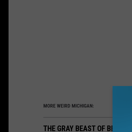
MORE WEIRD MICHIGAN:
THE GRAY BEAST OF BETE GR