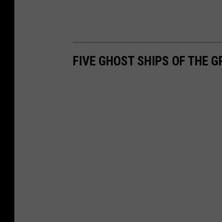
FIVE GHOST SHIPS OF THE G