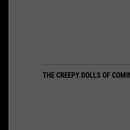
THE CREEPY DOLLS OF COMI