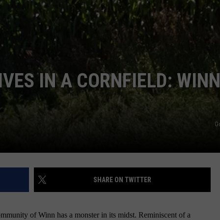
VES IN A CORNFIELD: WINN
G
SHARE ON TWITTER
ommunity of Winn has a monster in its midst. Reminiscent of a