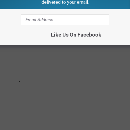
delivered to your email.
Like Us On Facebook