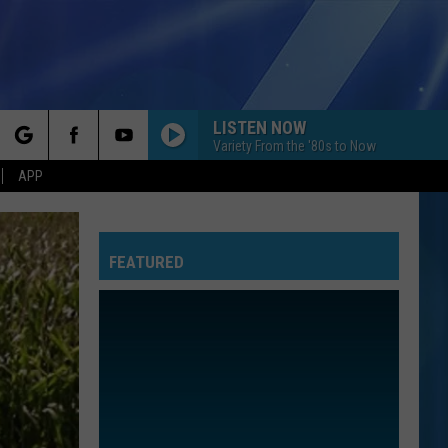
LISTEN NOW
Variety From the '80s to Now
rch
APP
I KNEW IT, I KNEW YOU
Taylor
Taylor Swift
Swift
I Knew It, I Knew You (From "Toy Story 5") - Single
FEATURED
e
I WANT TO KNOW WHAT LOVE IS
Foreigner
Foreigner
Agent Provocateur
ROYALS
Lorde
Lorde
The Love Club EP
WATERFALLS
Tlc
Tlc