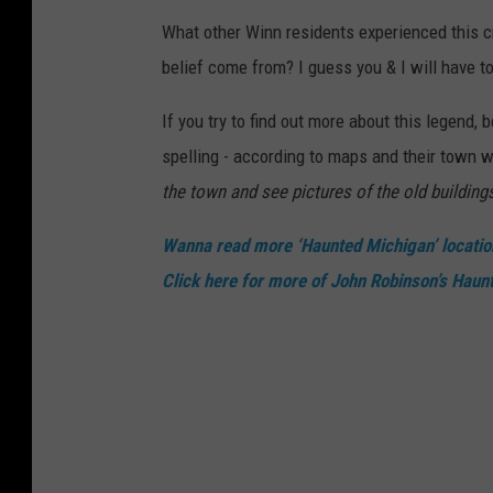
What other Winn residents experienced this 
belief come from? I guess you & I will have to
If you try to find out more about this legend,
spelling - according to maps and their town 
the town and see pictures of the old building
Wanna read more ‘Haunted Michigan’ locati
Click here for more of John Robinson’s Haun