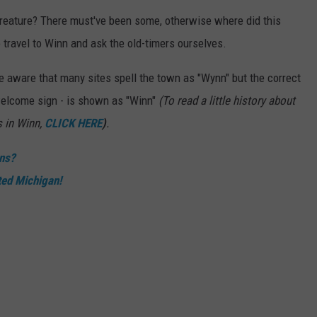
creature? There must've been some, otherwise where did this
 travel to Winn and ask the old-timers ourselves.
 be aware that many sites spell the town as "Wynn" but the correct
welcome sign - is shown as "Winn"
(To read a little history about
s in Winn,
CLICK HERE
)
.
ons?
ted Michigan!