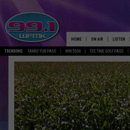
HOME
ON AIR
LISTEN
TRENDING:
FAMILY FUN PASS
WIN $500
TEE TIME GOLF PASS
ALL DJS
LISTEN LI
SHOWS
WFMK AP
SCOTT CLOW
ALEXA
MICHELLE HEART
GOOGLE 
JOHN ROBINSON
RECENTLY
JOHN TESH