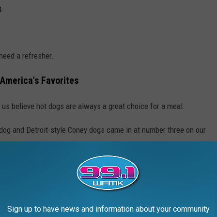
g.
need a refresher.
 America's Favorites
of us believe hot dogs are always a great choice for a meal.
 dog and Detroit-style Coney dogs came in at number three on our
re pretty plain Jane if you ask me, it's a hot dog topped with
 had one they're topped with yellow mustard, relish, raw onion,
Sign up to have news and information about your community