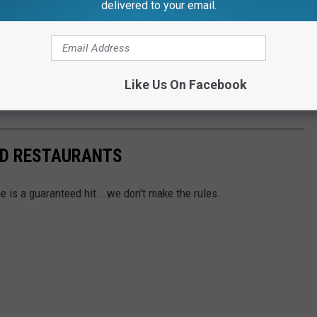
delivered to your email.
celery salt and served on a poppy seed bun.
assador? You can read more information on
PR Newswire's
Like Us On Facebook
ck out one of these Lansing area Coney Island's!
ND RESTAURANTS
e is a guaranteed hit...we don't make the rules.