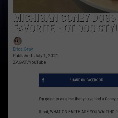
MICHIGAN CONEY DOGS 
FAVORITE HOT DOG STY
Erica Gray
Published: July 1, 2021
ZAGAT/YouTube
SHARE ON FACEBOOK
I'm going to assume that you've had a Coney do
If not, WHAT ON EARTH ARE YOU WAITING 