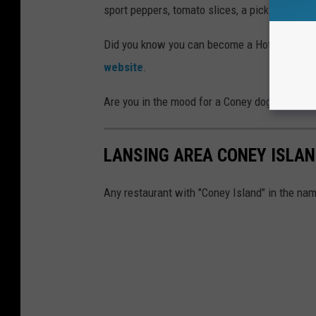
sport peppers, tomato slices, a pickle spear, 
Did you know you can become a Hot Dog Amb
website
.
Are you in the mood for a Coney dog now? Che
LANSING AREA CONEY ISLA
Any restaurant with "Coney Island" in the nam