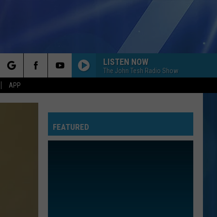
LISTEN NOW
The John Tesh Radio Show
rch
APP
FEATURED
e