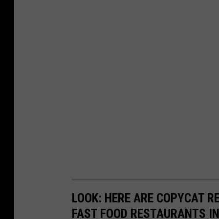
LOOK: HERE ARE COPYCAT R
FAST FOOD RESTAURANTS I