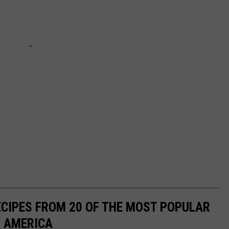
ECIPES FROM 20 OF THE MOST POPULAR
N AMERICA