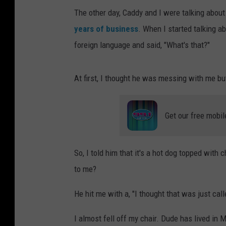
The other day, Caddy and I were talking abou
years of business
. When I started talking a
foreign language and said, "What's that?"
At first, I thought he was messing with me bu
Get our free mobil
So, I told him that it's a hot dog topped with
to me?
He hit me with a, "I thought that was just calle
I almost fell off my chair. Dude has lived in 