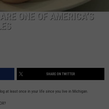
ARE ONE OF AMERICA’S
LES
SHARE ON TWITTER
g at least once in your life since you live in Michigan.
FOR?