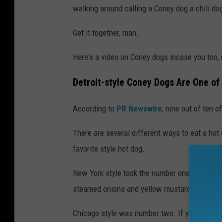
walking around calling a Coney dog a chili do
Get it together, man.
Here's a video on Coney dogs incase you too, 
Detroit-style Coney Dogs Are One of
According to
PR Newswire
, nine out of ten 
There are several different ways to eat a hot
favorite style hot dog.
New York style took the number one spot. They'
steamed onions and yellow mustard.
Chicago style was number two. If you've never