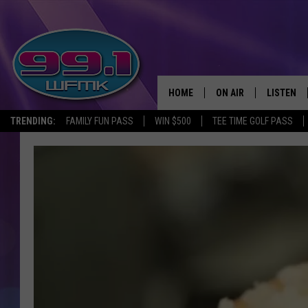
HOME
ON AIR
LISTEN
TRENDING:
FAMILY FUN PASS
WIN $500
TEE TIME GOLF PASS
ALL DJS
LISTEN LI
SHOWS
WFMK AP
SCOTT CLOW
ALEXA
MICHELLE HEART
GOOGLE 
JOHN ROBINSON
RECENTLY
JOHN TESH