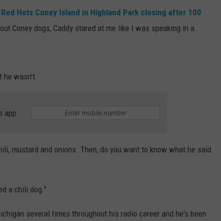
t
Red Hots Coney Island in Highland Park closing after 100
bout Coney dogs, Caddy stared at me like I was speaking in a
t he wasn't.
e app
 chili, mustard and onions. Then, do you want to know what he said
d a chili dog."
Michigan several times throughout his radio career and he's been