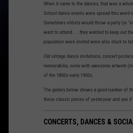
When it came to the dances, that was a whole
School dance events were spread thru word-o
Sometimes elitists would throw a party (or “so
want to attend.....they wanted to keep out th
population were invited were also stuck to t
Old vintage dance invitations, concert poster
memorabilia, some with awesome artwork (main
of the 1800s-early 1900s.
The gallery below shows a good number of the
these classic pieces of yesteryear and see if
CONCERTS, DANCES & SOCIA