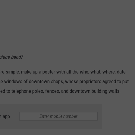
piece band?
e simple: make up a poster with all the who, what, where, date,
the windows of downtown shops, whose proprietors agreed to put
ed to telephone poles, fences, and downtown building walls.
e app