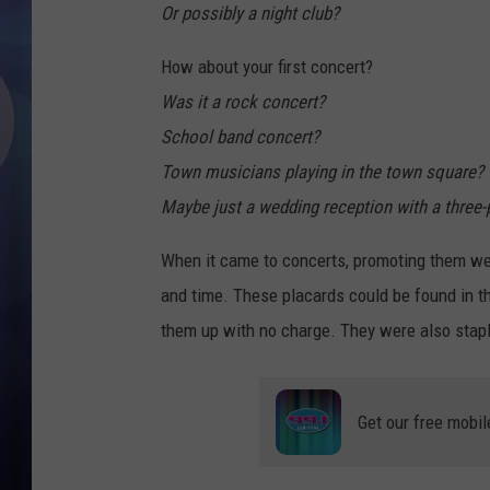
Or possibly a night club?
How about your first concert?
Was it a rock concert?
School band concert?
Town musicians playing in the town square?
Maybe just a wedding reception with a three-
When it came to concerts, promoting them wer
and time. These placards could be found in 
them up with no charge. They were also stapl
Get our free mobil