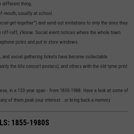
 different thing.
f-mouth, usually at school.
cial get-together”) and send out invitations to only the ones they
e riff-raff, y'know. Social event notices where the whole town
elephone poles and put in store windows.
s, and social gathering tickets have become collectable
ly the 60s concert posters), and others with the old-tyme print
se, in a 133-year span - from 1855-1988. Have a look at some of
 any of them peak your interest...or bring back a memory.
LS: 1855-1980S