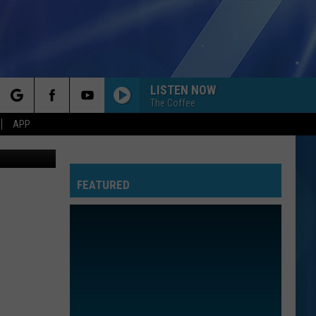
LISTEN NOW
The Coffee
rch
APP
FEATURED
e