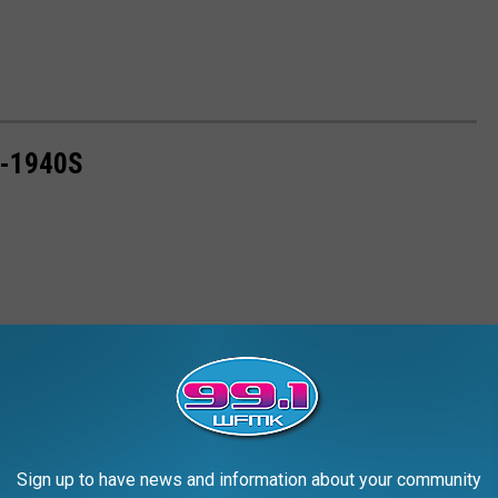
0-1940S
Sign up to have news and information about your community