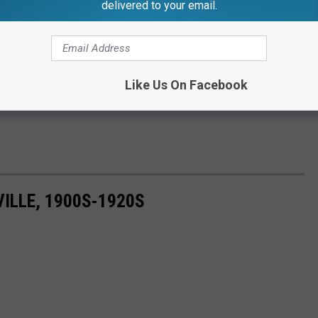
delivered to your email.
Like Us On Facebook
ILLE, 1900S-1920S