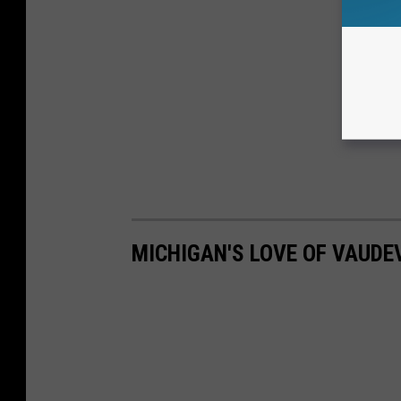
MICHIGAN'S LOVE OF VAUDEV