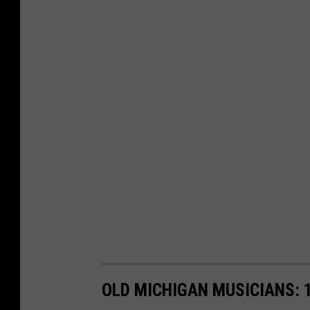
OLD MICHIGAN MUSICIANS: 