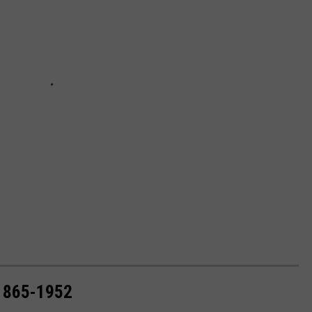
1865-1952