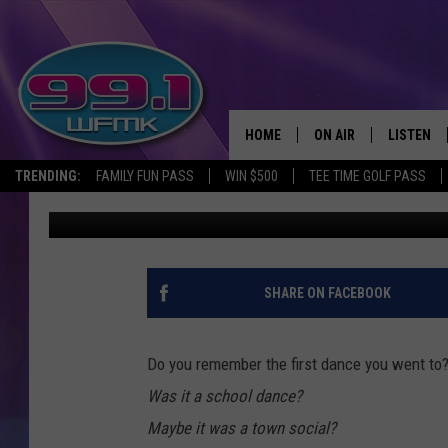
MICHIGAN’S CONCERTS
1855-1980S
HOME
ON AIR
LISTEN
TRENDING:
FAMILY FUN PASS
WIN $500
TEE TIME GOLF PASS
John Robinson
Published: June 30, 2022
ALL DJS
LISTEN LI
SHOWS
WFMK AP
SCOTT CLOW
ALEXA
SHARE ON FACEBOOK
MICHELLE HEART
GOOGLE 
Do you remember the first dance you went to
JOHN ROBINSON
RECENTLY
Was it a school dance?
Maybe it was a town social?
JOHN TESH