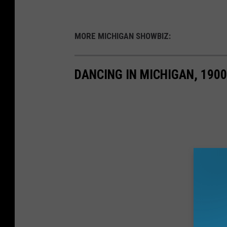
MORE MICHIGAN SHOWBIZ:
DANCING IN MICHIGAN, 190