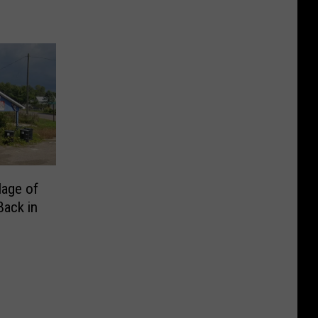
lage of
Back in