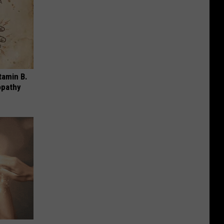
tamin B.
opathy