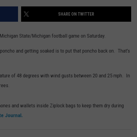
SHARE ON TWITTER
 Michigan State/Michigan football game on Saturday.
 poncho and getting soaked is to put that poncho back on. That's
erature of 48 degrees with wind gusts between 20 and 25 mph. In
rees.
hones and wallets inside Ziplock bags to keep them dry during
te Journal.