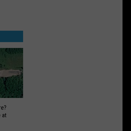
re?
 at