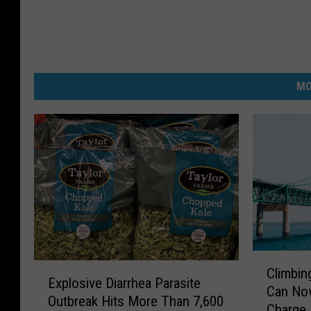
MO
C
E
Climbin
l
Explosive Diarrhea Parasite
x
Can Now
i
Outbreak Hits More Than 7,600
p
Charge
m