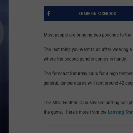
SHARE ON FACEBOOK
Most people are bringing two ponchos to the
The last thing you want to do after wearing a
where the second poncho comes in handy.
The forecast Saturday calls for a high temp
general, temperatures will rest around 42 deg
The MSU Football Club advised putting cell p
the game. Here's more from the
Lansing Sta