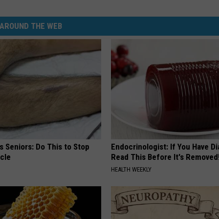
AROUND THE WEB
 Seniors: Do This to Stop
Endocrinologist: If You Have D
cle
Read This Before It's Removed
HEALTH WEEKLY