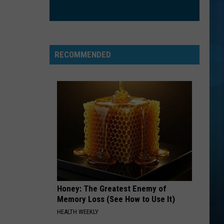
RECOMMENDED
Honey: The Greatest Enemy of
Memory Loss (See How to Use It)
HEALTH WEEKLY