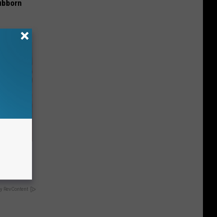
ubborn
u See
y RevContent